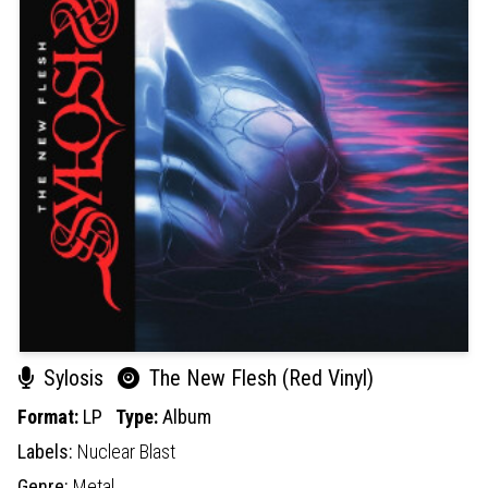
Sylosis
The New Flesh (Red Vinyl)
Format:
LP
Type:
Album
Labels:
Nuclear Blast
Genre:
Metal