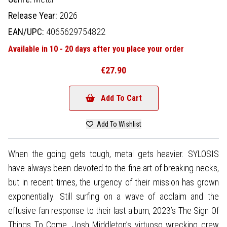
Release Year:
2026
EAN/UPC:
4065629754822
Available in 10 - 20 days after you place your order
€27.90
Add To Cart
Add To Wishlist
When the going gets tough, metal gets heavier. SYLOSIS
have always been devoted to the fine art of breaking necks,
but in recent times, the urgency of their mission has grown
exponentially. Still surfing on a wave of acclaim and the
effusive fan response to their last album, 2023’s The Sign Of
Things To Come, Josh Middleton’s virtuoso wrecking crew