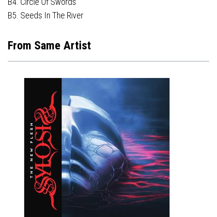
B4. Circle Of Swords
B5. Seeds In The River
From Same Artist