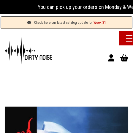
You can pick up your orders on Monday & Wednesday
Check here our latest catalog update for
Week 31