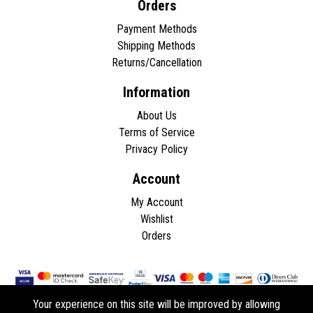
Orders
Payment Methods
Shipping Methods
Returns/Cancellation
Information
About Us
Terms of Service
Privacy Policy
Account
My Account
Wishlist
Orders
Your experience on this site will be improved by allowing