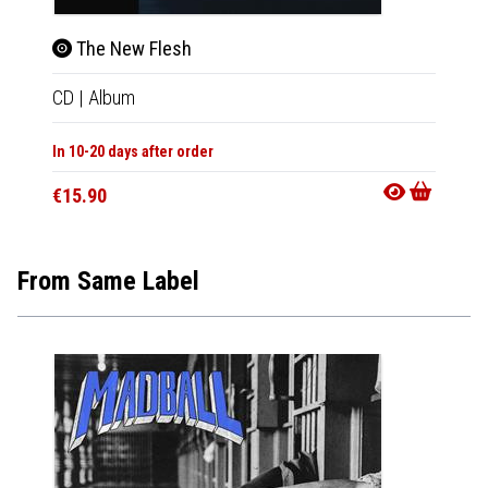
The New Flesh
Dor
CD
|
Album
2xLP
|
In 10-20 days after order
Not Av
€15.90
€38.9
From Same Label