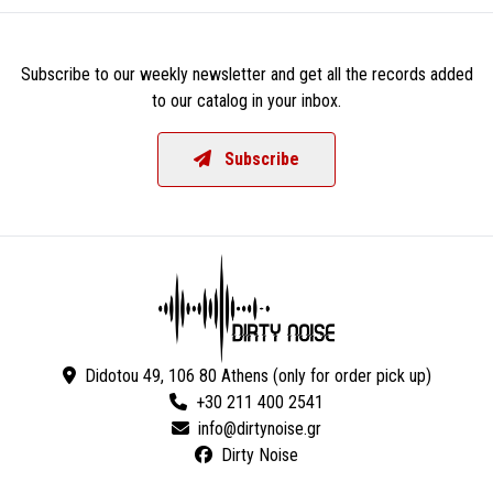
Subscribe to our weekly newsletter and get all the records added
to our catalog in your inbox.
Subscribe
Didotou 49, 106 80 Athens (only for order pick up)
+30 211 400 2541
Dirty Noise