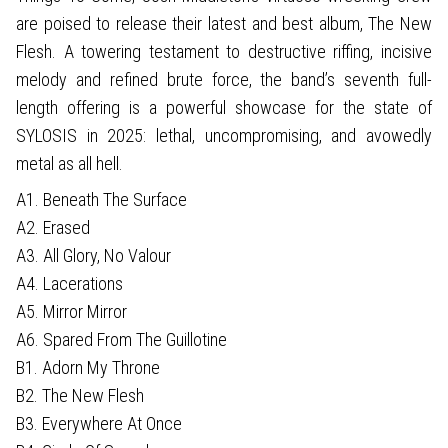
are poised to release their latest and best album, The New
Flesh. A towering testament to destructive riffing, incisive
melody and refined brute force, the band’s seventh full-
length offering is a powerful showcase for the state of
SYLOSIS in 2025: lethal, uncompromising, and avowedly
metal as all hell.
A1. Beneath The Surface
A2. Erased
A3. All Glory, No Valour
A4. Lacerations
A5. Mirror Mirror
A6. Spared From The Guillotine
B1. Adorn My Throne
B2. The New Flesh
B3. Everywhere At Once