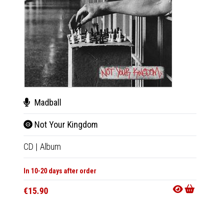
Madball
Mad
Not Your Kingdom
Not
CD
|
Album
LP
|
Al
In 10-20 days after order
In 10-20
€15.90
€27.9