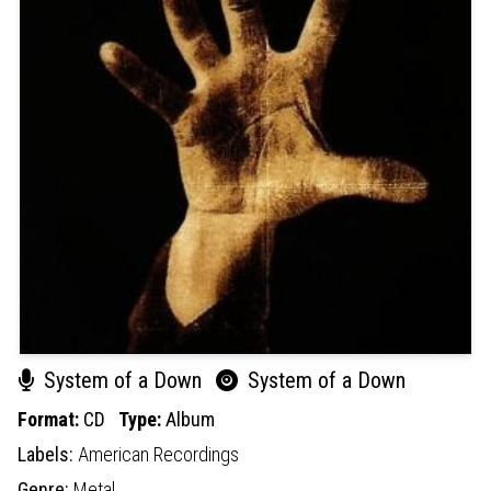
System of a Down
System of a Down
Format:
CD
Type:
Album
Labels:
American Recordings
Genre:
Metal