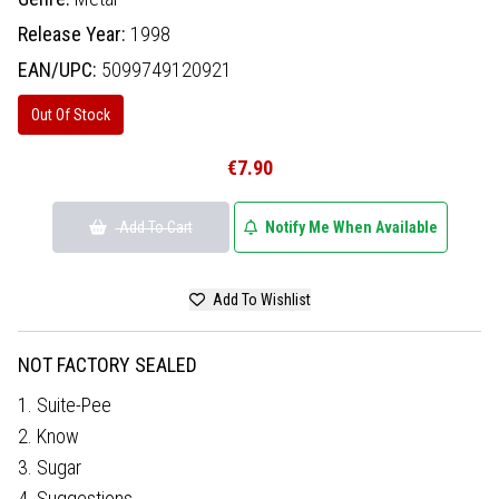
Release Year:
1998
EAN/UPC:
5099749120921
Out Of Stock
€7.90
Add To Cart
Notify Me When Available
Add To Wishlist
NOT FACTORY SEALED
1. Suite-Pee
2. Know
3. Sugar
4. Suggestions