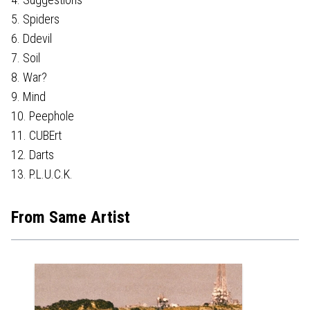
5. Spiders
6. Ddevil
7. Soil
8. War?
9. Mind
10. Peephole
11. CUBErt
12. Darts
13. P.L.U.C.K.
From Same Artist