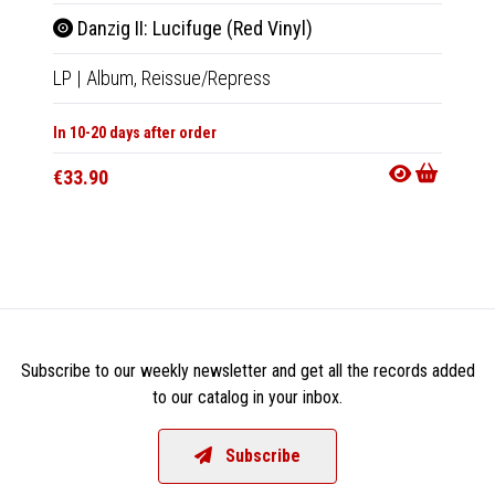
Danzig II: Lucifuge (Red Vinyl)
Danz
LP
|
Album,
Reissue/Repress
LP
|
Al
In 10-20 days after order
In 10-20
€33.90
€33.9
Subscribe to our weekly newsletter and get all the records added
to our catalog in your inbox.
Subscribe