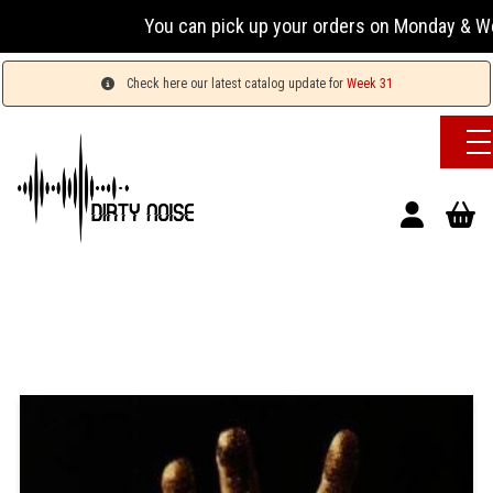
You can pick up your orders on Monday & Wednesda
Check here our latest catalog update for
Week 31