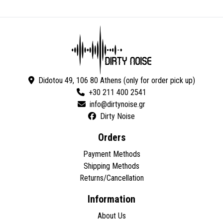
Didotou 49, 106 80 Athens (only for order pick up)
+30 211 400 2541
Dirty Noise
Orders
Payment Methods
Shipping Methods
Returns/Cancellation
Information
About Us