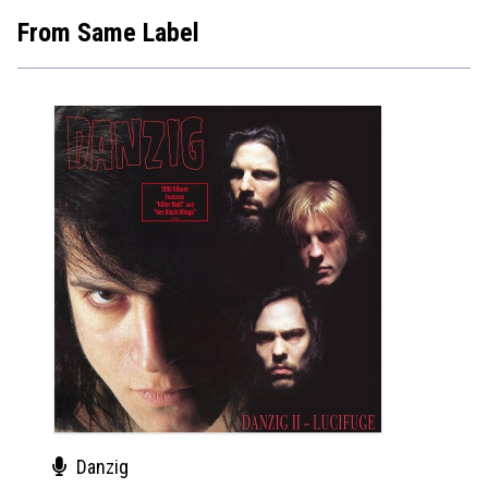
From Same Label
Danzig
Dan