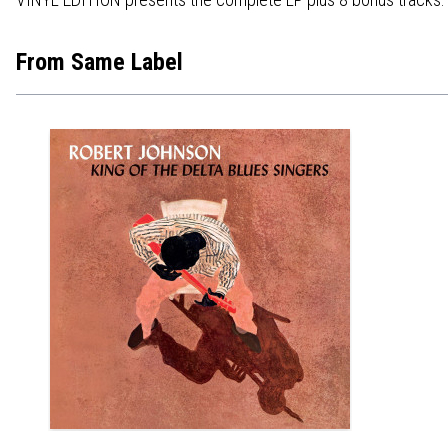
From Same Label