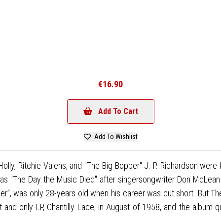
€16.90
Add To Cart
Add To Wishlist
ly, Ritchie Valens, and "The Big Bopper" J. P. Richardson were ki
s "The Day the Music Died" after singersongwriter Don McLean re
pper”, was only 28-years old when his career was cut short. But Th
rst and only LP, Chantilly Lace, in August of 1958, and the album