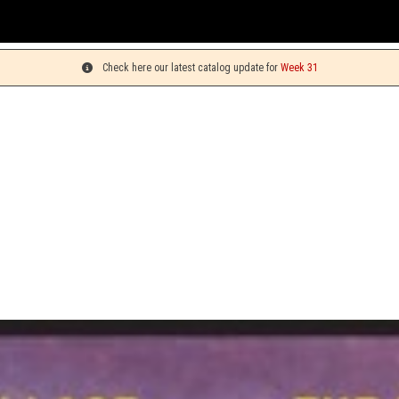
Check here our latest catalog update for
Week 31