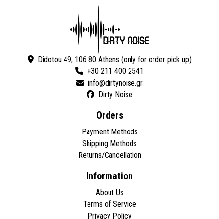
Didotou 49, 106 80 Athens (only for order pick up)
+30 211 400 2541
Dirty Noise
Orders
Payment Methods
Shipping Methods
Returns/Cancellation
Information
About Us
Terms of Service
Privacy Policy