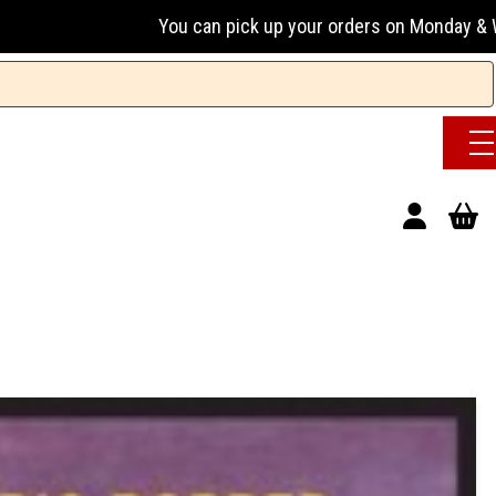
You can pick up your orders on Monday & Wednesday 13:00-17: