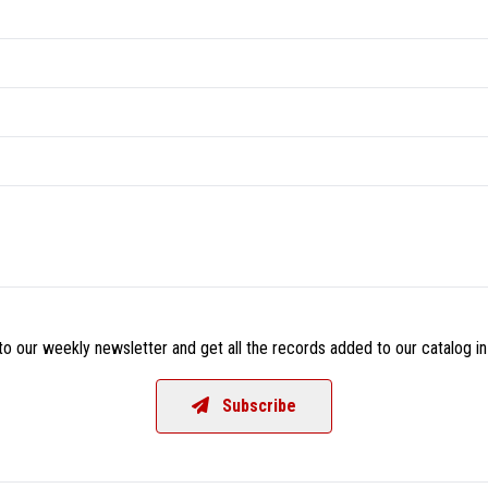
o our weekly newsletter and get all the records added to our catalog in
Subscribe