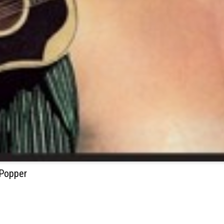
 Popper