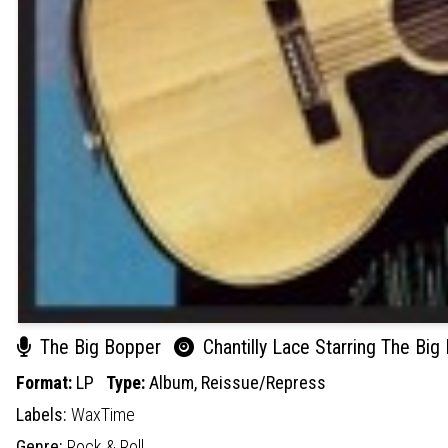
The Big Bopper
Chantilly Lace Starring The Big
Format:
LP
Type:
Album,
Reissue/Repress
Labels:
WaxTime
Genre:
Rock & Roll