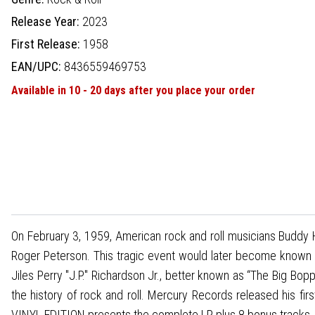
Release Year:
2023
First Release:
1958
EAN/UPC:
8436559469753
Available in 10 - 20 days after you place your order
On February 3, 1959, American rock and roll musicians Buddy Hol
Roger Peterson. This tragic event would later become known a
Jiles Perry "J.P." Richardson Jr., better known as “The Big Bo
the history of rock and roll. Mercury Records released his fi
VINYL EDITION presents the complete LP plus 8 bonus tracks.