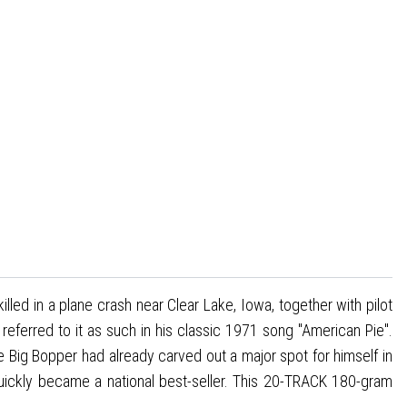
lled in a plane crash near Clear Lake, Iowa, together with pilot
ferred to it as such in his classic 1971 song "American Pie".
e Big Bopper had already carved out a major spot for himself in
 quickly became a national best-seller. This 20-TRACK 180-gram