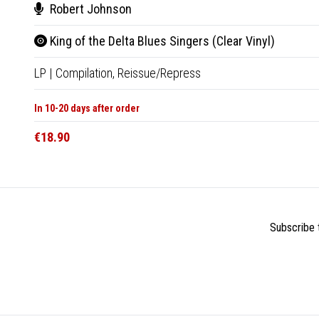
Robert Johnson
King of the Delta Blues Singers (Clear Vinyl)
LP
|
Compilation,
Reissue/Repress
In 10-20 days after order
€18.90
Subscribe t