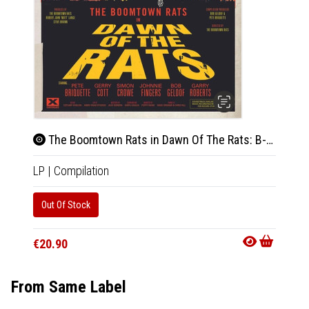
The Boomtown Rats in Dawn Of The Rats: B-Sides Demos and Live 1975-1979 (Green Vinyl)
LP
|
Compilation
Out Of Stock
€20.90
From Same Label