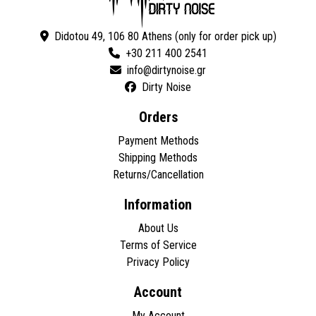
Didotou 49, 106 80 Athens (only for order pick up)
+30 211 400 2541
Dirty Noise
Orders
Payment Methods
Shipping Methods
Returns/Cancellation
Information
About Us
Terms of Service
Privacy Policy
Account
My Account