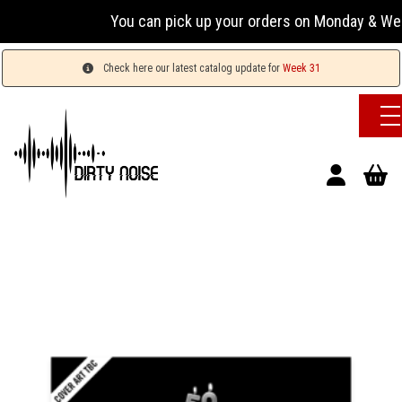
You can pick up your orders on Monday & Wednesday
Check here our latest catalog update for
Week 31