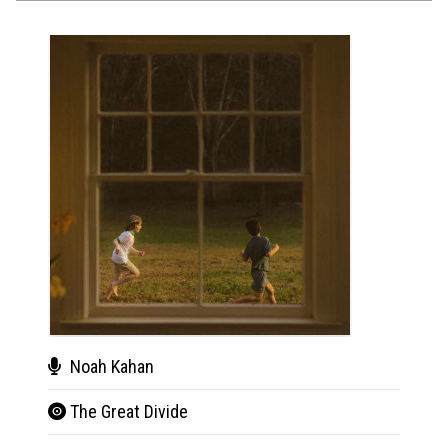
Noah Kahan
Noa
The Great Divide
The 