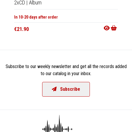
2xCD
|
Album
2xLP
|
In 10-20 days after order
In 10-20
€21.90
€47.9
Subscribe to our weekly newsletter and get all the records added
to our catalog in your inbox.
Subscribe