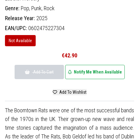
Genre:
Pop,
Punk,
Rock
Release Year:
2025
EAN/UPC:
0602475227304
Not Available
€42.90
Add To Cart
Notify Me When Available
Add To Wishlist
The Boomtown Rats were one of the most successful bands
of the 1970s in the UK. Their grown-up new wave and real
time stories captured the imagination of a mass audience.
As the leader of The Rats, Bob Geldof led his band of Dublin