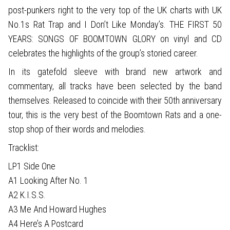
post-punkers right to the very top of the UK charts with UK
No.1s Rat Trap and I Don’t Like Monday’s. THE FIRST 50
YEARS: SONGS OF BOOMTOWN GLORY on vinyl and CD
celebrates the highlights of the group’s storied career.
In its gatefold sleeve with brand new artwork and
commentary, all tracks have been selected by the band
themselves. Released to coincide with their 50th anniversary
tour, this is the very best of the Boomtown Rats and a one-
stop shop of their words and melodies.
Tracklist:
LP1 Side One
A1 Looking After No. 1
A2 K.I.S.S.
A3 Me And Howard Hughes
A4 Here’s A Postcard