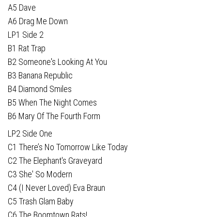
A5 Dave
A6 Drag Me Down
LP1 Side 2
B1 Rat Trap
B2 Someone's Looking At You
B3 Banana Republic
B4 Diamond Smiles
B5 When The Night Comes
B6 Mary Of The Fourth Form
LP2 Side One
C1 There’s No Tomorrow Like Today
C2 The Elephant's Graveyard
C3 She' So Modern
C4 (I Never Loved) Eva Braun
C5 Trash Glam Baby
C6 The Boomtown Rats!