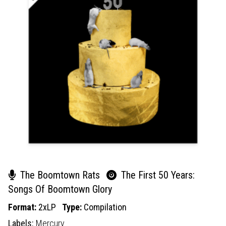
The Boomtown Rats
The First 50 Years:
Songs Of Boomtown Glory
Format:
2xLP
Type:
Compilation
Labels:
Mercury