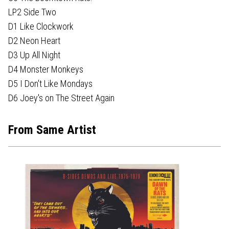
LP2 Side Two
D1 Like Clockwork
D2 Neon Heart
D3 Up All Night
D4 Monster Monkeys
D5 I Don't Like Mondays
D6 Joey's on The Street Again
From Same Artist