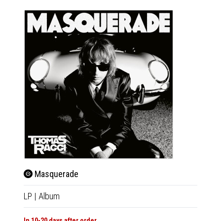
Masquerade
LP
|
Album
In 10-20 days after order