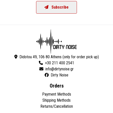
Subscribe
Didotou 49, 106 80 Athens (only for order pick up)
+30 211 400 2541
Dirty Noise
Orders
Payment Methods
Shipping Methods
Returns/Cancellation