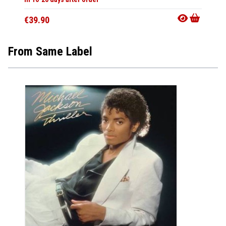
€39.90
From Same Label