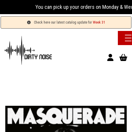
You can pick up your orders on Monday & Wednesday 
Check here our latest catalog update for
Week 31