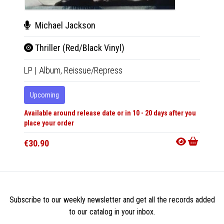
Michael Jackson
Zar
Thriller (Red/Black Vinyl)
Midn
LP
|
Album,
Reissue/Repress
CD
|
A
Upcoming
Upco
Available around release date or in 10 - 20 days after you
Availabl
place your order
place y
€30.90
€17.9
Subscribe to our weekly newsletter and get all the records added
to our catalog in your inbox.