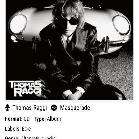
Thomas Raggi
Masquerade
Format:
CD
Type:
Album
Labels:
Epic
Genre:
Alternative-Indie