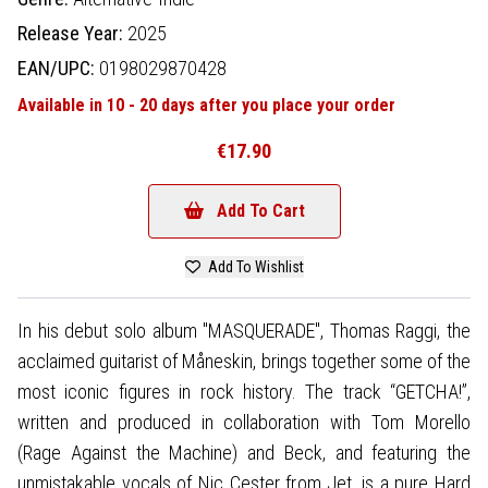
Release Year:
2025
EAN/UPC:
0198029870428
Available in 10 - 20 days after you place your order
€17.90
Add To Cart
Add To Wishlist
In his debut solo album "MASQUERADE", Thomas Raggi, the
acclaimed guitarist of Måneskin, brings together some of the
most iconic figures in rock history. The track “GETCHA!”,
written and produced in collaboration with Tom Morello
(Rage Against the Machine) and Beck, and featuring the
unmistakable vocals of Nic Cester from Jet, is a pure Hard