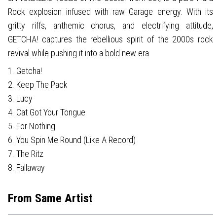
Rock explosion infused with raw Garage energy. With its
gritty riffs, anthemic chorus, and electrifying attitude,
GETCHA! captures the rebellious spirit of the 2000s rock
revival while pushing it into a bold new era.
1. Getcha!
2. Keep The Pack
3. Lucy
4. Cat Got Your Tongue
5. For Nothing
6. You Spin Me Round (Like A Record)
7. The Ritz
8. Fallaway
From Same Artist