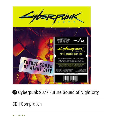
Cyberpunk 2077 Future Sound of Night City
Beet
CD
|
Compilation
2xLP
|