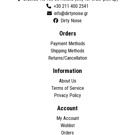
+30 211 400 2541
Dirty Noise
Orders
Payment Methods
Shipping Methods
Returns/Cancellation
Information
About Us
Terms of Service
Privacy Policy
Account
My Account
Wishlist
Orders