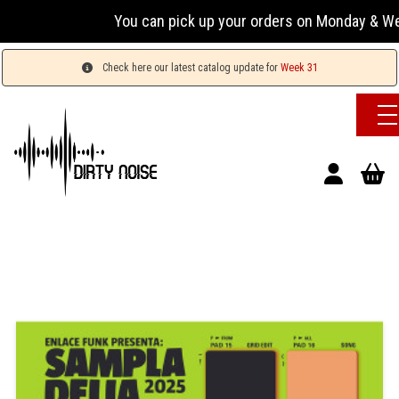
You can pick up your orders on Monday & Wednesday
Check here our latest catalog update for
Week 31