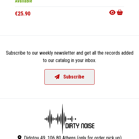
Available
In 10-20
€25.90
€50.9
Subscribe to our weekly newsletter and get all the records added
to our catalog in your inbox.
Subscribe
Didotou 49, 106 80 Athens (only for order pick up)