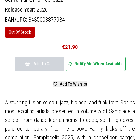
Release Year:
2026
EAN/UPC:
8435008877934
Out Of Stock
€21.90
Add To Cart
Notify Me When Available
Add To Wishlist
A stunning fusion of soul, jazz, hip hop, and funk from Spain’s
most exciting artists presented in volume 5 of Sampladelia
series. From dancefloor anthems to deep, soulful grooves-
pure contemporary fire. The Groove Family kicks off the
compilation, Sampladelia 2025, with a dancefloor banger,