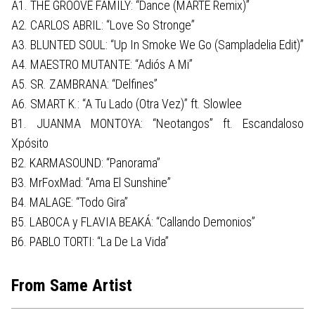
A1. THE GROOVE FAMILY: “Dance (MARTE Remix)”
A2. CARLOS ABRIL: “Love So Stronge”
A3. BLUNTED SOUL: “Up In Smoke We Go (Sampladelia Edit)”
A4. MAESTRO MUTANTE: “Adiós A Mi”
A5. SR. ZAMBRANA: “Delfines”
A6. SMART K.: “A Tu Lado (Otra Vez)” ft. Slowlee
B1. JUANMA MONTOYA: “Neotangos” ft. Escandaloso
Xpósito
B2. KARMASOUND: “Panorama”
B3. MrFoxMad: “Ama El Sunshine”
B4. MALAGE: “Todo Gira”
B5. LABOCA y FLAVIA BEAKÁ: “Callando Demonios”
B6. PABLO TORTI: “La De La Vida”
From Same Artist