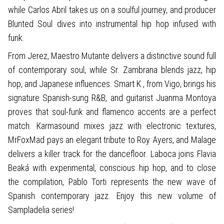
while Carlos Abril takes us on a soulful journey, and producer
Blunted Soul dives into instrumental hip hop infused with
funk.
From Jerez, Maestro Mutante delivers a distinctive sound full
of contemporary soul, while Sr. Zambrana blends jazz, hip
hop, and Japanese influences. Smart K., from Vigo, brings his
signature Spanish-sung R&B, and guitarist Juanma Montoya
proves that soul-funk and flamenco accents are a perfect
match. Karmasound mixes jazz with electronic textures,
MrFoxMad pays an elegant tribute to Roy Ayers, and Malage
delivers a killer track for the dancefloor. Laboca joins Flavia
Beaká with experimental, conscious hip hop, and to close
the compilation, Pablo Torti represents the new wave of
Spanish contemporary jazz. Enjoy this new volume of
Sampladelia series!