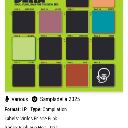
Various
Sampladelia 2025
Format:
LP
Type:
Compilation
Labels:
Vinilos Enlace Funk
Genre:
Funk,
Hip Hop,
Jazz