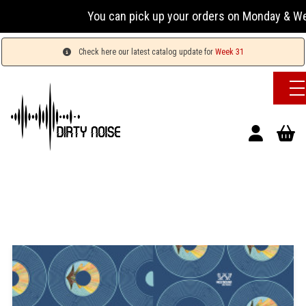
You can pick up your orders on Monday & Wednesday
Check here our latest catalog update for
Week 31