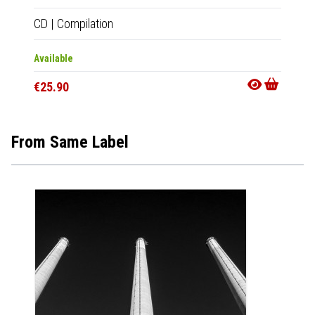
CD
|
Compilation
2xLP
|
Available
In 10-20
€25.90
€50.9
From Same Label