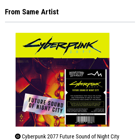
From Same Artist
Cyberpunk 2077 Future Sound of Night City
Beet