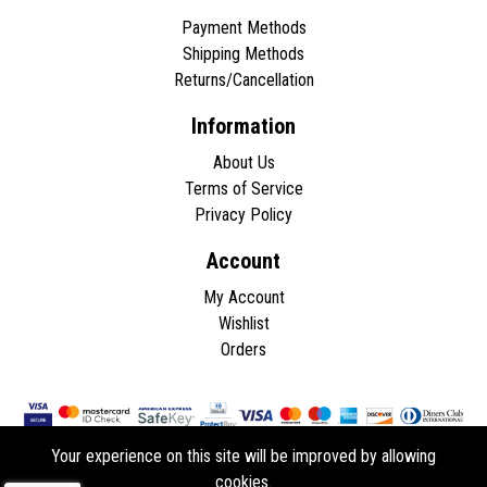
Payment Methods
Shipping Methods
Returns/Cancellation
Information
About Us
Terms of Service
Privacy Policy
Account
My Account
Wishlist
Orders
Your experience on this site will be improved by allowing
cookies.
Copyright © 2026 - All rights reserved.