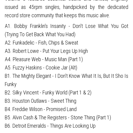
issued as 45rpm singles, handpicked by the dedicated
record store community that keeps this music alive.
A1. Bobby Franklin's Insanity - Don't Lose What You Got
(Trying To Get Back What You Had)
A2. Funkadelic - Fish, Chips & Sweat
A3. Robert Lowe - Put Your Legs Up High
A4. Pleasure Web - Music Man (Part 1)
A5. Fuzzy Haskins - Cookie Jar (Alt)
B1. The Mighty Elegant - I Don't Know What It Is, But It Sho Is
Funky
B2. Silky Vincent - Funky World (Part 1 & 2)
B3. Houston Outlaws - Sweet Thing
B4. Freddie Wilson - Promised Land
B5. Alvin Cash & The Registers - Stone Thing (Part 1)
B6. Detroit Emeralds - Things Are Looking Up