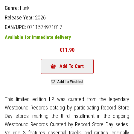
Genre:
Funk
Release Year:
2026
EAN/UPC:
0711574971817
Available for immediate delivery
€11.90
Add To Cart
Add To Wishlist
This limited edition LP was curated from the legendary
Westbound Records catalog by participating Record Store
Day stores, marking the third installment in the ongoing
Westbound Records Curated by Record Store Day series.
Volume 3 features essential tracks and rarities, originally