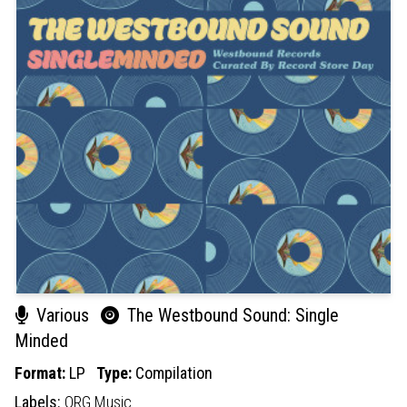
Various
The Westbound Sound: Single
Minded
Format:
LP
Type:
Compilation
Labels:
ORG Music