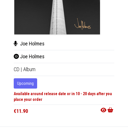
Joe Holmes
Joe
Joe Holmes
Joe
CD
|
Album
LP
|
Al
Upcoming
Upco
Available around release date or in 10 - 20 days after you
Availabl
place your order
place y
€11.90
€30.9