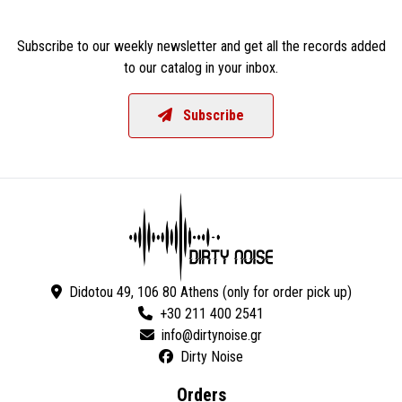
Subscribe to our weekly newsletter and get all the records added
to our catalog in your inbox.
Subscribe
Didotou 49, 106 80 Athens (only for order pick up)
+30 211 400 2541
Dirty Noise
Orders