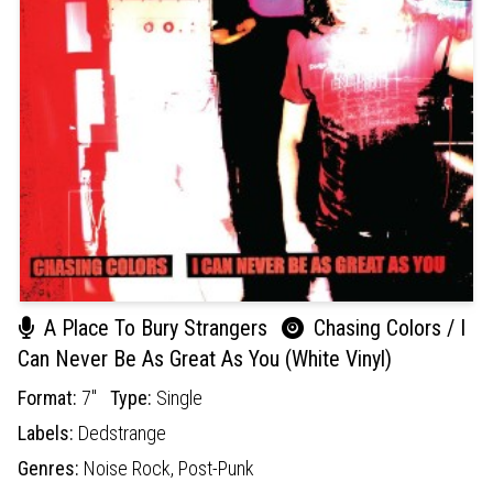
A Place To Bury Strangers
Chasing Colors / I
Can Never Be As Great As You (White Vinyl)
Format:
7"
Type:
Single
Labels:
Dedstrange
Genres:
Noise Rock,
Post-Punk