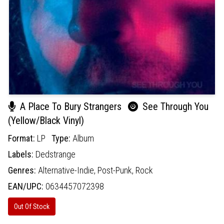
A Place To Bury Strangers
See Through You
(Yellow/Black Vinyl)
Format:
LP
Type:
Album
Labels:
Dedstrange
Genres:
Alternative-Indie,
Post-Punk,
Rock
EAN/UPC:
0634457072398
Out Of Stock