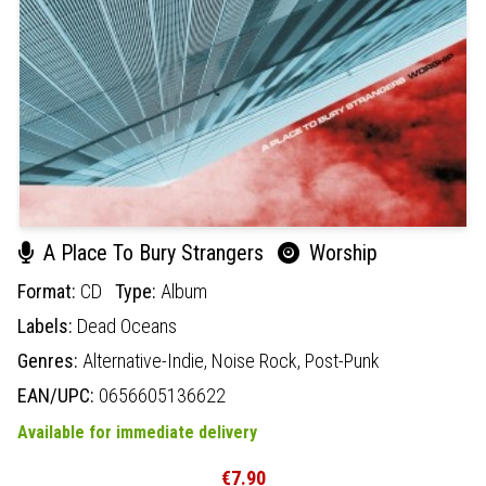
A Place To Bury Strangers
Worship
Format:
CD
Type:
Album
Labels:
Dead Oceans
Genres:
Alternative-Indie,
Noise Rock,
Post-Punk
EAN/UPC:
0656605136622
Available for immediate delivery
€7.90