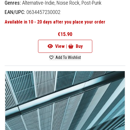
Genres:
Alternative-Indie,
Noise Rock,
Post-Punk
EAN/UPC:
0634457230002
Available in 10 - 20 days after you place your order
€15.90
View |
Buy
Add To Wishlist