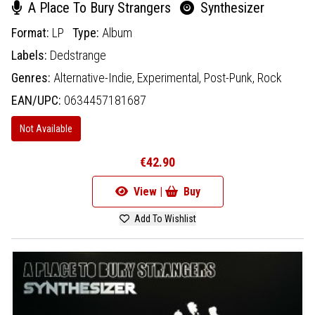
A Place To Bury Strangers
Synthesizer
Format:
LP
Type:
Album
Labels:
Dedstrange
Genres:
Alternative-Indie,
Experimental,
Post-Punk,
Rock
EAN/UPC:
0634457181687
Not Available
€42.90
View |
Buy
Add To Wishlist