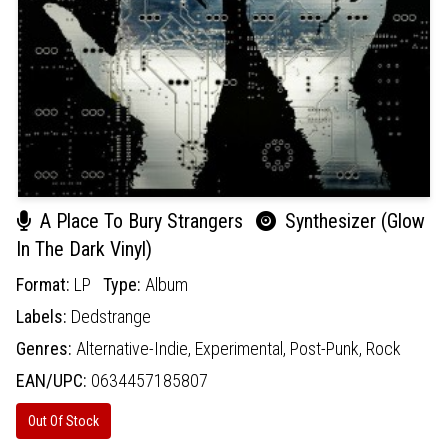
A Place To Bury Strangers
Synthesizer (Glow
In The Dark Vinyl)
Format:
LP
Type:
Album
Labels:
Dedstrange
Genres:
Alternative-Indie,
Experimental,
Post-Punk,
Rock
EAN/UPC:
0634457185807
Out Of Stock