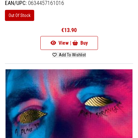
EAN/UPC:
0634457161016
Out Of Stock
€13.90
View |
Buy
Add To Wishlist