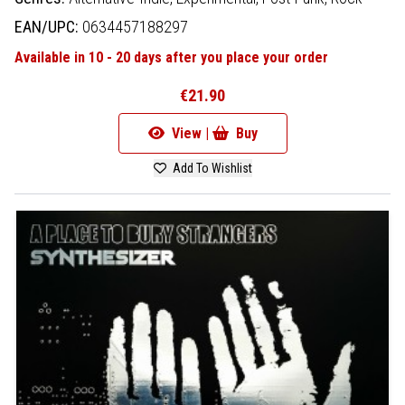
EAN/UPC:
0634457188297
Available in 10 - 20 days after you place your order
€21.90
View |
Buy
Add To Wishlist