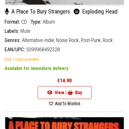
A Place To Bury Strangers
Exploding Head
Format:
CD
Type:
Album
Labels:
Mute
Genres:
Alternative-Indie,
Noise Rock,
Post-Punk,
Rock
EAN/UPC:
5099968492328
Only 1 Copy available
Available for immediate delivery
€14.90
View |
Buy
Add To Wishlist