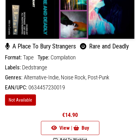
A Place To Bury Strangers
Rare and Deadly
Format:
Tape
Type:
Compilation
Labels:
Dedstrange
Genres:
Alternative-Indie,
Noise Rock,
Post-Punk
EAN/UPC:
0634457230019
Not Available
€14.90
View |
Buy
Add To Wishlist