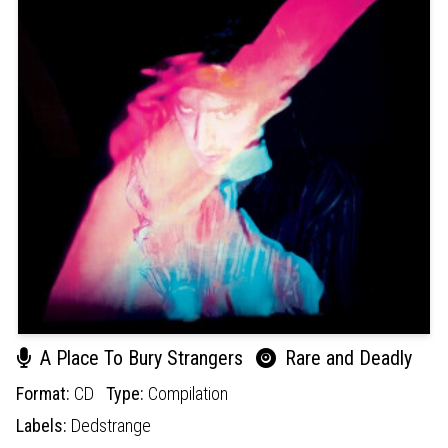
A Place To Bury Strangers
Rare and Deadly
Format:
CD
Type:
Compilation
Labels:
Dedstrange