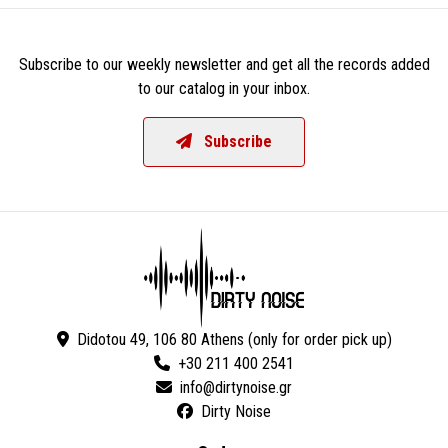
Subscribe to our weekly newsletter and get all the records added
to our catalog in your inbox.
Subscribe
Didotou 49, 106 80 Athens (only for order pick up)
+30 211 400 2541
Dirty Noise