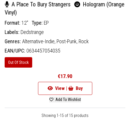
A Place To Bury Strangers
Hologram (Orange
Vinyl)
Format:
12"
Type:
EP
Labels:
Dedstrange
Genres:
Alternative-Indie,
Post-Punk,
Rock
EAN/UPC:
0634457054035
Out Of Stock
€17.90
View |
Buy
Add To Wishlist
Showing 1-15 of 15 products