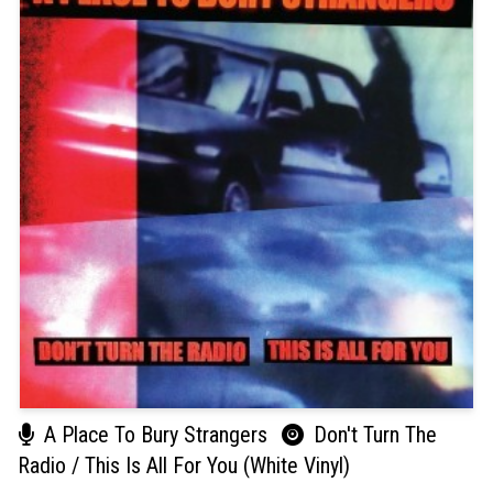
A Place To Bury Strangers
Don't Turn The
Radio / This Is All For You (White Vinyl)