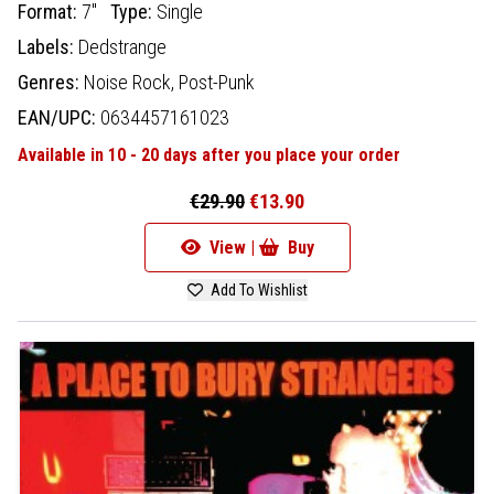
Format:
7"
Type:
Single
Labels:
Dedstrange
Genres:
Noise Rock,
Post-Punk
EAN/UPC:
0634457161023
Available in 10 - 20 days after you place your order
€29.90
€13.90
View |
Buy
Add To Wishlist