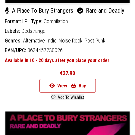
A Place To Bury Strangers
Rare and Deadly
Format:
LP
Type:
Compilation
Labels:
Dedstrange
Genres:
Alternative-Indie,
Noise Rock,
Post-Punk
EAN/UPC:
0634457230026
Available in 10 - 20 days after you place your order
€27.90
View |
Buy
Add To Wishlist