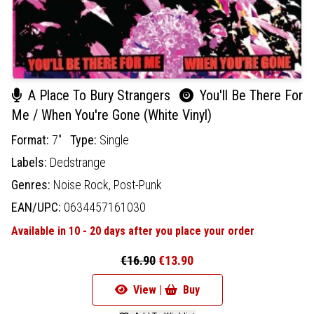
A Place To Bury Strangers
You'll Be There For
Me / When You're Gone (White Vinyl)
Format:
7"
Type:
Single
Labels:
Dedstrange
Genres:
Noise Rock,
Post-Punk
EAN/UPC:
0634457161030
Available in 10 - 20 days after you place your order
€16.90
€13.90
View |
Buy