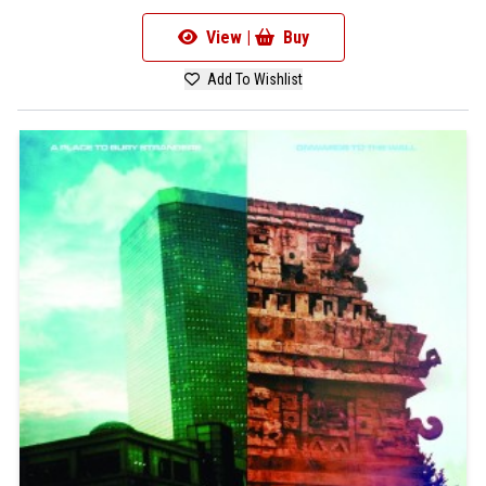
View |
Buy
Add To Wishlist