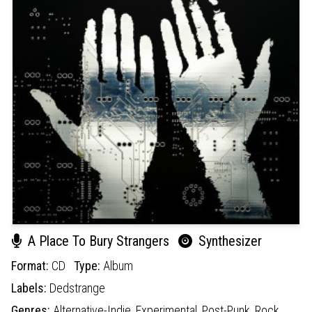
A Place To Bury Strangers
Synthesizer
Format:
CD
Type:
Album
Labels:
Dedstrange
Genres:
Alternative-Indie,
Experimental,
Post-Punk,
Rock