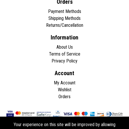
Orders
Payment Methods
Shipping Methods
Returns/Cancellation
Information
About Us
Terms of Service
Privacy Policy
Account
My Account
Wishlist
Orders
Your experience on this site will be improved by allowing