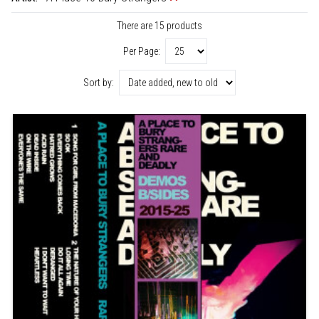
There are 15 products
Per Page:
Sort by: