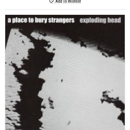
Add To Wishlist