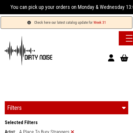
p your orders on Monday & Wednesday 13:00-17:00 or Tuesday,
Check here our latest catalog update for
Week 31
Filters
Selected Filters
Artist:
A Place To Bury Strangers