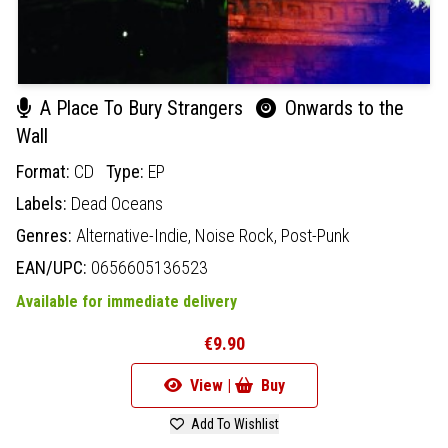
A Place To Bury Strangers
Onwards to the
Wall
Format:
CD
Type:
EP
Labels:
Dead Oceans
Genres:
Alternative-Indie,
Noise Rock,
Post-Punk
EAN/UPC:
0656605136523
Available for immediate delivery
€9.90
View |
Buy
Add To Wishlist