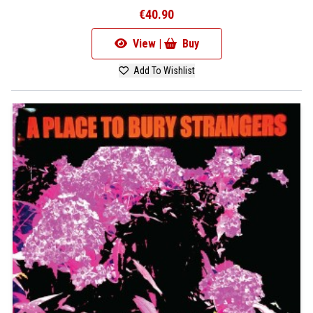
€40.90
View |
Buy
Add To Wishlist