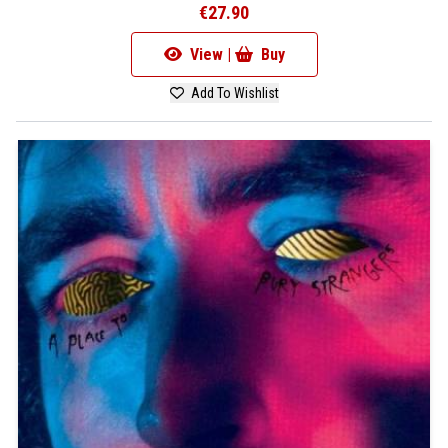
€27.90
View |
Buy
Add To Wishlist