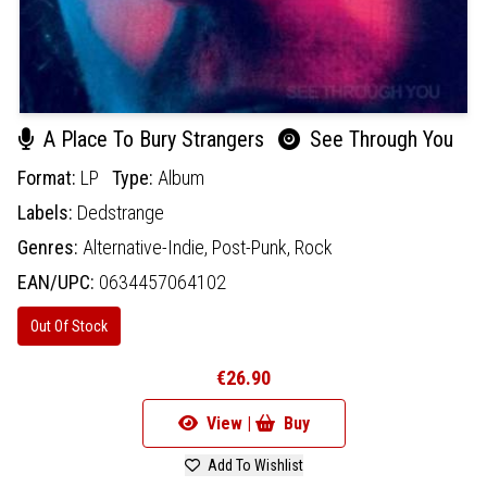
A Place To Bury Strangers
See Through You
Format:
LP
Type:
Album
Labels:
Dedstrange
Genres:
Alternative-Indie,
Post-Punk,
Rock
EAN/UPC:
0634457064102
Out Of Stock
€26.90
View |
Buy
Add To Wishlist