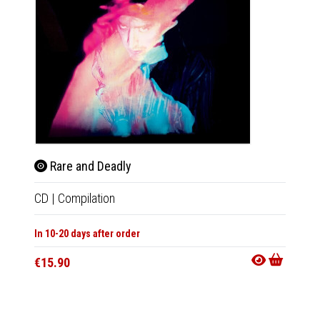
Rare and Deadly
Rar
CD
|
Compilation
LP
|
Co
In 10-20 days after order
In 10-20
€15.90
€27.9