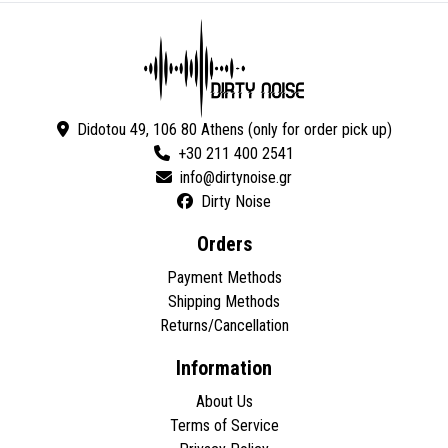
Didotou 49, 106 80 Athens (only for order pick up)
+30 211 400 2541
Dirty Noise
Orders
Payment Methods
Shipping Methods
Returns/Cancellation
Information
About Us
Terms of Service