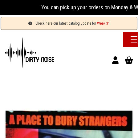
You can pick up your orders on Monday & Wednesda
Check here our latest catalog update for
Week 31