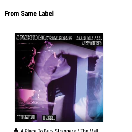
From Same Label
A Place To Bury Strangers / The Mall
A Pl