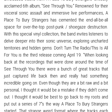
acclaimed 6th album, "See Through You." Renowned for their
visceral sonic assault and immersive live performances, A
Place To Bury Strangers has cemented the end-all-be-all
space for over-the-top post-punk / shoegaze destruction.
With this special vinyl collection, the band invites listeners to
delve deeper into their sonic universe, exploring uncharted
territories and hidden gems. Don't Turn The Radio/This Is All
For You is the third release coming April 19. "When looking
back at the recordings that were done around the time of
See Through You there were a bunch of great tracks that
just captured life back then and really had something
incredible going on. Even though they are a bit raw and a bit
personal, I thought it would be a mistake if they didn't come
out. I thought it would be best to go back to my roots and
put out a series of 7"s the way A Place To Bury Strangers
started. That strange weird format where the tracks each