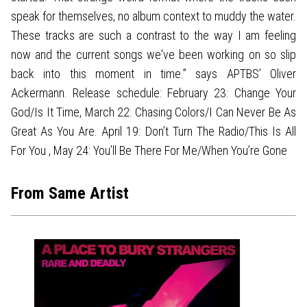
speak for themselves, no album context to muddy the water.
These tracks are such a contrast to the way I am feeling
now and the current songs we've been working on so slip
back into this moment in time.” says APTBS’ Oliver
Ackermann. Release schedule: February 23: Change Your
God/Is It Time, March 22: Chasing Colors/I Can Never Be As
Great As You Are. April 19: Don’t Turn The Radio/This Is All
For You , May 24: You’ll Be There For Me/When You’re Gone
From Same Artist