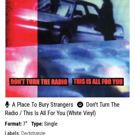
A Place To Bury Strangers
Don't Turn The
Radio / This Is All For You (White Vinyl)
Format:
7"
Type:
Single
Labels:
Dedstrange