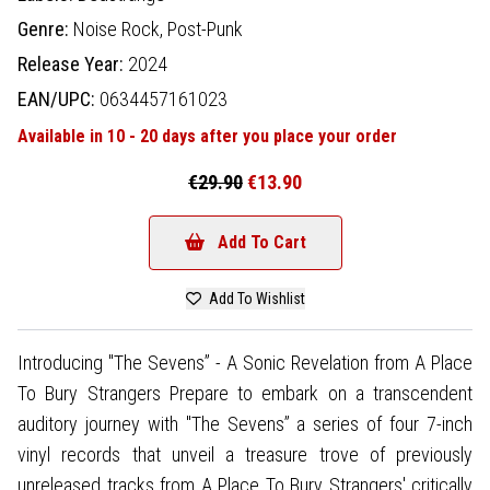
Genre:
Noise Rock,
Post-Punk
Release Year:
2024
EAN/UPC:
0634457161023
Available in 10 - 20 days after you place your order
€29.90
€13.90
Add To Cart
Add To Wishlist
Introducing "The Sevens” - A Sonic Revelation from A Place
To Bury Strangers Prepare to embark on a transcendent
auditory journey with "The Sevens” a series of four 7-inch
vinyl records that unveil a treasure trove of previously
unreleased tracks from A Place To Bury Strangers' critically