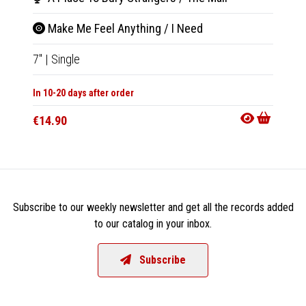
Make Me Feel Anything / I Need
Let 
7"
|
Single
7"
|
Sin
In 10-20 days after order
Not Av
€14.90
€14.9
Subscribe to our weekly newsletter and get all the records added
to our catalog in your inbox.
Subscribe