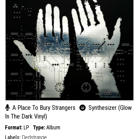
A Place To Bury Strangers
Synthesizer (Glow
In The Dark Vinyl)
Format:
LP
Type:
Album
Labels:
Dedstrange