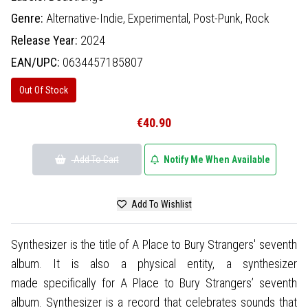
Genre:
Alternative-Indie,
Experimental,
Post-Punk,
Rock
Release Year:
2024
EAN/UPC:
0634457185807
Out Of Stock
€40.90
Add To Cart
Notify Me When Available
Add To Wishlist
Synthesizer is the title of A Place to Bury Strangers' seventh
album. It is also a physical entity, a synthesizer
made specifically for A Place to Bury Strangers’ seventh
album. Synthesizer is a record that celebrates sounds that