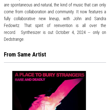
are spontaneous and natural, the kind of music that can only
come from collaboration and community. It now features a
fully collaborative new lineup, with John and Sandra
Fedowitz. That spirit of reinvention is all over the
record. Synthesizer is out October 4, 2024 -- only on
Dedstrange.
From Same Artist