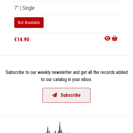
7"
|
Single
7"
|
Sin
Not Available
In 10-20
€14.9
€14.90
Subscribe to our weekly newsletter and get all the records added
to our catalog in your inbox.
Subscribe