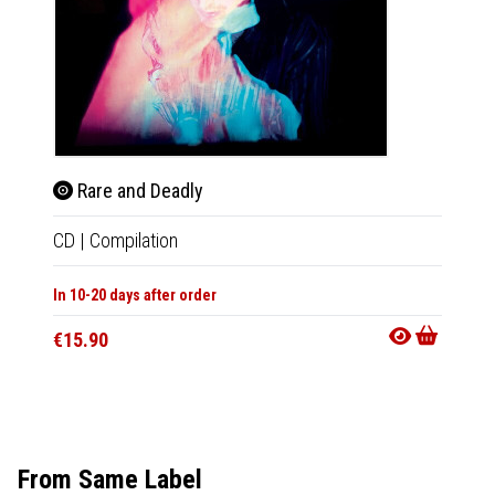
Rare and Deadly
Rar
CD
|
Compilation
LP
|
Co
In 10-20 days after order
In 10-20
€15.90
€27.9
From Same Label