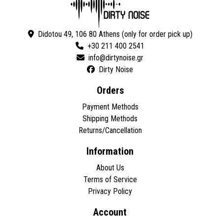
Didotou 49, 106 80 Athens (only for order pick up)
+30 211 400 2541
Dirty Noise
Orders
Payment Methods
Shipping Methods
Returns/Cancellation
Information
About Us
Terms of Service
Privacy Policy
Account