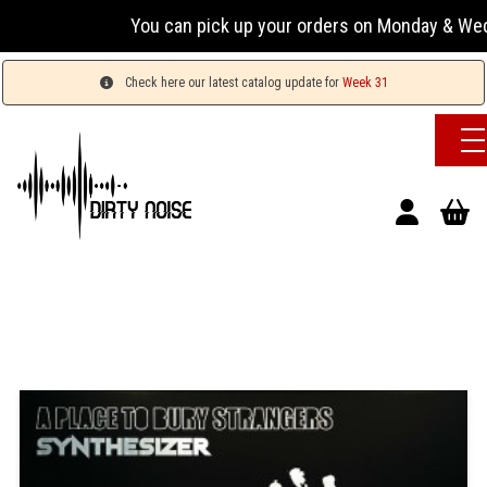
You can pick up your orders on Monday & Wednesday 
Check here our latest catalog update for
Week 31