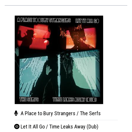
A Place to Bury Strangers / The Serfs
A Pl
Let It All Go / Time Leaks Away (Dub)
Mak