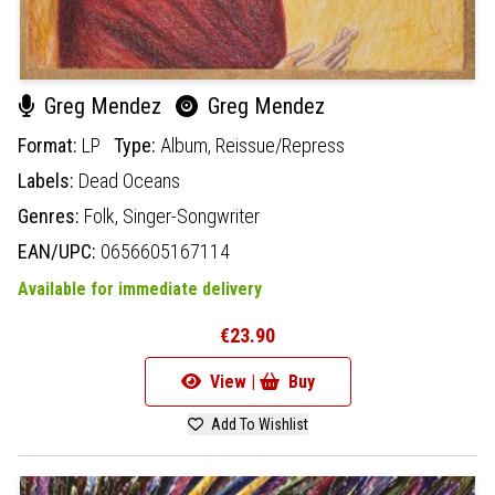
Greg Mendez
Greg Mendez
Format:
LP
Type:
Album,
Reissue/Repress
Labels:
Dead Oceans
Genres:
Folk,
Singer-Songwriter
EAN/UPC:
0656605167114
Available for immediate delivery
€23.90
View |
Buy
Add To Wishlist