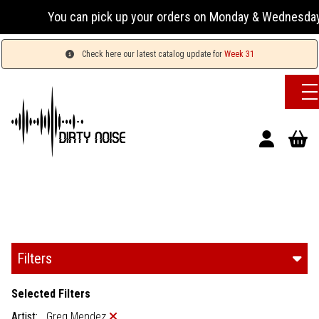
You can pick up your orders on Monday & Wednesday 13:00-17:
Check here our latest catalog update for
Week 31
Filters
Selected Filters
Artist:
Greg Mendez