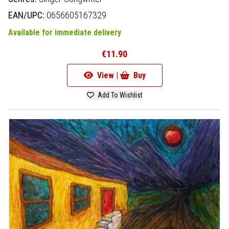
EAN/UPC:
0656605167329
Available for immediate delivery
€11.90
View |
Buy
Add To Wishlist