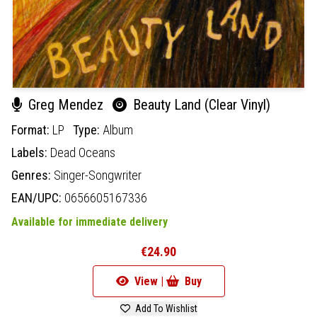
Greg Mendez
Beauty Land (Clear Vinyl)
Format:
LP
Type:
Album
Labels:
Dead Oceans
Genres:
Singer-Songwriter
EAN/UPC:
0656605167336
Available for immediate delivery
€24.90
View |
Buy
Add To Wishlist