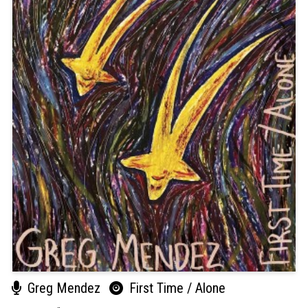
Greg Mendez
First Time / Alone