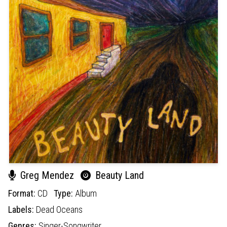
Greg Mendez
Beauty Land
Format:
CD
Type:
Album
Labels:
Dead Oceans
Genres:
Singer-Songwriter