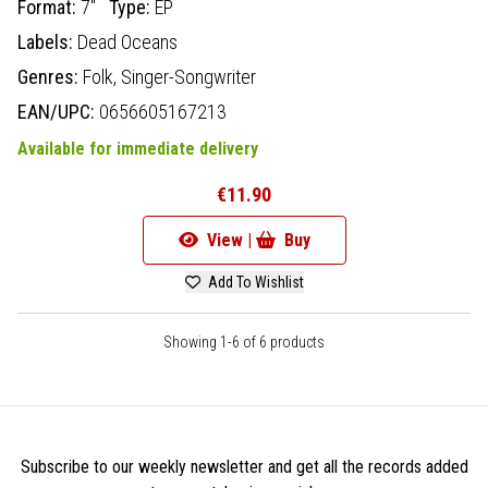
Format:
7"
Type:
EP
Labels:
Dead Oceans
Genres:
Folk,
Singer-Songwriter
EAN/UPC:
0656605167213
Available for immediate delivery
€11.90
View |
Buy
Add To Wishlist
Showing 1-6 of 6 products
Subscribe to our weekly newsletter and get all the records added