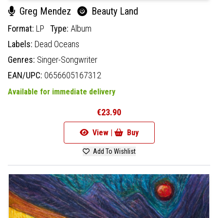
Greg Mendez
Beauty Land
Format:
LP
Type:
Album
Labels:
Dead Oceans
Genres:
Singer-Songwriter
EAN/UPC:
0656605167312
Available for immediate delivery
€23.90
View |
Buy
Add To Wishlist