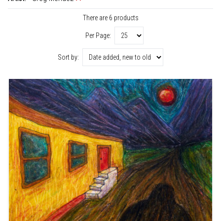
There are 6 products
Per Page:
Sort by: