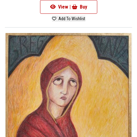
View |
Buy
Add To Wishlist