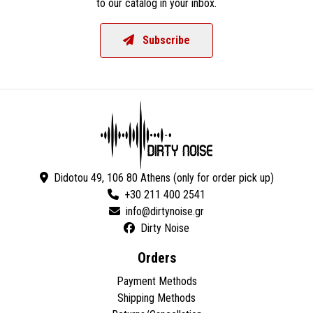
to our catalog in your inbox.
Subscribe
Didotou 49, 106 80 Athens (only for order pick up)
+30 211 400 2541
Dirty Noise
Orders
Payment Methods
Shipping Methods