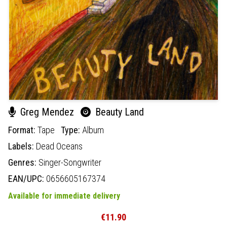
Greg Mendez
Beauty Land
Format:
Tape
Type:
Album
Labels:
Dead Oceans
Genres:
Singer-Songwriter
EAN/UPC:
0656605167374
Available for immediate delivery
€11.90