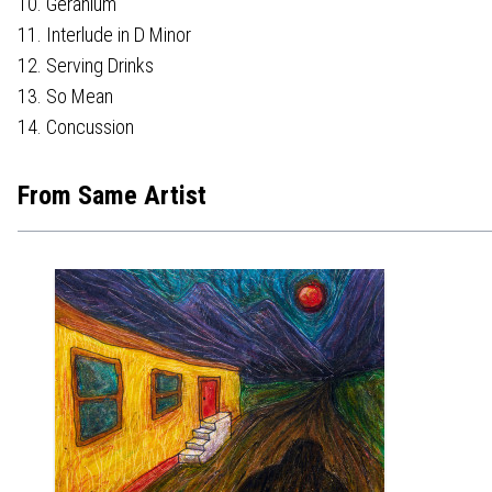
10. Geranium
11. Interlude in D Minor
12. Serving Drinks
13. So Mean
14. Concussion
From Same Artist