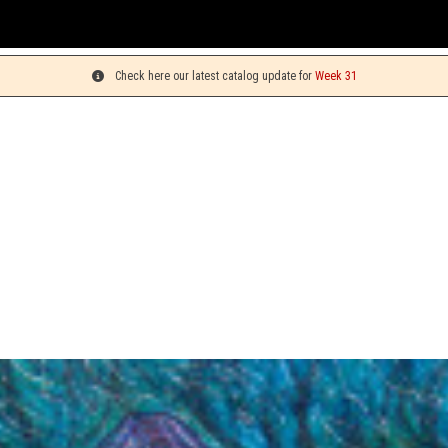
You ca
Check here our latest catalog update for
Week 31