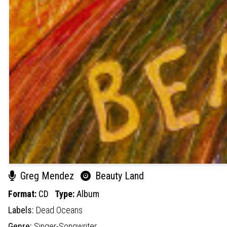
Greg Mendez
Beauty Land
Format:
CD
Type:
Album
Labels:
Dead Oceans
Genre:
Singer-Songwriter