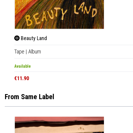
Beauty Land
Tape
|
Album
Available
€11.90
From Same Label