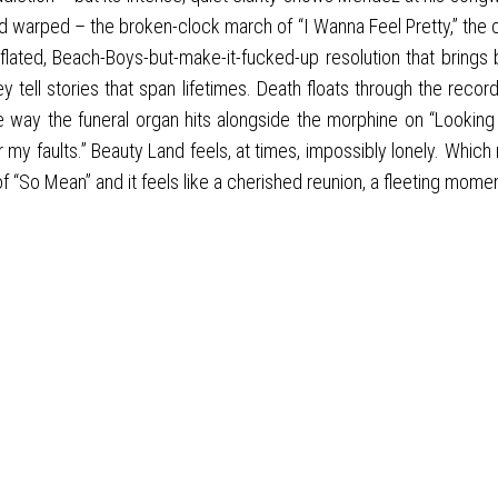
nd warped – the broken-clock march of “I Wanna Feel Pretty,” the 
flated, Beach-Boys-but-make-it-fucked-up resolution that brings 
 tell stories that span lifetimes. Death floats through the recor
he way the funeral organ hits alongside the morphine on “Looking 
my faults.” Beauty Land feels, at times, impossibly lonely. Which
 “So Mean” and it feels like a cherished reunion, a fleeting mome