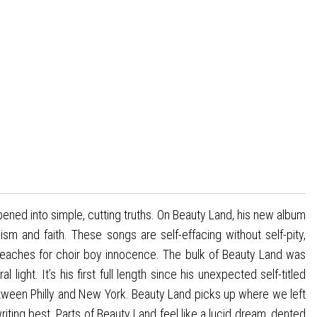
ened into simple, cutting truths. On Beauty Land, his new album
m and faith. These songs are self-effacing without self-pity,
 reaches for choir boy innocence. The bulk of Beauty Land was
ight. It’s his first full length since his unexpected self-titled
etween Philly and New York. Beauty Land picks up where we left
riting best. Parts of Beauty Land feel like a lucid dream, dented