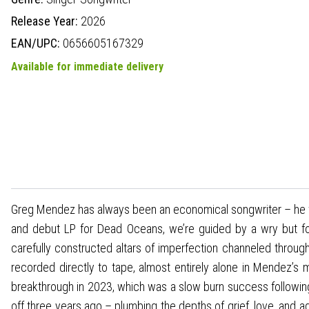
Release Year:
2026
EAN/UPC:
0656605167329
Available for immediate delivery
Greg Mendez has always been an economical songwriter – he wiel
and debut LP for Dead Oceans, we’re guided by a wry but forg
carefully constructed altars of imperfection channeled throu
recorded directly to tape, almost entirely alone in Mendez’s mak
breakthrough in 2023, which was a slow burn success following
off three years ago – plumbing the depths of grief, love, and ad