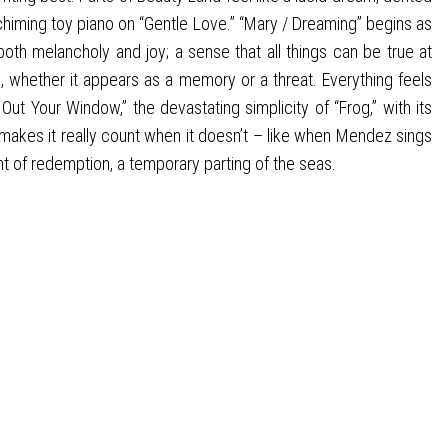
chiming toy piano on “Gentle Love.” “Mary / Dreaming” begins as
both melancholy and joy; a sense that all things can be true at
d, whether it appears as a memory or a threat. Everything feels
Out Your Window,” the devastating simplicity of “Frog,” with its
 makes it really count when it doesn’t – like when Mendez sings
nt of redemption, a temporary parting of the seas.