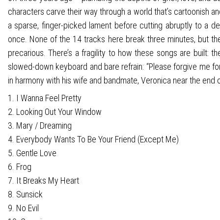
characters carve their way through a world that’s cartoonish a
a sparse, finger-picked lament before cutting abruptly to a de
once. None of the 14 tracks here break three minutes, but they
precarious. There’s a fragility to how these songs are built: t
slowed-down keyboard and bare refrain: “Please forgive me for 
in harmony with his wife and bandmate, Veronica near the end of
1. I Wanna Feel Pretty
2. Looking Out Your Window
3. Mary / Dreaming
4. Everybody Wants To Be Your Friend (Except Me)
5. Gentle Love
6. Frog
7. It Breaks My Heart
8. Sunsick
9. No Evil