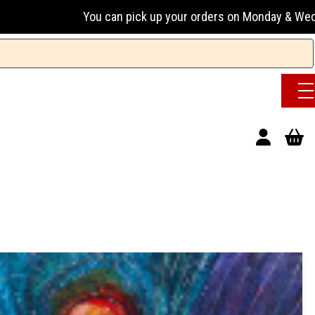
n pick up your orders on Monday & Wednesday 13:00-17:00 or 