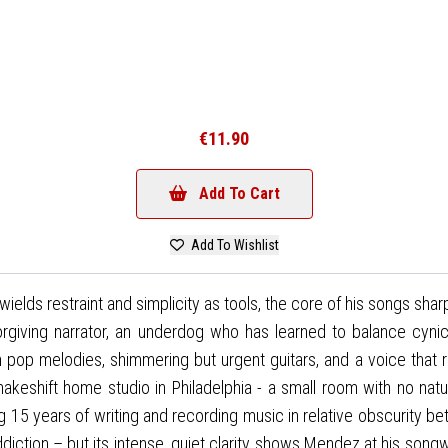
€11.90
Add To Cart
Add To Wishlist
ds restraint and simplicity as tools, the core of his songs sharp
iving narrator, an underdog who has learned to balance cynicis
gh pop melodies, shimmering but urgent guitars, and a voice that
eshift home studio in Philadelphia - a small room with no natural l
 15 years of writing and recording music in relative obscurity b
diction – but its intense, quiet clarity shows Mendez at his songw