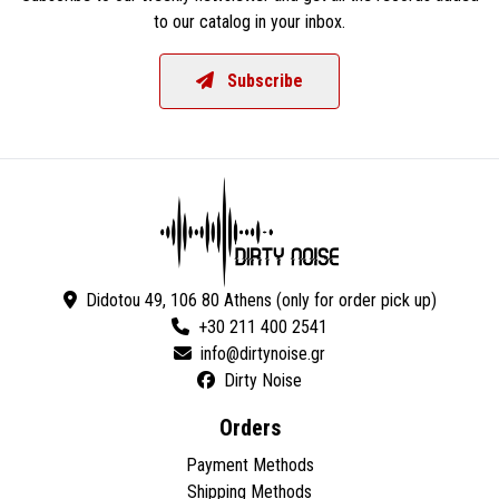
to our catalog in your inbox.
Subscribe
Didotou 49, 106 80 Athens (only for order pick up)
+30 211 400 2541
Dirty Noise
Orders
Payment Methods
Shipping Methods