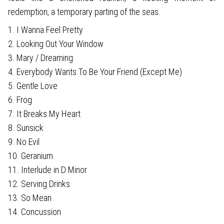
redemption, a temporary parting of the seas.
1. I Wanna Feel Pretty
2. Looking Out Your Window
3. Mary / Dreaming
4. Everybody Wants To Be Your Friend (Except Me)
5. Gentle Love
6. Frog
7. It Breaks My Heart
8. Sunsick
9. No Evil
10. Geranium
11. Interlude in D Minor
12. Serving Drinks
13. So Mean
14. Concussion