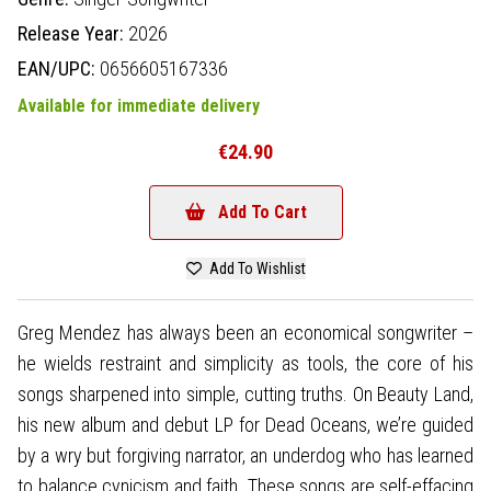
Release Year:
2026
EAN/UPC:
0656605167336
Available for immediate delivery
€24.90
Add To Cart
Add To Wishlist
Greg Mendez has always been an economical songwriter –
he wields restraint and simplicity as tools, the core of his
songs sharpened into simple, cutting truths. On Beauty Land,
his new album and debut LP for Dead Oceans, we’re guided
by a wry but forgiving narrator, an underdog who has learned
to balance cynicism and faith. These songs are self-effacing