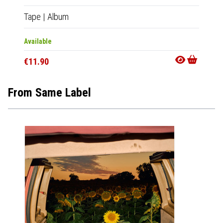
Tape
|
Album
CD
|
A
Available
Availab
€11.90
€11.9
From Same Label