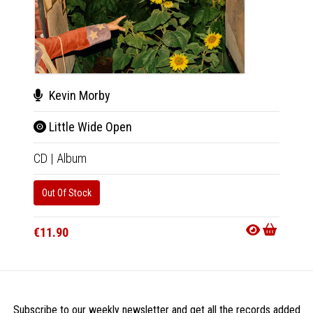
Kevin Morby
Kev
Little Wide Open
Litt
CD
|
Album
2xLP
|
Out Of Stock
Availab
€34.9
€11.90
Subscribe to our weekly newsletter and get all the records added