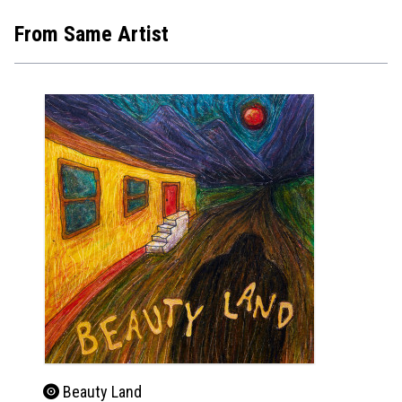
From Same Artist
Beauty Land
Bea