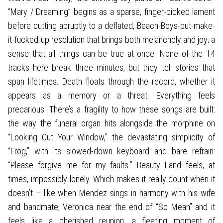
“Mary / Dreaming” begins as a sparse, finger-picked lament
before cutting abruptly to a deflated, Beach-Boys-but-make-
it-fucked-up resolution that brings both melancholy and joy; a
sense that all things can be true at once. None of the 14
tracks here break three minutes, but they tell stories that
span lifetimes. Death floats through the record, whether it
appears as a memory or a threat. Everything feels
precarious. There’s a fragility to how these songs are built:
the way the funeral organ hits alongside the morphine on
“Looking Out Your Window,” the devastating simplicity of
“Frog,” with its slowed-down keyboard and bare refrain:
“Please forgive me for my faults.” Beauty Land feels, at
times, impossibly lonely. Which makes it really count when it
doesn’t – like when Mendez sings in harmony with his wife
and bandmate, Veronica near the end of “So Mean” and it
feels like a cherished reunion, a fleeting moment of