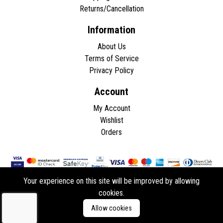
Returns/Cancellation
Information
About Us
Terms of Service
Privacy Policy
Account
My Account
Wishlist
Orders
Your experience on this site will be improved by allowing
cookies.
Copyright © 2026 - All rights reserved.
Allow cookies
Developed by
ddasios