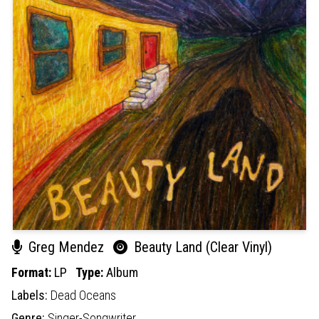
Greg Mendez
Beauty Land (Clear Vinyl)
Format:
LP
Type:
Album
Labels:
Dead Oceans
Genre:
Singer-Songwriter