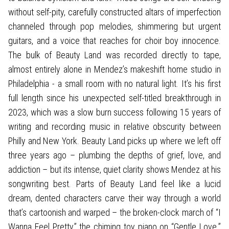
without self-pity, carefully constructed altars of imperfection
channeled through pop melodies, shimmering but urgent
guitars, and a voice that reaches for choir boy innocence.
The bulk of Beauty Land was recorded directly to tape,
almost entirely alone in Mendez’s makeshift home studio in
Philadelphia - a small room with no natural light. It’s his first
full length since his unexpected self-titled breakthrough in
2023, which was a slow burn success following 15 years of
writing and recording music in relative obscurity between
Philly and New York. Beauty Land picks up where we left off
three years ago – plumbing the depths of grief, love, and
addiction – but its intense, quiet clarity shows Mendez at his
songwriting best. Parts of Beauty Land feel like a lucid
dream, dented characters carve their way through a world
that’s cartoonish and warped – the broken-clock march of “I
Wanna Feel Pretty,” the chiming toy piano on “Gentle Love.”