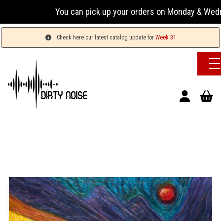
You can pick up your orders on Monday & Wednesday 1
Check here our latest catalog update for
Week 31