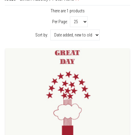
There are 1 products
Per Page:
Sort by: