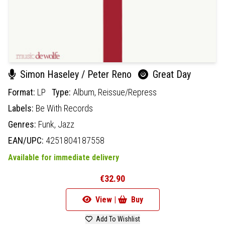
Simon Haseley / Peter Reno
Great Day
Format:
LP
Type:
Album,
Reissue/Repress
Labels:
Be With Records
Genres:
Funk,
Jazz
EAN/UPC:
4251804187558
Available for immediate delivery
€32.90
View |
Buy
Add To Wishlist