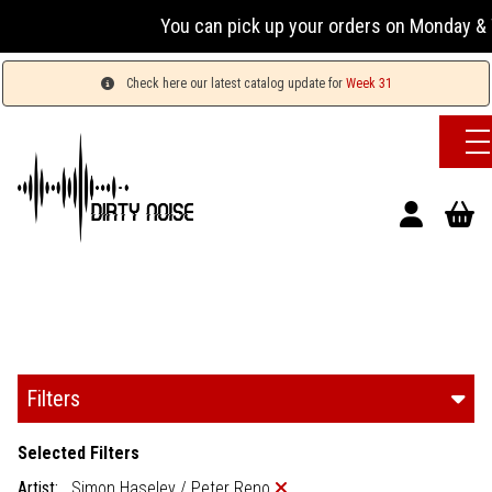
You can pick up your orders on Monday & 
Check here our latest catalog update for
Week 31
Filters
Selected Filters
Artist:
Simon Haseley / Peter Reno