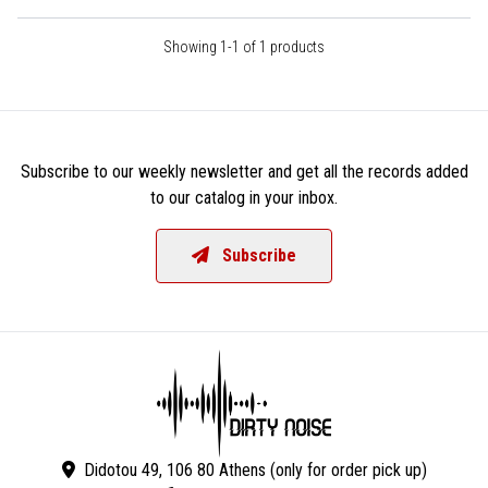
Showing 1-1 of 1 products
Subscribe to our weekly newsletter and get all the records added
to our catalog in your inbox.
Subscribe
Didotou 49, 106 80 Athens (only for order pick up)