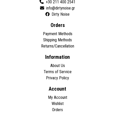
+30 211 400 2541
Dirty Noise
Orders
Payment Methods
Shipping Methods
Returns/Cancellation
Information
About Us
Terms of Service
Privacy Policy
Account
My Account
Wishlist
Orders