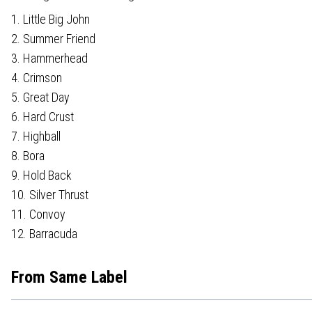
1. Little Big John
2. Summer Friend
3. Hammerhead
4. Crimson
5. Great Day
6. Hard Crust
7. Highball
8. Bora
9. Hold Back
10. Silver Thrust
11. Convoy
12. Barracuda
From Same Label