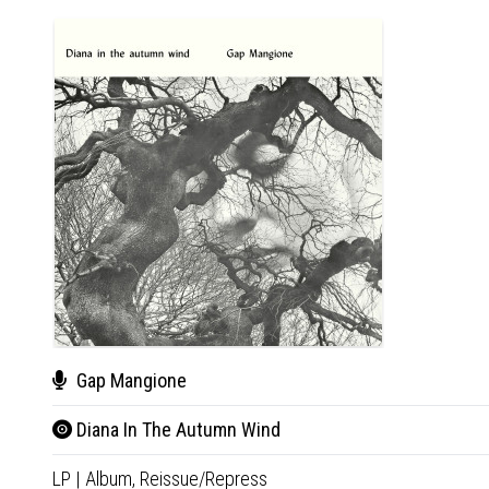
Gap Mangione
Diana In The Autumn Wind
LP
|
Album,
Reissue/Repress