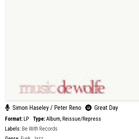
Simon Haseley / Peter Reno
Great Day
Format:
LP
Type:
Album,
Reissue/Repress
Labels:
Be With Records
Genre:
Funk,
Jazz