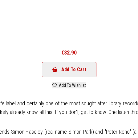
€32.90
Add To Cart
Add To Wishlist
 label and certainly one of the most sought after library record
ly already know all this. If you don't, get to know. One listen th
legends Simon Haseley (real name Simon Park) and "Peter Reno" (a 