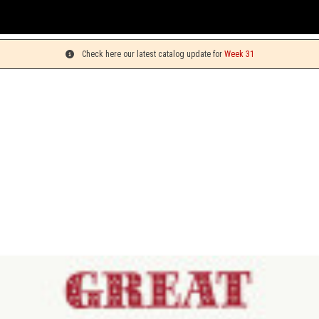
You c
Check here our latest catalog update for
Week 31