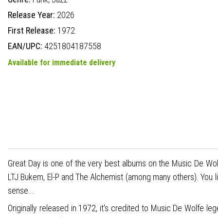
Release Year:
2026
First Release:
1972
EAN/UPC:
4251804187558
Available for immediate delivery
Great Day is one of the very best albums on the Music De Wolfe
LTJ Bukem, El-P and The Alchemist (among many others). You like
sense...
Originally released in 1972, it's credited to Music De Wolfe 