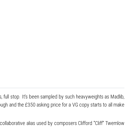
s, full stop. It's been sampled by such heavyweights as Madlib,
rough and the £350 asking price for a VG copy starts to all make
collaborative alias used by composers Clifford "Cliff" Twemlow