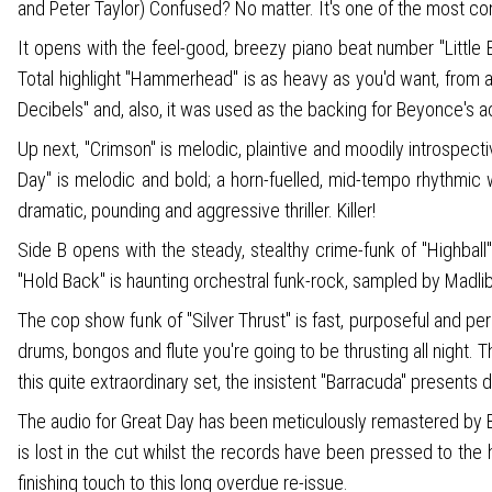
and Peter Taylor) Confused? No matter. It's one of the most con
It opens with the feel-good, breezy piano beat number "Littl
Total highlight "Hammerhead" is as heavy as you'd want, from a t
Decibels" and, also, it was used as the backing for Beyonce's
Up next, "Crimson" is melodic, plaintive and moodily introspect
Day" is melodic and bold; a horn-fuelled, mid-tempo rhythmic wo
dramatic, pounding and aggressive thriller. Killer!
Side B opens with the steady, stealthy crime-funk of "Highball
"Hold Back" is haunting orchestral funk-rock, sampled by Madlib
The cop show funk of "Silver Thrust" is fast, purposeful and p
drums, bongos and flute you're going to be thrusting all night.
this quite extraordinary set, the insistent "Barracuda" presents
The audio for Great Day has been meticulously remastered by Be
is lost in the cut whilst the records have been pressed to the
finishing touch to this long overdue re-issue.