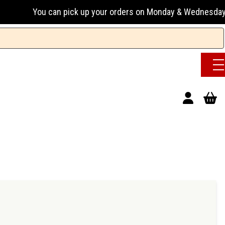
an pick up your orders on Monday & Wednesday 13:00-17:00 or