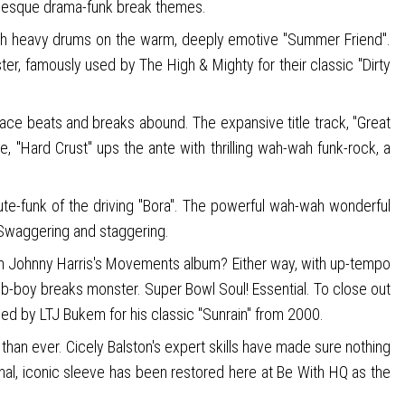
ion-esque drama-funk break themes.
with heavy drums on the warm, deeply emotive "Summer Friend".
ster, famously used by The High & Mighty for their classic "Dirty
, ace beats and breaks abound. The expansive title track, "Great
e, "Hard Crust" ups the ante with thrilling wah-wah funk-rock, a
lute-funk of the driving "Bora". The powerful wah-wah wonderful
. Swaggering and staggering.
from Johnny Harris's Movements album? Either way, with up-tempo
k b-boy breaks monster. Super Bowl Soul! Essential. To close out
pled by LTJ Bukem for his classic "Sunrain" from 2000.
han ever. Cicely Balston's expert skills have made sure nothing
inal, iconic sleeve has been restored here at Be With HQ as the