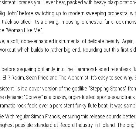
sistent libraries you'll ever hear, packed with heavy blaxploitat
e Big John" before switching up to modern sweeping orchestral 
rack so-titled. It's a driving, imposing, orchestral funk-rock mon
 ace "Woman Like Me".
ive; a soft, oboe-enhanced instrumental of delicate beauty. Again
rkout which builds to rather big end. Rounding out this first sid
" before segueing brilliantly into the Hammond-laced relentless f
, El-P, Rakim, Sean Price and The Alchemist. It's easy to see why
ersistent. Is it a cover version of the godlike "Stepping Stones" 
 The dynamic "Convoy" is a brassy, organ-fuelled sports-soundtrac
 dramatic rock feels over a persistent funky flute beat. It was sam
 With regular Simon Francis, ensuring this release sounds better t
 highest possible standard at Record Industry in Holland. The orig