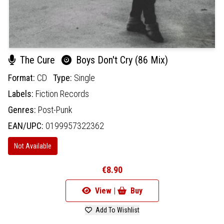
The Cure
Boys Don't Cry (86 Mix)
Format:
CD
Type:
Single
Labels:
Fiction Records
Genres:
Post-Punk
EAN/UPC:
0199957322362
Not Available
€8.90
View |
Buy
Add To Wishlist