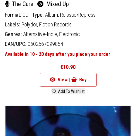
The Cure
Mixed Up
Format:
CD
Type:
Album,
Reissue/Repress
Labels:
Polydor,
Fiction Records
Genres:
Alternative-Indie,
Electronic
EAN/UPC:
0602567099864
Available in 10 - 20 days after you place your order
€10.90
View |
Buy
Add To Wishlist