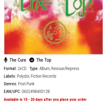
The Cure
The Top
Format:
2xCD
Type:
Album,
Reissue/Repress
Labels:
Polydor,
Fiction Records
Genres:
Post-Punk
EAN/UPC:
0602498400128
Available in 10 - 20 days after you place your order