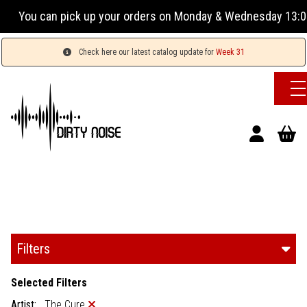
rders on Monday & Wednesday 13:00-17:00 or Tuesday, Thursda
Check here our latest catalog update for
Week 31
Filters
Selected Filters
Artist:
The Cure