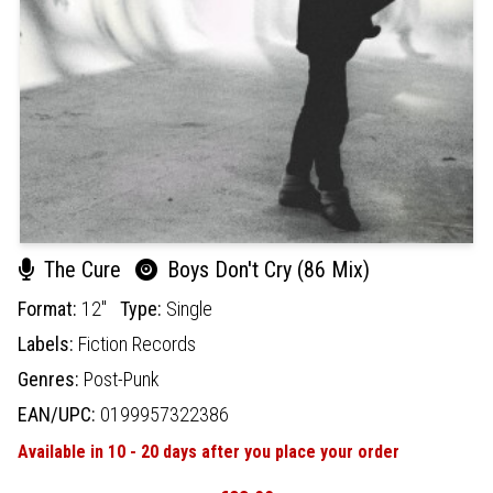
The Cure
Boys Don't Cry (86 Mix)
Format:
12"
Type:
Single
Labels:
Fiction Records
Genres:
Post-Punk
EAN/UPC:
0199957322386
Available in 10 - 20 days after you place your order