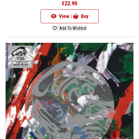
€22.90
View |
Buy
Add To Wishlist