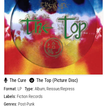
The Cure
The Top (Picture Disc)
Format:
LP
Type:
Album,
Reissue/Repress
Labels:
Fiction Records
Genres:
Post-Punk