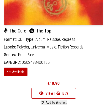
The Cure
The Top
Format:
CD
Type:
Album,
Reissue/Repress
Labels:
Polydor,
Universal Music,
Fiction Records
Genres:
Post-Punk
EAN/UPC:
0602498400135
Not Available
€10.90
View |
Buy
Add To Wishlist