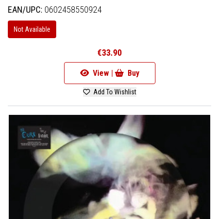
EAN/UPC:
0602458550924
Not Available
€33.90
View |
Buy
Add To Wishlist