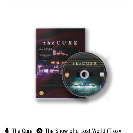
The Cure
The Show of a Lost World (Troxy