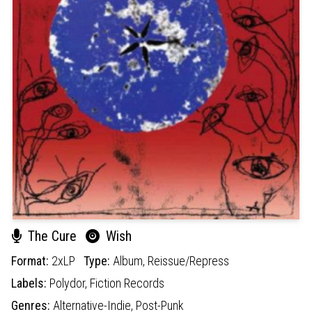
The Cure
Wish
Format:
2xLP
Type:
Album,
Reissue/Repress
Labels:
Polydor,
Fiction Records
Genres:
Alternative-Indie,
Post-Punk