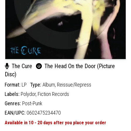
The Cure
The Head On the Door (Picture
Disc)
Format:
LP
Type:
Album,
Reissue/Repress
Labels:
Polydor,
Fiction Records
Genres:
Post-Punk
EAN/UPC:
0602475234470
Available in 10 - 20 days after you place your order