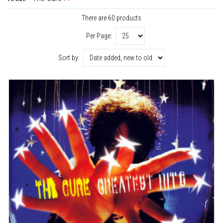
There are 60 products
Per Page:
Sort by: