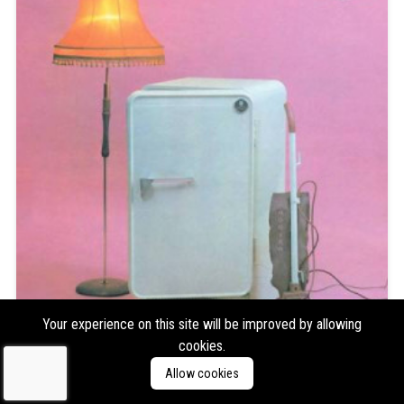
Your experience on this site will be improved by allowing
cookies.
The Cure
Three Imaginary Boys
Allow cookies
Format:
LP
Type:
Album,
Reissue/Repress