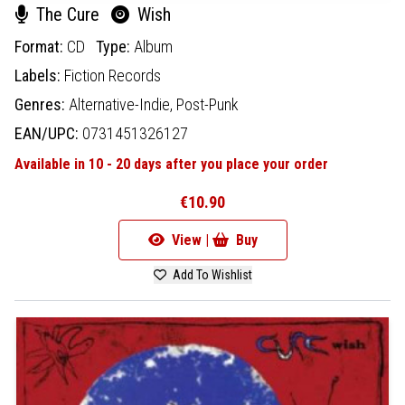
The Cure
Wish
Format:
CD
Type:
Album
Labels:
Fiction Records
Genres:
Alternative-Indie,
Post-Punk
EAN/UPC:
0731451326127
Available in 10 - 20 days after you place your order
€10.90
View |
Buy
Add To Wishlist