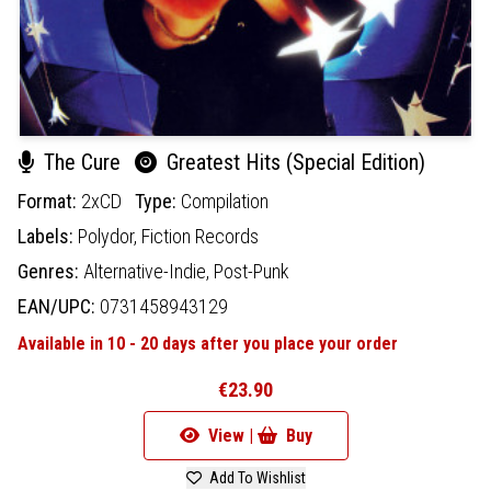
The Cure
Greatest Hits (Special Edition)
Format:
2xCD
Type:
Compilation
Labels:
Polydor,
Fiction Records
Genres:
Alternative-Indie,
Post-Punk
EAN/UPC:
0731458943129
Available in 10 - 20 days after you place your order
€23.90
View |
Buy
Add To Wishlist