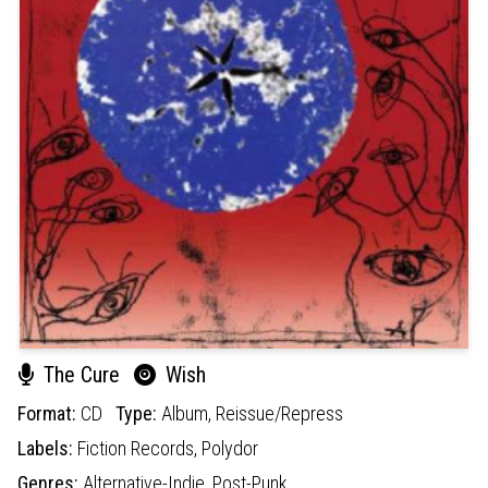
The Cure
Wish
Format:
CD
Type:
Album,
Reissue/Repress
Labels:
Fiction Records,
Polydor
Genres:
Alternative-Indie,
Post-Punk