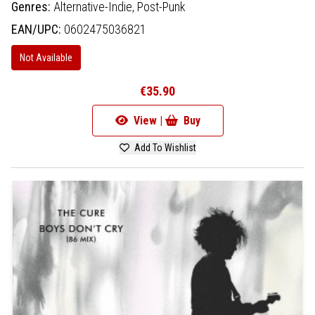
Genres:
Alternative-Indie,
Post-Punk
EAN/UPC:
0602475036821
Not Available
€35.90
View |
Buy
Add To Wishlist