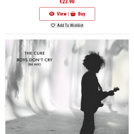
€23.90
View |
Buy
Add To Wishlist