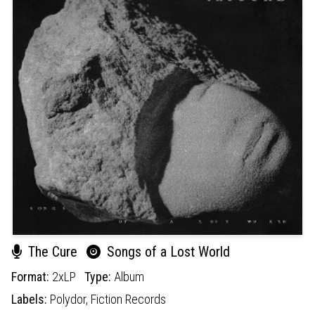
The Cure
Songs of a Lost World
Format:
2xLP
Type:
Album
Labels:
Polydor,
Fiction Records