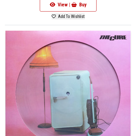
View |
Buy
Add To Wishlist