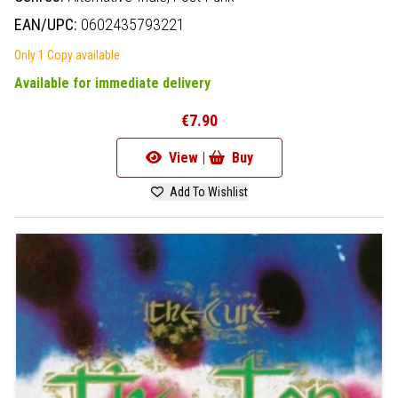
EAN/UPC:
0602435793221
Only 1 Copy available
Available for immediate delivery
€7.90
View |
Buy
Add To Wishlist