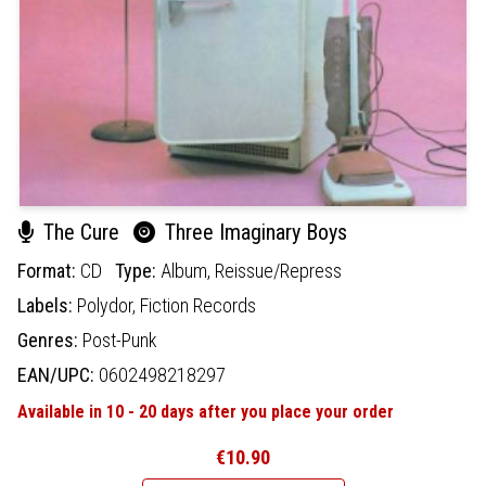
The Cure
Three Imaginary Boys
Format:
CD
Type:
Album,
Reissue/Repress
Labels:
Polydor,
Fiction Records
Genres:
Post-Punk
EAN/UPC:
0602498218297
Available in 10 - 20 days after you place your order
€10.90