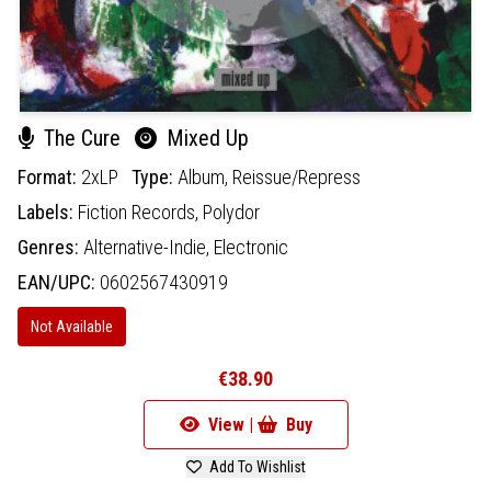
The Cure
Mixed Up
Format:
2xLP
Type:
Album,
Reissue/Repress
Labels:
Fiction Records,
Polydor
Genres:
Alternative-Indie,
Electronic
EAN/UPC:
0602567430919
Not Available
€38.90
View |
Buy
Add To Wishlist