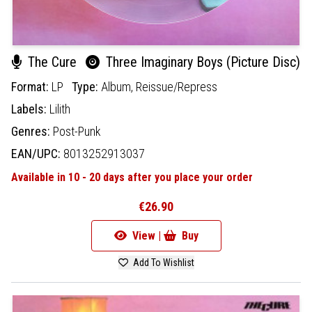
The Cure
Three Imaginary Boys (Picture Disc)
Format:
LP
Type:
Album,
Reissue/Repress
Labels:
Lilith
Genres:
Post-Punk
EAN/UPC:
8013252913037
Available in 10 - 20 days after you place your order
€26.90
View |
Buy
Add To Wishlist