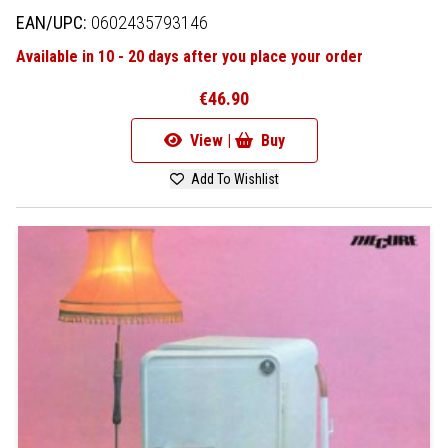
EAN/UPC:
0602435793146
Available in 10 - 20 days after you place your order
€46.90
View |
Buy
Add To Wishlist