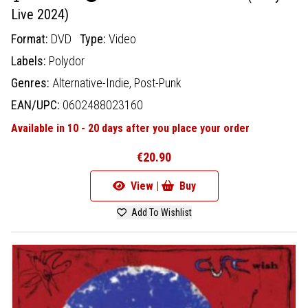
Live 2024)
Format:
DVD
Type:
Video
Labels:
Polydor
Genres:
Alternative-Indie,
Post-Punk
EAN/UPC:
0602488023160
Available in 10 - 20 days after you place your order
€20.90
View |
Buy
Add To Wishlist