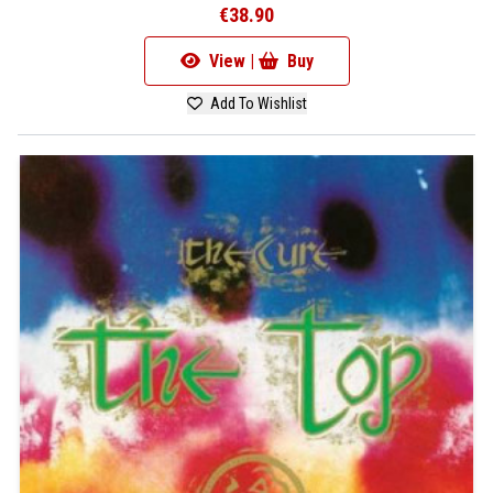
€38.90
View |
Buy
Add To Wishlist