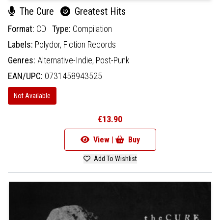
The Cure
Greatest Hits
Format:
CD
Type:
Compilation
Labels:
Polydor,
Fiction Records
Genres:
Alternative-Indie,
Post-Punk
EAN/UPC:
0731458943525
Not Available
€13.90
View |
Buy
Add To Wishlist