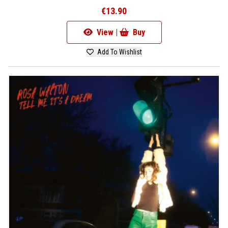
€13.90
View |
Buy
Add To Wishlist