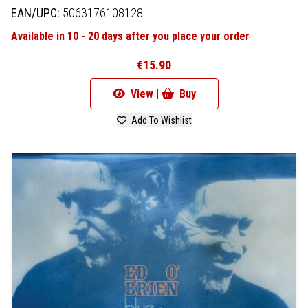
EAN/UPC:
5063176108128
Available in 10 - 20 days after you place your order
€15.90
View |
Buy
Add To Wishlist