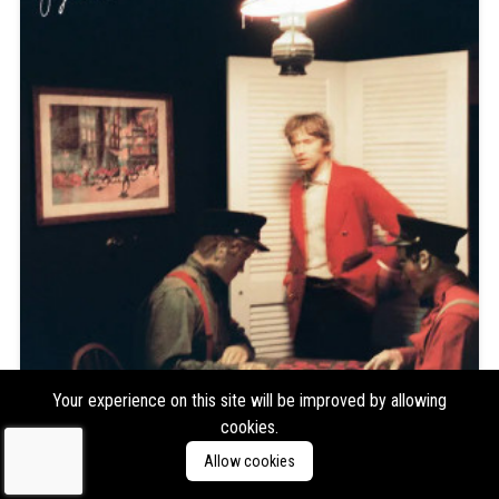
Your experience on this site will be improved by allowing
cookies.
Greg Freeman
Burnover
Allow cookies
Format:
LP
Type:
Album