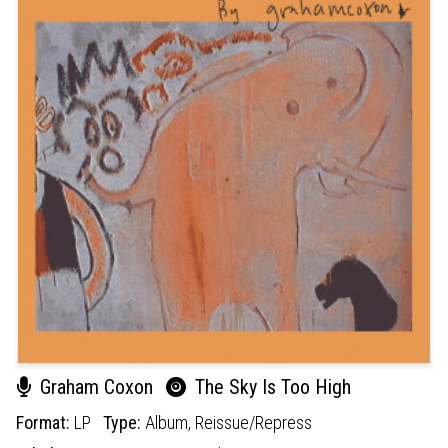
Graham Coxon
The Sky Is Too High
Format:
LP
Type:
Album,
Reissue/Repress