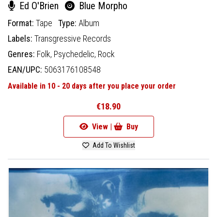
Ed O'Brien
Blue Morpho
Format:
Tape
Type:
Album
Labels:
Transgressive Records
Genres:
Folk,
Psychedelic,
Rock
EAN/UPC:
5063176108548
Available in 10 - 20 days after you place your order
€18.90
View |
Buy
Add To Wishlist