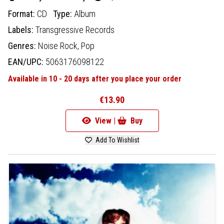
Format:
CD
Type:
Album
Labels:
Transgressive Records
Genres:
Noise Rock,
Pop
EAN/UPC:
5063176098122
Available in 10 - 20 days after you place your order
€13.90
View |
Buy
Add To Wishlist