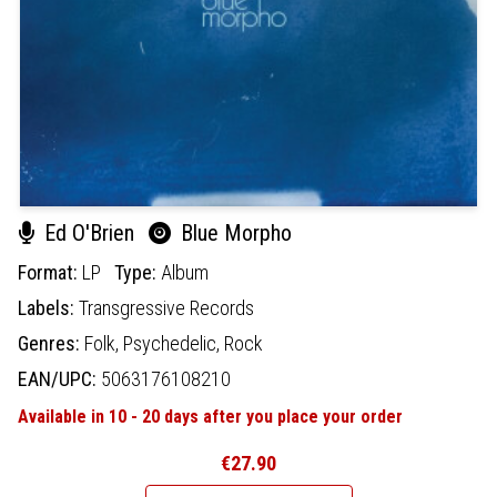
Ed O'Brien
Blue Morpho
Format:
LP
Type:
Album
Labels:
Transgressive Records
Genres:
Folk,
Psychedelic,
Rock
EAN/UPC:
5063176108210
Available in 10 - 20 days after you place your order
€27.90