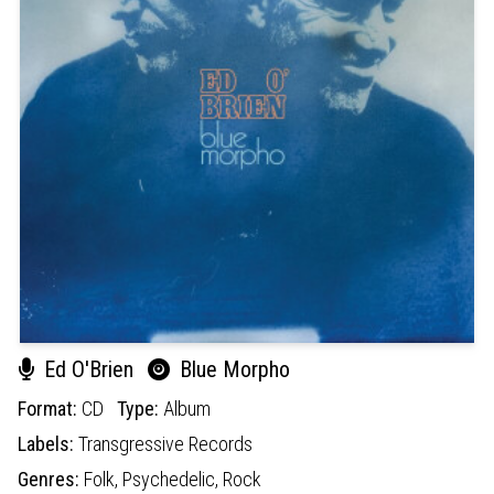
Ed O'Brien
Blue Morpho
Format:
CD
Type:
Album
Labels:
Transgressive Records
Genres:
Folk,
Psychedelic,
Rock