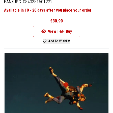
EAN/UPC:
0840381601232
Available in 10 - 20 days after you place your order
€30.90
View |
Buy
Add To Wishlist