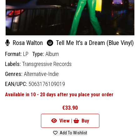
Rosa Walton
Tell Me It's a Dream (Blue Vinyl)
Format:
LP
Type:
Album
Labels:
Transgressive Records
Genres:
Alternative-Indie
EAN/UPC:
5063176109019
Available in 10 - 20 days after you place your order
€33.90
View |
Buy
Add To Wishlist