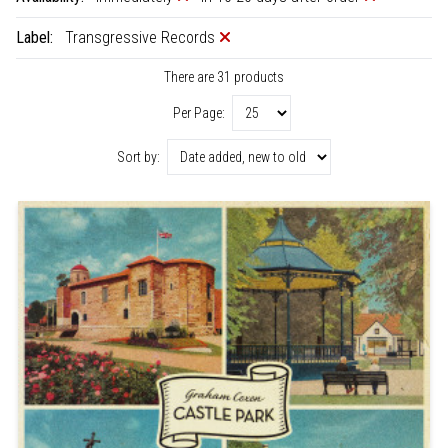
Label:
Transgressive Records
There are 31 products
Per Page:
Sort by: