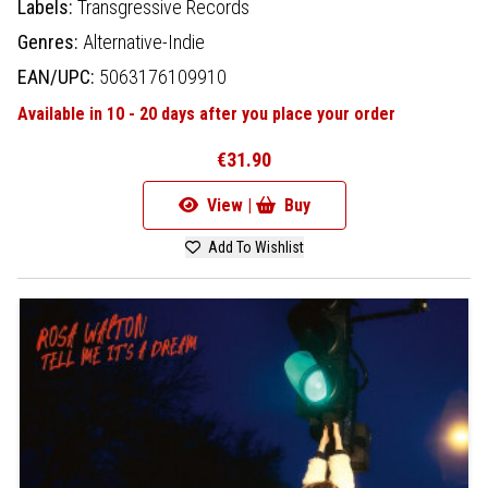
Labels:
Transgressive Records
Genres:
Alternative-Indie
EAN/UPC:
5063176109910
Available in 10 - 20 days after you place your order
€31.90
View |
Buy
Add To Wishlist