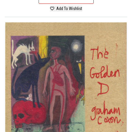
Add To Wishlist