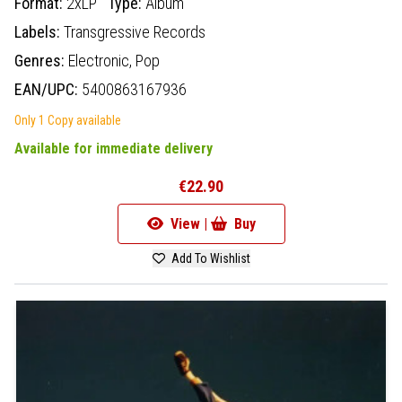
Format:
2xLP
Type:
Album
Labels:
Transgressive Records
Genres:
Electronic,
Pop
EAN/UPC:
5400863167936
Only 1 Copy available
Available for immediate delivery
€22.90
View |
Buy
Add To Wishlist