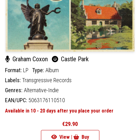
Graham Coxon
Castle Park
Format:
LP
Type:
Album
Labels:
Transgressive Records
Genres:
Alternative-Indie
EAN/UPC:
5063176110510
Available in 10 - 20 days after you place your order
€29.90
View |
Buy