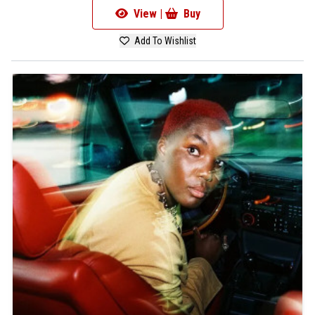
View |
Buy
Add To Wishlist