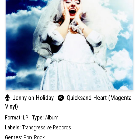
Jenny on Holiday
Quicksand Heart (Magenta
Vinyl)
Format:
LP
Type:
Album
Labels:
Transgressive Records
Genres:
Pop,
Rock