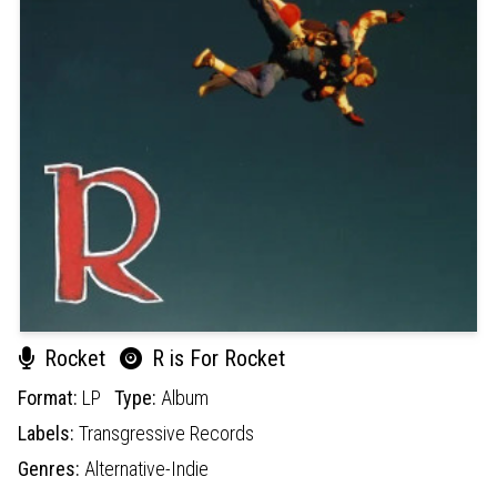
Rocket
R is For Rocket
Format:
LP
Type:
Album
Labels:
Transgressive Records
Genres:
Alternative-Indie