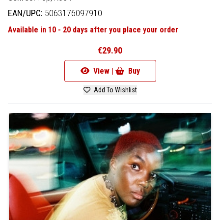
EAN/UPC:
5063176097910
Available in 10 - 20 days after you place your order
€29.90
View |
Buy
Add To Wishlist