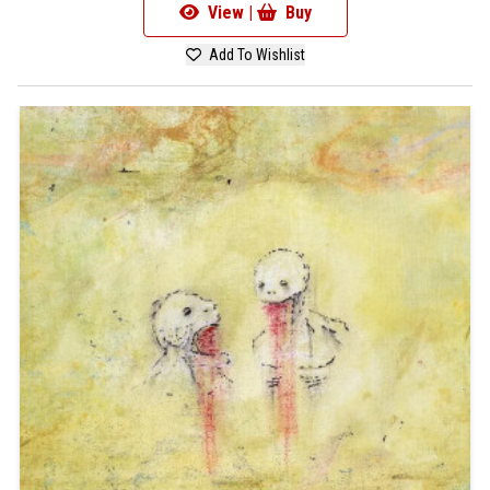
View |
Buy
Add To Wishlist