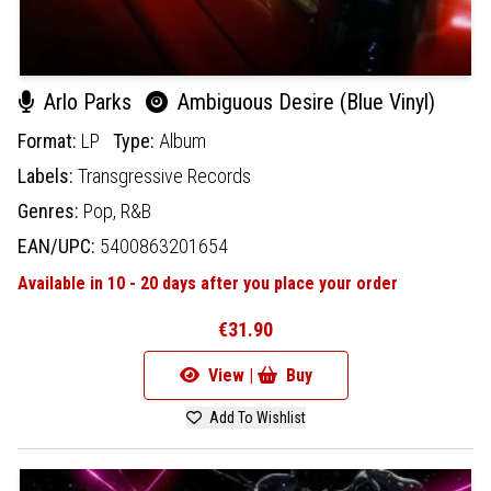
Arlo Parks
Ambiguous Desire (Blue Vinyl)
Format:
LP
Type:
Album
Labels:
Transgressive Records
Genres:
Pop,
R&B
EAN/UPC:
5400863201654
Available in 10 - 20 days after you place your order
€31.90
View |
Buy
Add To Wishlist