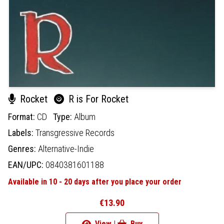
Rocket
R is For Rocket
Format:
CD
Type:
Album
Labels:
Transgressive Records
Genres:
Alternative-Indie
EAN/UPC:
0840381601188
Available in 10 - 20 days after you place your order
€13.90
View |
Buy