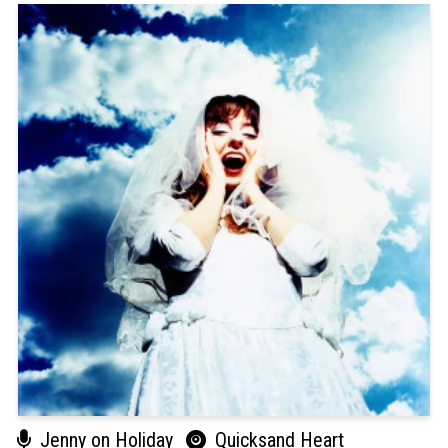
Jenny on Holiday
Quicksand Heart