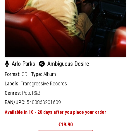
Arlo Parks
Ambiguous Desire
Format:
CD
Type:
Album
Labels:
Transgressive Records
Genres:
Pop,
R&B
EAN/UPC:
5400863201609
Available in 10 - 20 days after you place your order
€19.90