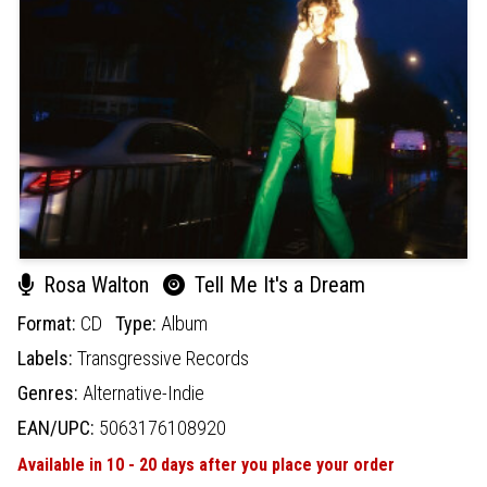
Rosa Walton
Tell Me It's a Dream
Format:
CD
Type:
Album
Labels:
Transgressive Records
Genres:
Alternative-Indie
EAN/UPC:
5063176108920
Available in 10 - 20 days after you place your order