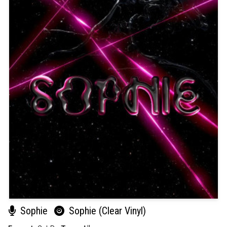
Sophie
Sophie (Clear Vinyl)