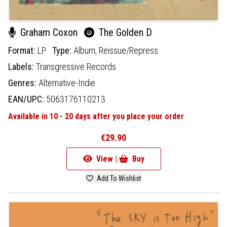
Graham Coxon
The Golden D
Format:
LP
Type:
Album,
Reissue/Repress
Labels:
Transgressive Records
Genres:
Alternative-Indie
EAN/UPC:
5063176110213
Available in 10 - 20 days after you place your order
€29.90
View |
Buy
Add To Wishlist