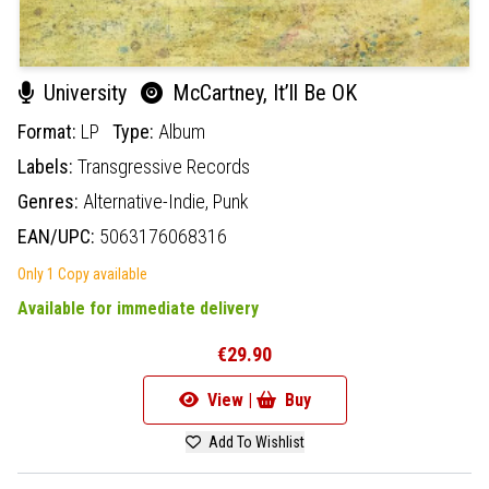
University
McCartney, It’ll Be OK
Format:
LP
Type:
Album
Labels:
Transgressive Records
Genres:
Alternative-Indie,
Punk
EAN/UPC:
5063176068316
Only 1 Copy available
Available for immediate delivery
€29.90
View |
Buy
Add To Wishlist