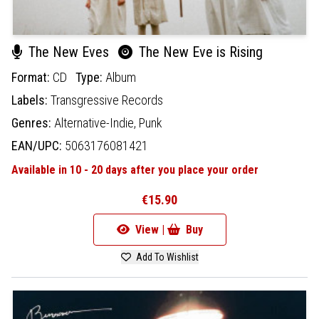
The New Eves
The New Eve is Rising
Format:
CD
Type:
Album
Labels:
Transgressive Records
Genres:
Alternative-Indie,
Punk
EAN/UPC:
5063176081421
Available in 10 - 20 days after you place your order
€15.90
View |
Buy
Add To Wishlist