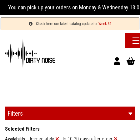
 orders on Monday & Wednesday 13:00-17:00 or Tuesday, Thur
Check here our latest catalog update for
Week 31
Filters
Selected Filters
Availability:
Immediately
In 10-20 days after order