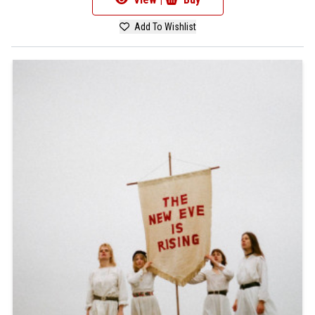
Add To Wishlist