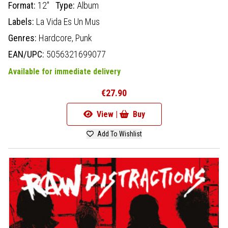
Format:
12"
Type:
Album
Labels:
La Vida Es Un Mus
Genres:
Hardcore,
Punk
EAN/UPC:
5056321699077
Available for immediate delivery
€27.90
View |
Buy
Add To Wishlist