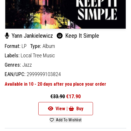
Yann Jankielewicz
Keep It Simple
Format:
LP
Type:
Album
Labels:
Local Tree Music
Genres:
Jazz
EAN/UPC:
2999999103824
Available in 10 - 20 days after you place your order
€33.90
€17.90
View |
Buy
Add To Wishlist