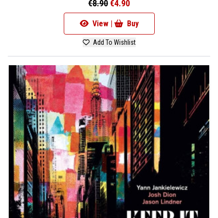
€8.90
€4.90
View |
Buy
Add To Wishlist