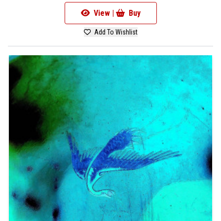
View |
Buy
Add To Wishlist