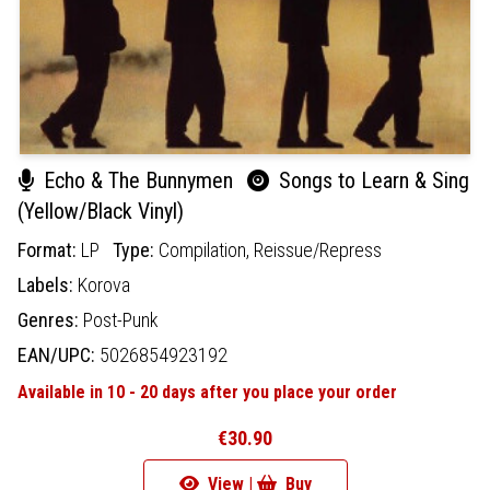
Echo & The Bunnymen
Songs to Learn & Sing
(Yellow/Black Vinyl)
Format:
LP
Type:
Compilation,
Reissue/Repress
Labels:
Korova
Genres:
Post-Punk
EAN/UPC:
5026854923192
Available in 10 - 20 days after you place your order
€30.90
View |
Buy