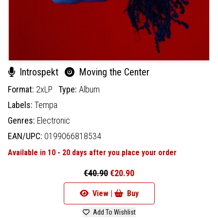
Introspekt
Moving the Center
Format:
2xLP
Type:
Album
Labels:
Tempa
Genres:
Electronic
EAN/UPC:
0199066818534
Available in 10 - 20 days after you place your order
€40.90
€20.90
View |
Buy
Add To Wishlist