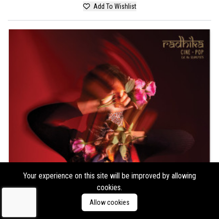
Add To Wishlist
Your experience on this site will be improved by allowing
cookies.
Allow cookies