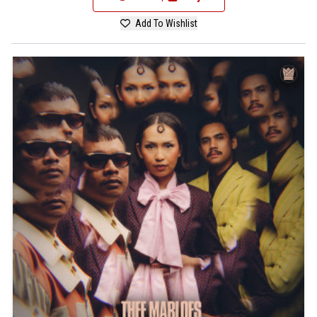
Add To Wishlist