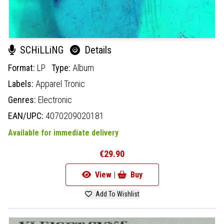
SCHiLLiNG
Details
Format:
LP
Type:
Album
Labels:
Apparel Tronic
Genres:
Electronic
EAN/UPC:
4070209020181
Available for immediate delivery
€29.90
View |
Buy
Add To Wishlist