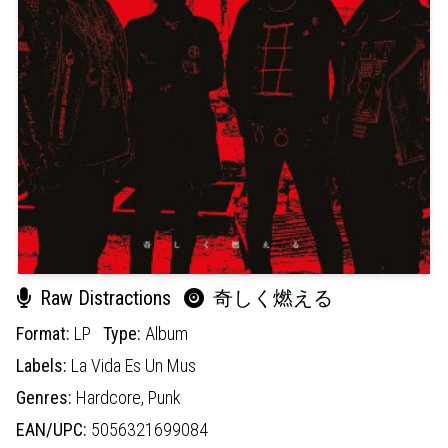
Raw Distractions
奇しく燃える
Format:
LP
Type:
Album
Labels:
La Vida Es Un Mus
Genres:
Hardcore,
Punk
EAN/UPC:
5056321699084