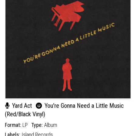
Yard Act
You're Gonna Need a Little Music
(Red/Black Vinyl)
Format:
LP
Type:
Album
Labels:
Island Records