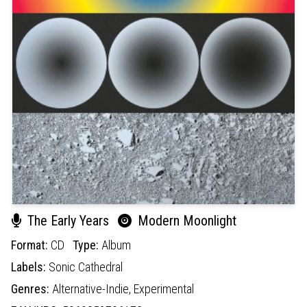
The Early Years
Modern Moonlight
Format:
CD
Type:
Album
Labels:
Sonic Cathedral
Genres:
Alternative-Indie,
Experimental