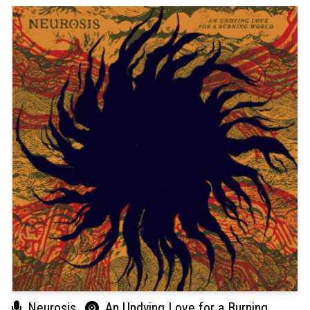
Neurosis
An Undying Love for a Burning