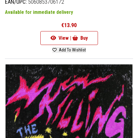
EAN/UPC:
5060853706172
Available for immediate delivery
€13.90
View |
Buy
Add To Wishlist