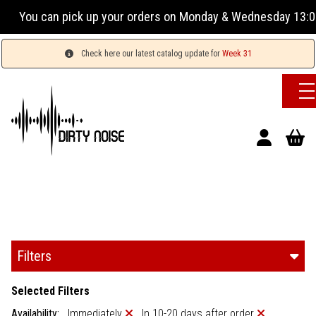
 orders on Monday & Wednesday 13:00-17:00 or Tuesday, Thur
Check here our latest catalog update for
Week 31
Filters
Selected Filters
Availability:
Immediately
In 10-20 days after order