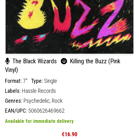
The Black Wizards
Killing the Buzz (Pink
Vinyl)
Format:
7"
Type:
Single
Labels:
Hassle Records
Genres:
Psychedelic,
Rock
EAN/UPC:
5060626469662
Available for immediate delivery
€16.90