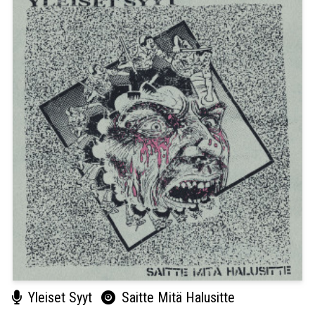
Yleiset Syyt
Saitte Mitä Halusitte