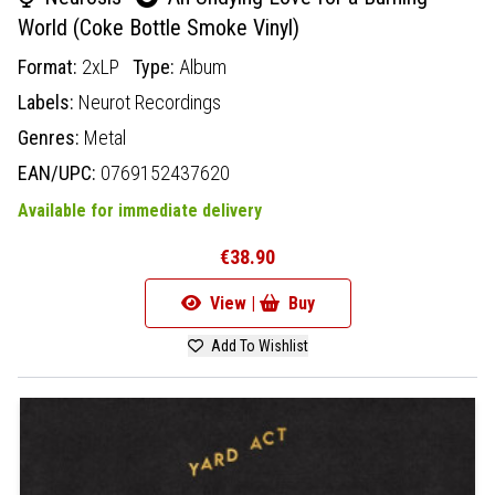
World (Coke Bottle Smoke Vinyl)
Format:
2xLP
Type:
Album
Labels:
Neurot Recordings
Genres:
Metal
EAN/UPC:
0769152437620
Available for immediate delivery
€38.90
View |
Buy
Add To Wishlist