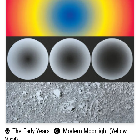
The Early Years
Modern Moonlight (Yellow
Vinyl)