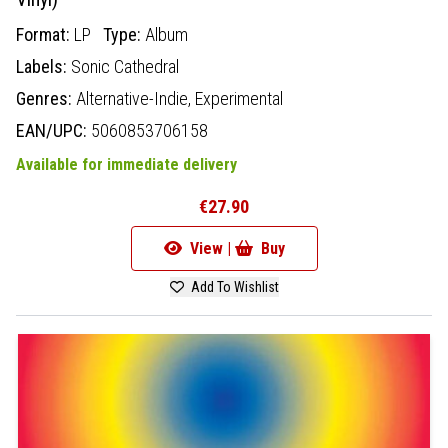
Format:
LP
Type:
Album
Labels:
Sonic Cathedral
Genres:
Alternative-Indie,
Experimental
EAN/UPC:
5060853706158
Available for immediate delivery
€27.90
View |
Buy
Add To Wishlist