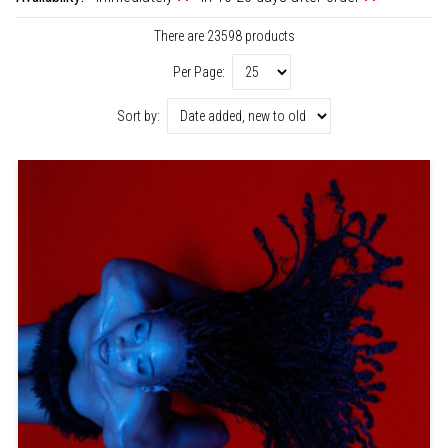
There are 23598 products
Per Page:
Sort by: