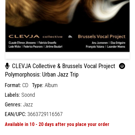
CLEVJA Collective & Brussels Vocal Project
Polymorphosis: Urban Jazz Trip
Format:
CD
Type:
Album
Labels:
Soond
Genres:
Jazz
EAN/UPC:
3663729116567
Available in 10 - 20 days after you place your order