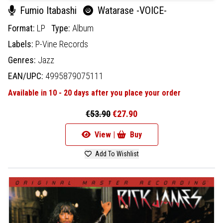
Fumio Itabashi
Watarase -VOICE-
Format:
LP
Type:
Album
Labels:
P-Vine Records
Genres:
Jazz
EAN/UPC:
4995879075111
Available in 10 - 20 days after you place your order
€53.90
€27.90
View |
Buy
Add To Wishlist