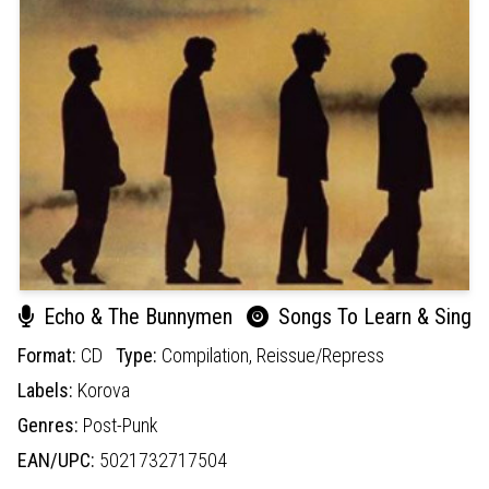
Echo & The Bunnymen
Songs To Learn & Sing
Format:
CD
Type:
Compilation,
Reissue/Repress
Labels:
Korova
Genres:
Post-Punk
EAN/UPC:
5021732717504