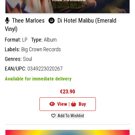
Thee Marloes
Di Hotel Malibu (Emerald
Vinyl)
Format:
LP
Type:
Album
Labels:
Big Crown Records
Genres:
Soul
EAN/UPC:
0349223020267
Available for immediate delivery
€23.90
View |
Buy
Add To Wishlist