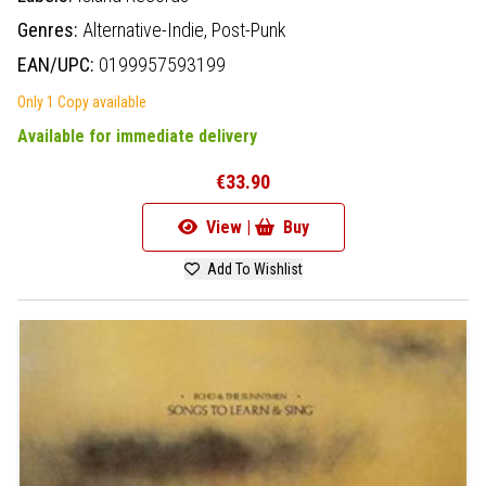
Genres:
Alternative-Indie,
Post-Punk
EAN/UPC:
0199957593199
Only 1 Copy available
Available for immediate delivery
€33.90
View |
Buy
Add To Wishlist