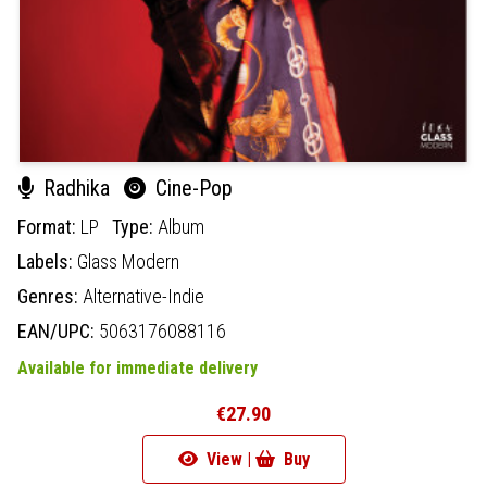
Radhika
Cine-Pop
Format:
LP
Type:
Album
Labels:
Glass Modern
Genres:
Alternative-Indie
EAN/UPC:
5063176088116
Available for immediate delivery
€27.90
View |
Buy