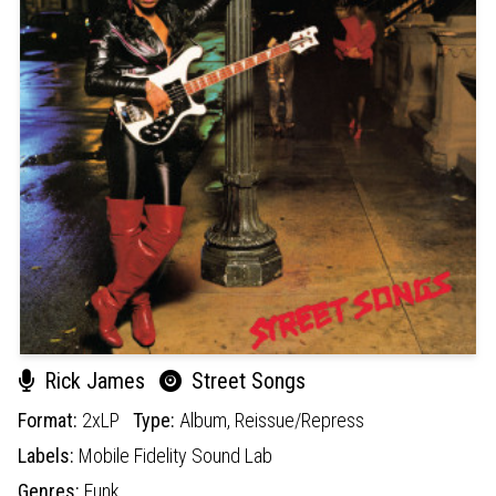
Rick James
Street Songs
Format:
2xLP
Type:
Album,
Reissue/Repress
Labels:
Mobile Fidelity Sound Lab
Genres:
Funk