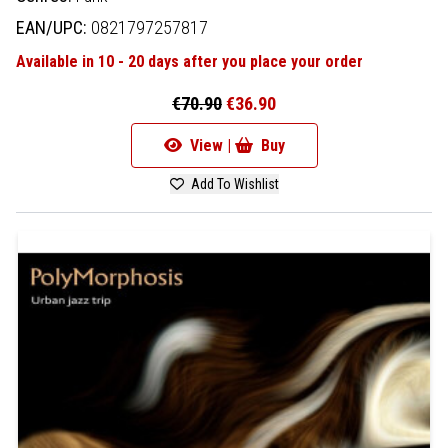
EAN/UPC:
0821797257817
Available in 10 - 20 days after you place your order
€70.90
€36.90
View |
Buy
Add To Wishlist