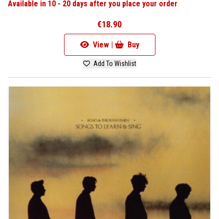
Available in 10 - 20 days after you place your order
€18.90
View |
Buy
Add To Wishlist