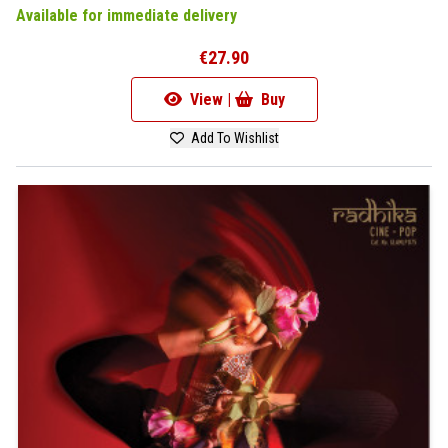
Available for immediate delivery
€27.90
View |
Buy
Add To Wishlist