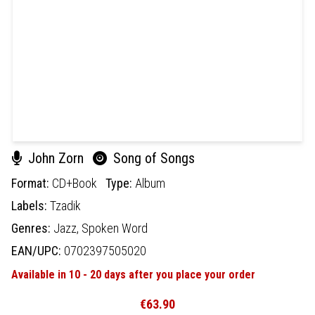
John Zorn
Song of Songs
Format:
CD+Book
Type:
Album
Labels:
Tzadik
Genres:
Jazz,
Spoken Word
EAN/UPC:
0702397505020
Available in 10 - 20 days after you place your order
€63.90