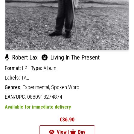
Robert Lax
Living In The Present
Format:
LP
Type:
Album
Labels:
TAL
Genres:
Experimental,
Spoken Word
EAN/UPC:
0880918274874
Available for immediate delivery
€36.90
View |
Buy