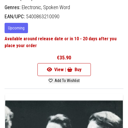
Genres:
Electronic,
Spoken Word
EAN/UPC:
5400863210090
Upcoming
Available around release date or in 10 - 20 days after you
place your order
€35.90
View |
Buy
Add To Wishlist