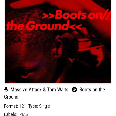
Massive Attack & Tom Waits
Boots on the
Ground
Format:
12"
Type:
Single
Labels:
[PIAS]