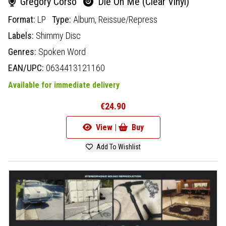
Gregory Corso
Die On Me (Clear Vinyl)
Format:
LP
Type:
Album,
Reissue/Repress
Labels:
Shimmy Disc
Genres:
Spoken Word
EAN/UPC:
0634413121160
Available for immediate delivery
€24.90
View |
Buy
Add To Wishlist