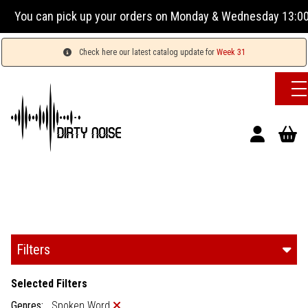
our orders on Monday & Wednesday 13:00-17:00 or Tuesday, T
Check here our latest catalog update for
Week 31
Filters
Selected Filters
Genres:
Spoken Word