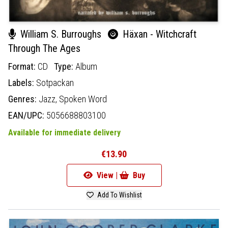
William S. Burroughs
Häxan - Witchcraft
Through The Ages
Format:
CD
Type:
Album
Labels:
Sotpackan
Genres:
Jazz,
Spoken Word
EAN/UPC:
5056688803100
Available for immediate delivery
€13.90
View |
Buy
Add To Wishlist