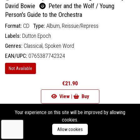
David Bowie
Peter and the Wolf / Young
Person's Guide to the Orchestra
Format:
CD
Type:
Album,
Reissue/Repress
Labels:
Dutton Epoch
Genres:
Classical,
Spoken Word
EAN/UPC:
0765387742324
Not Available
€21.90
View |
Buy
Add To Wishlist
Your experience on this site will be improved by allowing
cookies.
Allow cookies