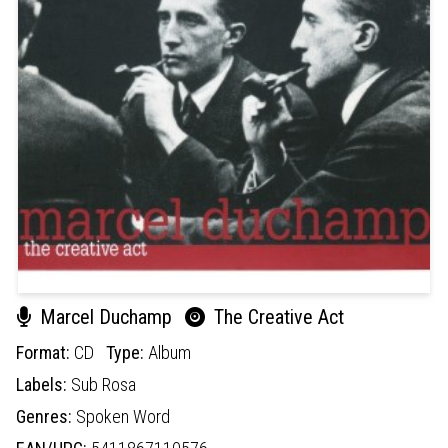
Marcel Duchamp
The Creative Act
Format:
CD
Type:
Album
Labels:
Sub Rosa
Genres:
Spoken Word