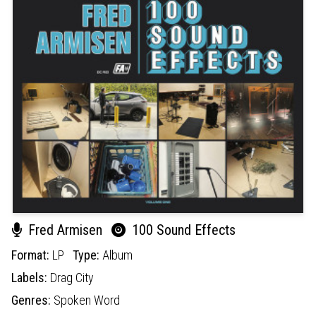
Fred Armisen
100 Sound Effects
Format:
LP
Type:
Album
Labels:
Drag City
Genres:
Spoken Word