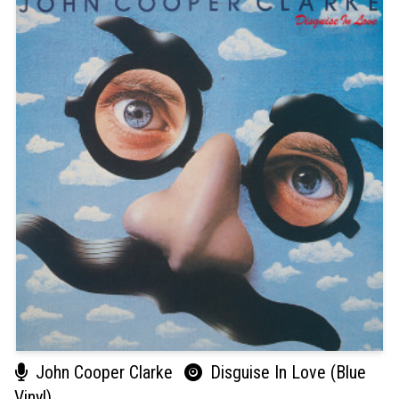
John Cooper Clarke
Disguise In Love (Blue
Vinyl)