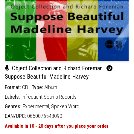
Object Collection and Richard Foreman
Suppose Beautiful Madeline Harvey
Format:
CD
Type:
Album
Labels:
Infrequent Seams Records
Genres:
Experimental,
Spoken Word
EAN/UPC:
0650076548090
Available in 10 - 20 days after you place your order