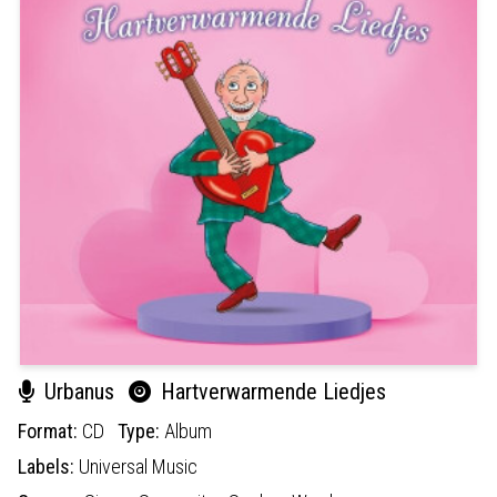
Urbanus
Hartverwarmende Liedjes
Format:
CD
Type:
Album
Labels:
Universal Music