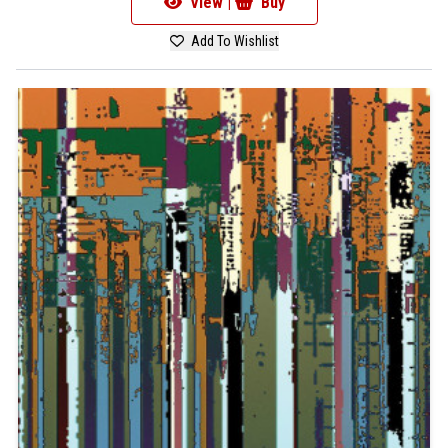
View |
Buy
Add To Wishlist