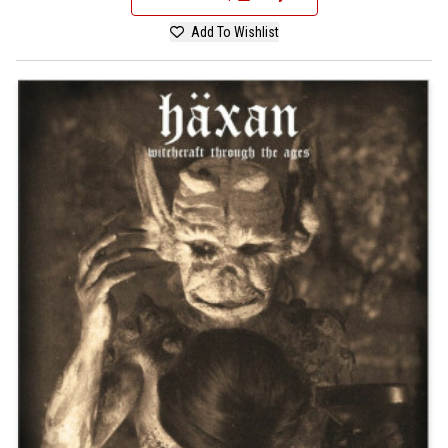
Add To Wishlist