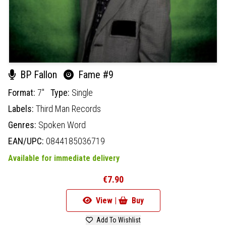
BP Fallon
Fame #9
Format:
7"
Type:
Single
Labels:
Third Man Records
Genres:
Spoken Word
EAN/UPC:
0844185036719
Available for immediate delivery
€7.90
View |
Buy
Add To Wishlist