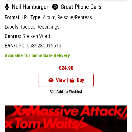
Neil Hamburger
Great Phone Calls
Format:
LP
Type:
Album,
Reissue/Repress
Labels:
Ipecac Recordings
Genres:
Spoken Word
EAN/UPC:
0689230016519
Available for immediate delivery
€24.90
View |
Buy
Add To Wishlist