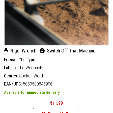
Nigel Wrench
Switch Off That Machine
Format:
CD
Type:
Labels:
The Wormhole
Genres:
Spoken Word
EAN/UPC:
5050580846906
Available for immediate delivery
€11.90