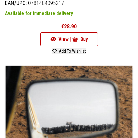
EAN/UPC:
0781484095217
Available for immediate delivery
€28.90
View |
Buy
Add To Wishlist