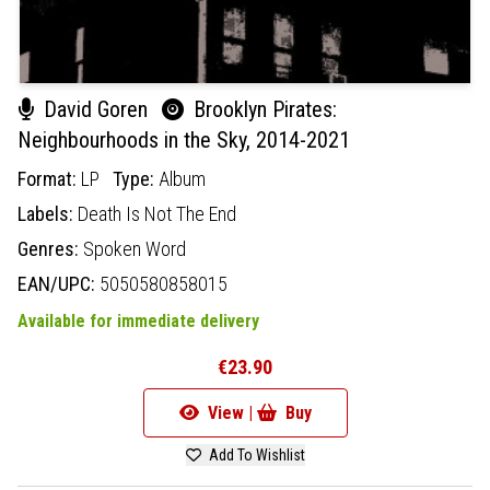
David Goren
Brooklyn Pirates:
Neighbourhoods in the Sky, 2014-2021
Format:
LP
Type:
Album
Labels:
Death Is Not The End
Genres:
Spoken Word
EAN/UPC:
5050580858015
Available for immediate delivery
€23.90
View |
Buy
Add To Wishlist