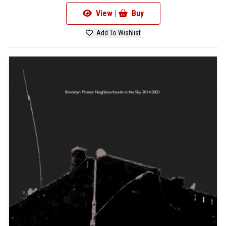
View |
Buy
Add To Wishlist