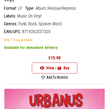
Format:
LP
Type:
Album,
Reissue/Repress
Labels:
Music On Vinyl
Genres:
Punk,
Rock,
Spoken Word
EAN/UPC:
8719262037205
Only 1 Copy available
Available for immediate delivery
€15.90
View |
Buy
Add To Wishlist