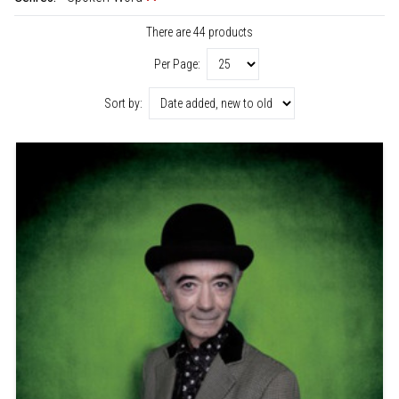
There are 44 products
Per Page:
Sort by: