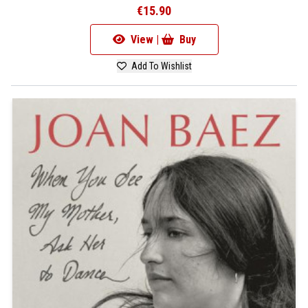
€15.90
View |
Buy
Add To Wishlist