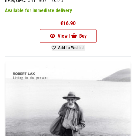
EAN/UPC:
5411867110576
Available for immediate delivery
€16.90
View |
Buy
Add To Wishlist