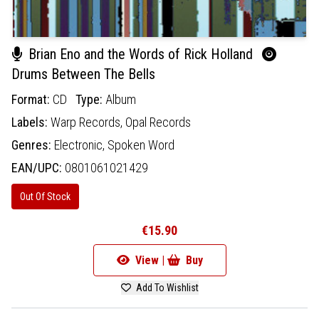
Brian Eno and the Words of Rick Holland
Drums Between The Bells
Format:
CD
Type:
Album
Labels:
Warp Records,
Opal Records
Genres:
Electronic,
Spoken Word
EAN/UPC:
0801061021429
Out Of Stock
€15.90
View |
Buy
Add To Wishlist