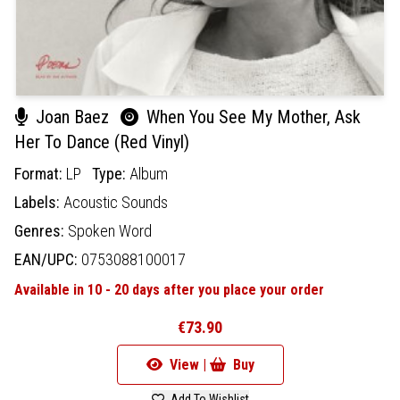
Joan Baez
When You See My Mother, Ask
Her To Dance (Red Vinyl)
Format:
LP
Type:
Album
Labels:
Acoustic Sounds
Genres:
Spoken Word
EAN/UPC:
0753088100017
Available in 10 - 20 days after you place your order
€73.90
View |
Buy
Add To Wishlist