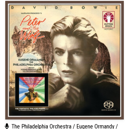
The Philadelphia Orchestra / Eugene Ormandy /