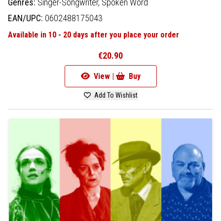
Genres:
Singer-Songwriter,
Spoken Word
EAN/UPC:
0602488175043
Available in 10 - 20 days after you place your order
€20.90
View |
Buy
Add To Wishlist