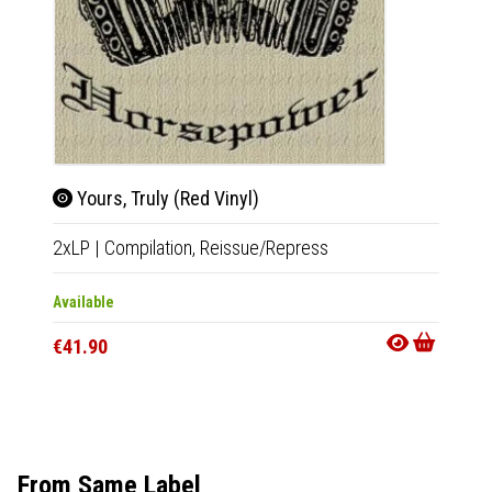
Yours, Truly (Red Vinyl)
Sec
2xLP
|
Compilation,
Reissue/Repress
LP
|
Al
Available
Out Of
€41.90
€28.9
From Same Label