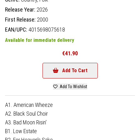
Release Year:
2026
First Release:
2000
EAN/UPC:
4015698075618
Available for immediate delivery
€41.90
Add To Cart
Add To Wishlist
A1. American Wheeze
A2. Black Soul Choir
A3. Bad Moon Risin'
B1. Low Estate
B2. For Heaven's Sake