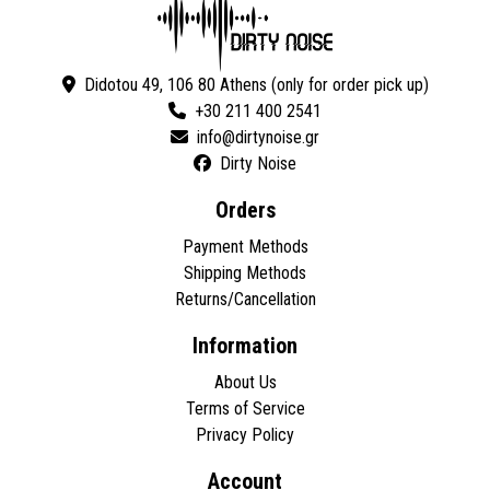
Didotou 49, 106 80 Athens (only for order pick up)
+30 211 400 2541
Dirty Noise
Orders
Payment Methods
Shipping Methods
Returns/Cancellation
Information
About Us
Terms of Service
Privacy Policy
Account