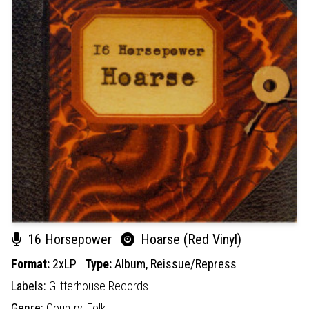
16 Horsepower
Hoarse (Red Vinyl)
Format:
2xLP
Type:
Album,
Reissue/Repress
Labels:
Glitterhouse Records
Genre:
Country,
Folk