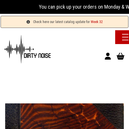
You can pick up your orders on Monday & Wednesda
Check here our latest catalog update for
Week 32