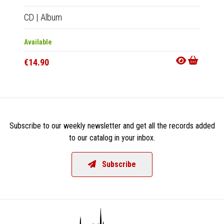
CD
|
Album
LP
|
Al
Available
Availab
€14.90
€18.9
Subscribe to our weekly newsletter and get all the records added
to our catalog in your inbox.
Subscribe