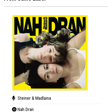
Steiner & Madlaina
Ste
Nah Dran
Nah 