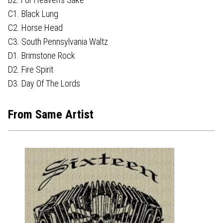
C1. Black Lung
C2. Horse Head
C3. South Pennsylvania Waltz
D1. Brimstone Rock
D2. Fire Spirit
D3. Day Of The Lords
From Same Artist