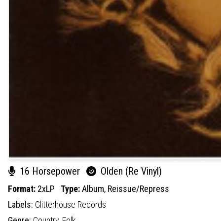
16 Horsepower
Olden (Re Vinyl)
Format:
2xLP
Type:
Album,
Reissue/Repress
Labels:
Glitterhouse Records
Genre:
Country,
Folk