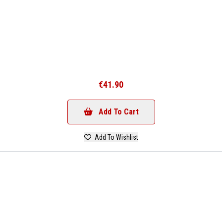
€41.90
Add To Cart
Add To Wishlist