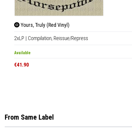
Yours, Truly (Red Vinyl)
2xLP
|
Compilation,
Reissue/Repress
Available
€41.90
From Same Label