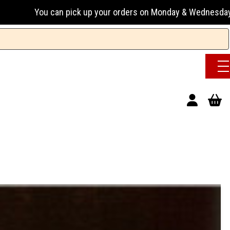
n pick up your orders on Monday & Wednesday 13:00-17:00 or 