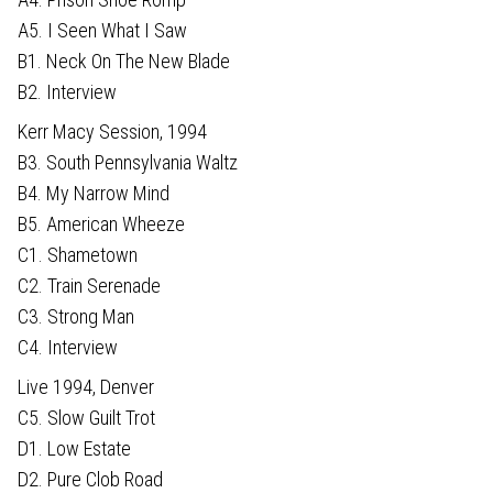
A5. I Seen What I Saw
B1. Neck On The New Blade
B2. Interview
Kerr Macy Session, 1994
B3. South Pennsylvania Waltz
B4. My Narrow Mind
B5. American Wheeze
C1. Shametown
C2. Train Serenade
C3. Strong Man
C4. Interview
Live 1994, Denver
C5. Slow Guilt Trot
D1. Low Estate
D2. Pure Clob Road