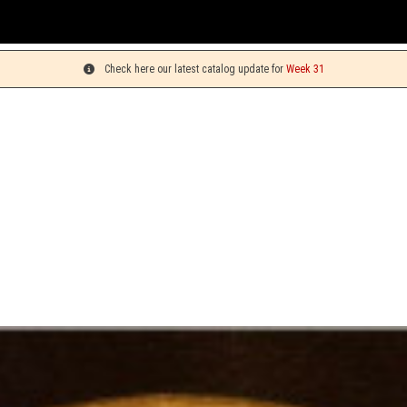
You ca
Check here our latest catalog update for
Week 31