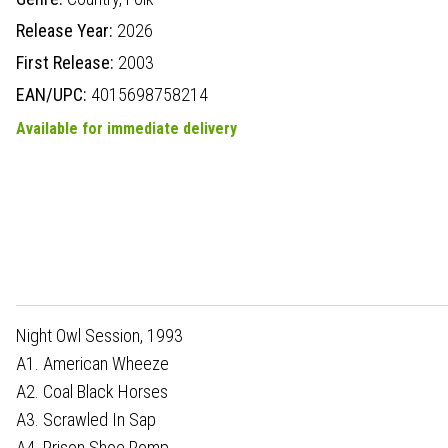
Release Year:
2026
First Release:
2003
EAN/UPC:
4015698758214
Available for immediate delivery
Night Owl Session, 1993
A1. American Wheeze
A2. Coal Black Horses
A3. Scrawled In Sap
A4. Prison Shoe Romp