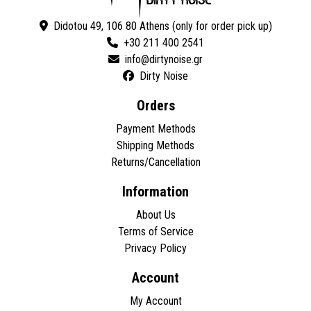
Didotou 49, 106 80 Athens (only for order pick up)
+30 211 400 2541
Dirty Noise
Orders
Payment Methods
Shipping Methods
Returns/Cancellation
Information
About Us
Terms of Service
Privacy Policy
Account
My Account