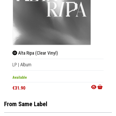
Alta Ripa (Clear Vinyl)
Alta
LP
|
Album
CD
|
A
Available
Availab
€31.90
€15.9
From Same Label