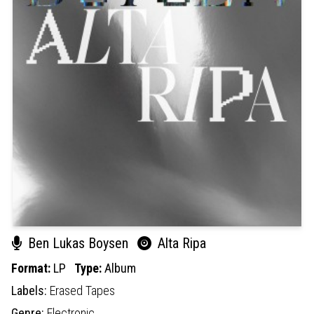
Ben Lukas Boysen
Alta Ripa
Format:
LP
Type:
Album
Labels:
Erased Tapes
Genre:
Electronic