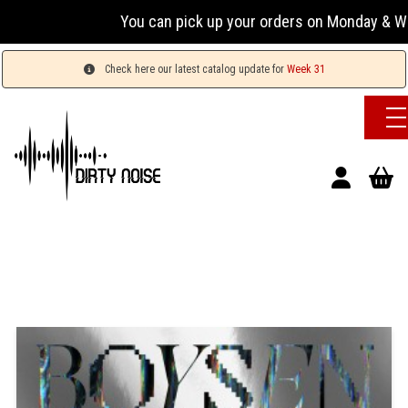
You can pick up your orders on Monday & Wednesda
Check here our latest catalog update for
Week 31