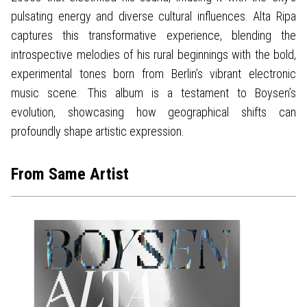
pulsating energy and diverse cultural influences. Alta Ripa
captures this transformative experience, blending the
introspective melodies of his rural beginnings with the bold,
experimental tones born from Berlin’s vibrant electronic
music scene. This album is a testament to Boysen’s
evolution, showcasing how geographical shifts can
profoundly shape artistic expression.
From Same Artist