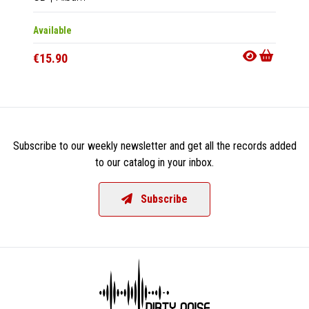
Available
Availab
€15.90
€31.9
Subscribe to our weekly newsletter and get all the records added
to our catalog in your inbox.
Subscribe