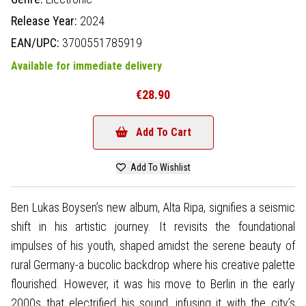
Release Year:
2024
EAN/UPC:
3700551785919
Available for immediate delivery
€28.90
Add To Cart
Add To Wishlist
Ben Lukas Boysen’s new album, Alta Ripa, signifies a seismic
shift in his artistic journey. It revisits the foundational
impulses of his youth, shaped amidst the serene beauty of
rural Germany-a bucolic backdrop where his creative palette
flourished. However, it was his move to Berlin in the early
2000s that electrified his sound, infusing it with the city’s