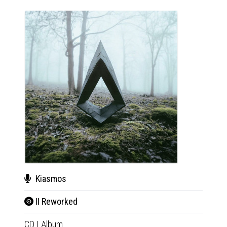
Kiasmos
Kia
II Reworked
II R
CD
|
Album
2xLP
|