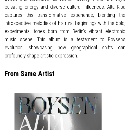
pulsating energy and diverse cultural influences. Alta Ripa
captures this transformative experience, blending the
introspective melodies of his rural beginnings with the bold,
experimental tones born from Berlin’s vibrant electronic
music scene. This album is a testament to Boysen’s
evolution, showcasing how geographical shifts can
profoundly shape artistic expression.
From Same Artist