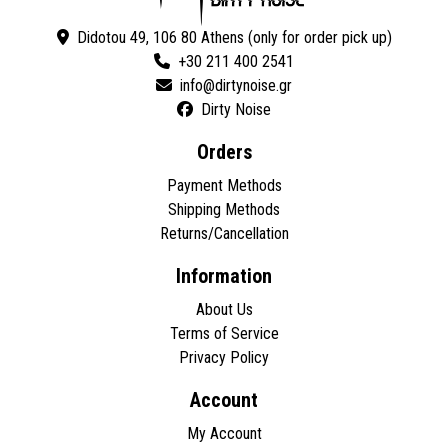
Didotou 49, 106 80 Athens (only for order pick up)
+30 211 400 2541
Dirty Noise
Orders
Payment Methods
Shipping Methods
Returns/Cancellation
Information
About Us
Terms of Service
Privacy Policy
Account
My Account