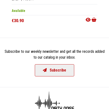
Available
Availab
€30.90
€15.9
Subscribe to our weekly newsletter and get all the records added
to our catalog in your inbox.
Subscribe