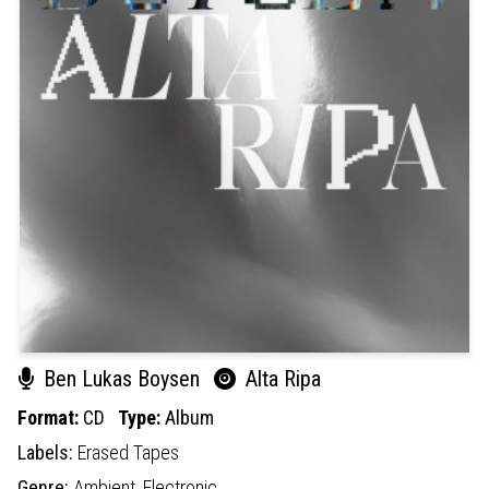
Ben Lukas Boysen
Alta Ripa
Format:
CD
Type:
Album
Labels:
Erased Tapes
Genre:
Ambient,
Electronic