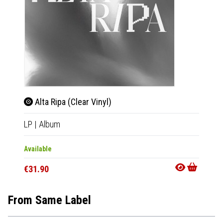
Alta Ripa (Clear Vinyl)
Alta
LP
|
Album
LP
|
Al
Available
Availab
€31.90
€28.9
From Same Label