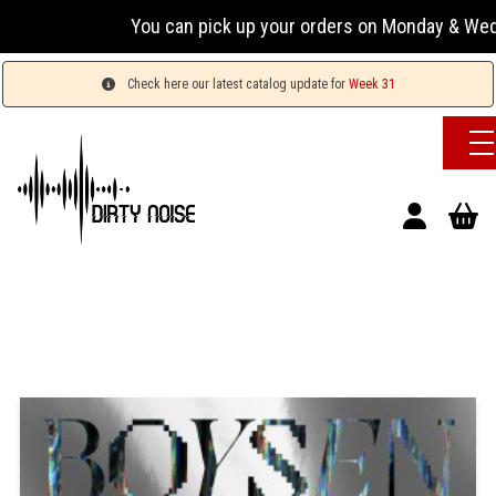
You can pick up your orders on Monday & Wednesday 
Check here our latest catalog update for
Week 31