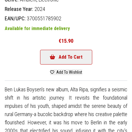
Release Year:
2024
EAN/UPC:
3700551785902
Available for immediate delivery
€15.90
Add To Cart
Add To Wishlist
Ben Lukas Boysen’s new album, Alta Ripa, signifies a seismic
shift in his artistic journey. It revisits the foundational
impulses of his youth, shaped amidst the serene beauty of
rural Germany-a bucolic backdrop where his creative palette
flourished. However, it was his move to Berlin in the early
2000s that electrified his sound, infusing it with the city’s