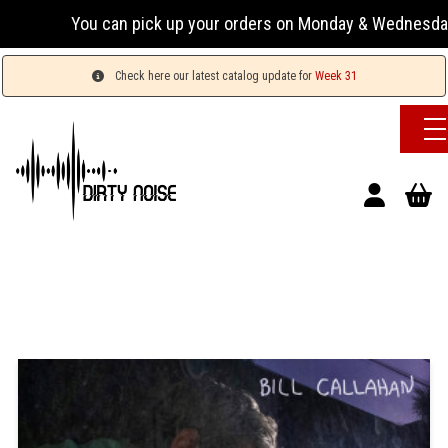
You can pick up your orders on Monday & Wednesday 13:0
Check here our latest catalog update for
Week 31