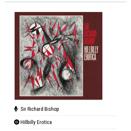
Sir Richard Bishop
BC
Hillbilly Erotica
Sta