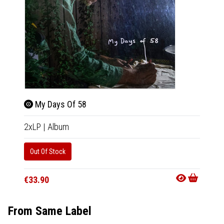
My Days Of 58
My 
2xLP
|
Album
CD
|
A
Out Of Stock
Out Of
€33.90
€15.9
From Same Label