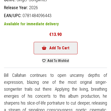
Release Year:
2026
EAN/UPC:
0781484096443
Available for immediate delivery
€13.90
Add To Cart
Add To Wishlist
Bill Callahan continues to open uncanny depths of
expression, blazing one of the most original singer-
songwriter trails out there. Applying the living, breathing
energies of his concerts to this album production, he
sharpens his slice-of-life portraiture to cut deeper, releasing
a stream of singalong consciousness: poetic, cinematic,