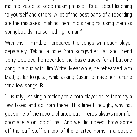
me motivated to keep making music. It’s all about listening
to yourself and others. A lot of the best parts of a recording
are the mistakes—making them into strengths, using them as
springboards into something human.”
With this in mind, Bill prepared the songs with each player
separately. Taking a note from songwriter, fan and friend
Jerry DeCicca, he recorded the basic tracks for all but one
song in a duo with Jim White. Meanwhile, he rehearsed with
Matt, guitar to guitar, while asking Dustin to make horn charts
for a few songs. Bill:
“I usually just sing a melody to a horn player or let them try a
few takes and go from there. This time I thought, why not
get some of the record charted out. There’s always room for
spontaneity on top of that. And we did indeed throw some
off the cuff stuff on top of the charted horns in a couple