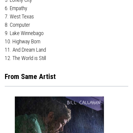
6. Empathy
7. West Texas
8. Computer
9. Lake Winnebago
10. Highway Born
11. And Dream Land
12. The World is Still
From Same Artist