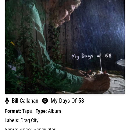
Bill Callahan
My Days Of 58
Format:
Tape
Type:
Album
Labels:
Drag City
Genre:
Singer-Songwriter