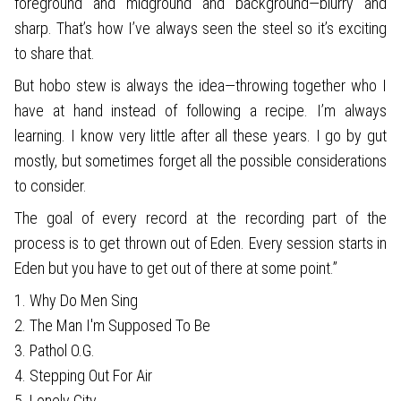
foreground and midground and background—blurry and
sharp. That’s how I’ve always seen the steel so it’s exciting
to share that.
But hobo stew is always the idea—throwing together who I
have at hand instead of following a recipe. I’m always
learning. I know very little after all these years. I go by gut
mostly, but sometimes forget all the possible considerations
to consider.
The goal of every record at the recording part of the
process is to get thrown out of Eden. Every session starts in
Eden but you have to get out of there at some point.”
1. Why Do Men Sing
2. The Man I'm Supposed To Be
3. Pathol O.G.
4. Stepping Out For Air
5. Lonely City