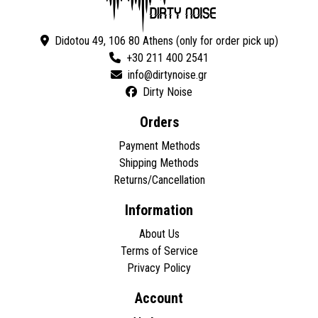
Didotou 49, 106 80 Athens (only for order pick up)
+30 211 400 2541
Dirty Noise
Orders
Payment Methods
Shipping Methods
Returns/Cancellation
Information
About Us
Terms of Service
Privacy Policy
Account