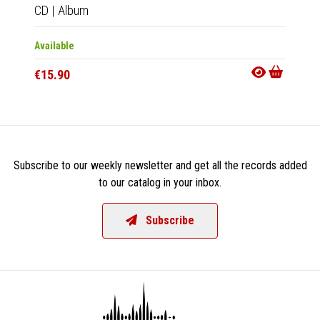
CD
|
Album
LP
|
Al
Available
Availab
€15.90
€27.9
Subscribe to our weekly newsletter and get all the records added
to our catalog in your inbox.
Subscribe