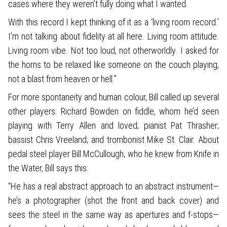
cases where they weren’t fully doing what I wanted.
With this record I kept thinking of it as a ‘living room record.’
I’m not talking about fidelity at all here. Living room attitude.
Living room vibe. Not too loud, not otherworldly. I asked for
the horns to be relaxed like someone on the couch playing,
not a blast from heaven or hell.”
For more spontaneity and human colour, Bill called up several
other players: Richard Bowden on fiddle, whom he’d seen
playing with Terry Allen and loved; pianist Pat Thrasher;
bassist Chris Vreeland; and trombonist Mike St. Clair. About
pedal steel player Bill McCullough, who he knew from Knife in
the Water, Bill says this:
“He has a real abstract approach to an abstract instrument—
he’s a photographer (shot the front and back cover) and
sees the steel in the same way as apertures and f-stops—