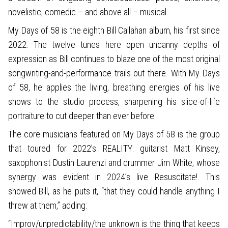
novelistic, comedic – and above all – musical.
My Days of 58 is the eighth Bill Callahan album, his first since
2022. The twelve tunes here open uncanny depths of
expression as Bill continues to blaze one of the most original
songwriting-and-performance trails out there. With My Days
of 58, he applies the living, breathing energies of his live
shows to the studio process, sharpening his slice-of-life
portraiture to cut deeper than ever before.
The core musicians featured on My Days of 58 is the group
that toured for 2022’s REALITY: guitarist Matt Kinsey,
saxophonist Dustin Laurenzi and drummer Jim White, whose
synergy was evident in 2024’s live Resuscitate!. This
showed Bill, as he puts it, “that they could handle anything I
threw at them,” adding:
“Improv/unpredictability/the unknown is the thing that keeps