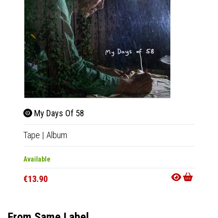
My Days Of 58
My 
Tape
|
Album
CD
|
A
Available
Out Of
€13.90
€15.9
From Same Label