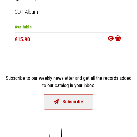
CD
|
Album
LP
|
Al
Available
Availab
€15.90
€27.9
Subscribe to our weekly newsletter and get all the records added
to our catalog in your inbox.
Subscribe