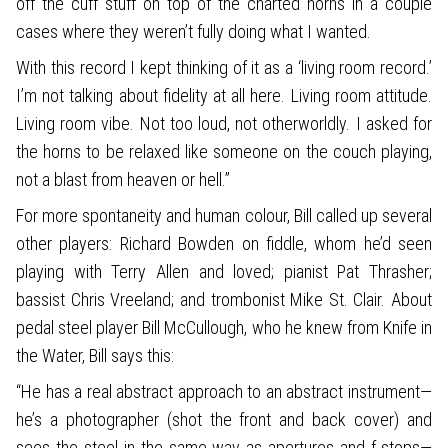
off the cuff stuff on top of the charted horns in a couple
cases where they weren’t fully doing what I wanted.
With this record I kept thinking of it as a ‘living room record.’
I’m not talking about fidelity at all here. Living room attitude.
Living room vibe. Not too loud, not otherworldly. I asked for
the horns to be relaxed like someone on the couch playing,
not a blast from heaven or hell.”
For more spontaneity and human colour, Bill called up several
other players: Richard Bowden on fiddle, whom he’d seen
playing with Terry Allen and loved; pianist Pat Thrasher;
bassist Chris Vreeland; and trombonist Mike St. Clair. About
pedal steel player Bill McCullough, who he knew from Knife in
the Water, Bill says this:
“He has a real abstract approach to an abstract instrument—
he’s a photographer (shot the front and back cover) and
sees the steel in the same way as apertures and f-stops—