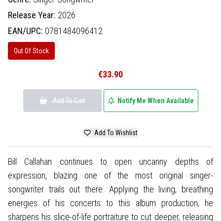
Release Year:
2026
EAN/UPC:
0781484096412
Out Of Stock
€33.90
Add To Cart
Notify Me When Available
Add To Wishlist
Bill Callahan continues to open uncanny depths of
expression, blazing one of the most original singer-
songwriter trails out there. Applying the living, breathing
energies of his concerts to this album production, he
sharpens his slice-of-life portraiture to cut deeper, releasing