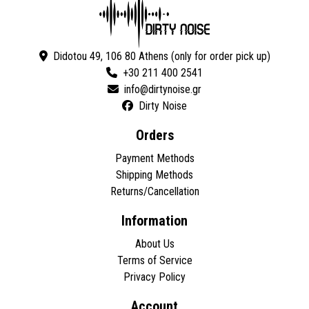
Didotou 49, 106 80 Athens (only for order pick up)
+30 211 400 2541
Dirty Noise
Orders
Payment Methods
Shipping Methods
Returns/Cancellation
Information
About Us
Terms of Service
Privacy Policy
Account