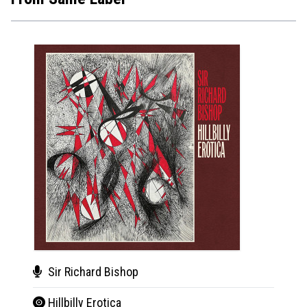
Sir Richard Bishop
BC
Hillbilly Erotica
Sta