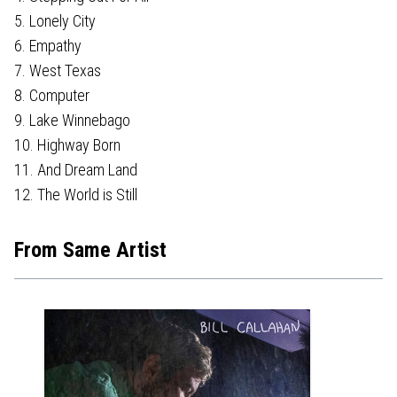
5. Lonely City
6. Empathy
7. West Texas
8. Computer
9. Lake Winnebago
10. Highway Born
11. And Dream Land
12. The World is Still
From Same Artist