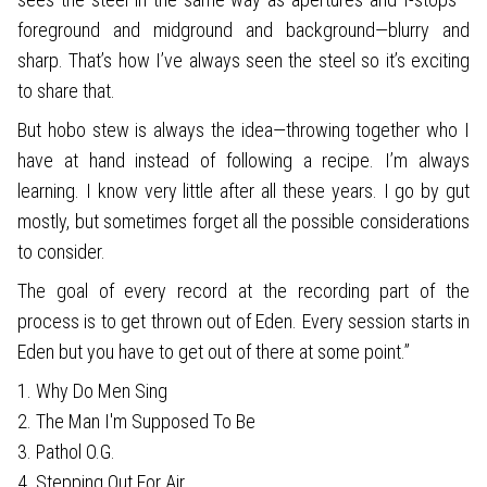
foreground and midground and background—blurry and
sharp. That’s how I’ve always seen the steel so it’s exciting
to share that.
But hobo stew is always the idea—throwing together who I
have at hand instead of following a recipe. I’m always
learning. I know very little after all these years. I go by gut
mostly, but sometimes forget all the possible considerations
to consider.
The goal of every record at the recording part of the
process is to get thrown out of Eden. Every session starts in
Eden but you have to get out of there at some point.”
1. Why Do Men Sing
2. The Man I'm Supposed To Be
3. Pathol O.G.
4. Stepping Out For Air