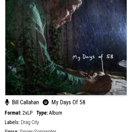
Bill Callahan
My Days Of 58
Format:
2xLP
Type:
Album
Labels:
Drag City
Genre:
Singer-Songwriter