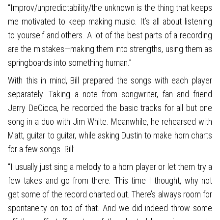
“Improv/unpredictability/the unknown is the thing that keeps
me motivated to keep making music. It’s all about listening
to yourself and others. A lot of the best parts of a recording
are the mistakes—making them into strengths, using them as
springboards into something human.”
With this in mind, Bill prepared the songs with each player
separately. Taking a note from songwriter, fan and friend
Jerry DeCicca, he recorded the basic tracks for all but one
song in a duo with Jim White. Meanwhile, he rehearsed with
Matt, guitar to guitar, while asking Dustin to make horn charts
for a few songs. Bill:
“I usually just sing a melody to a horn player or let them try a
few takes and go from there. This time I thought, why not
get some of the record charted out. There’s always room for
spontaneity on top of that. And we did indeed throw some