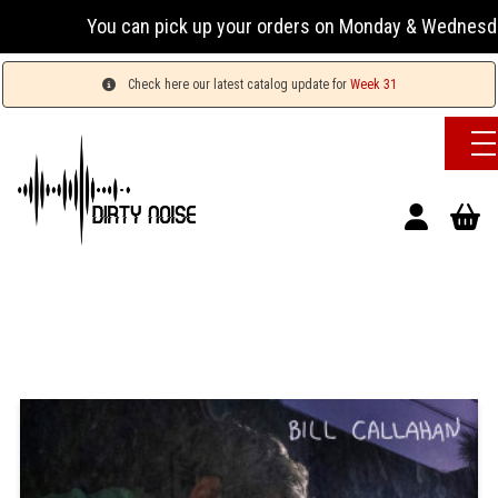
You can pick up your orders on Monday & Wednesday 13:
Check here our latest catalog update for
Week 31