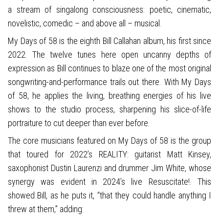
a stream of singalong consciousness: poetic, cinematic,
novelistic, comedic – and above all – musical.
My Days of 58 is the eighth Bill Callahan album, his first since
2022. The twelve tunes here open uncanny depths of
expression as Bill continues to blaze one of the most original
songwriting-and-performance trails out there. With My Days
of 58, he applies the living, breathing energies of his live
shows to the studio process, sharpening his slice-of-life
portraiture to cut deeper than ever before.
The core musicians featured on My Days of 58 is the group
that toured for 2022’s REALITY: guitarist Matt Kinsey,
saxophonist Dustin Laurenzi and drummer Jim White, whose
synergy was evident in 2024’s live Resuscitate!. This
showed Bill, as he puts it, “that they could handle anything I
threw at them,” adding: