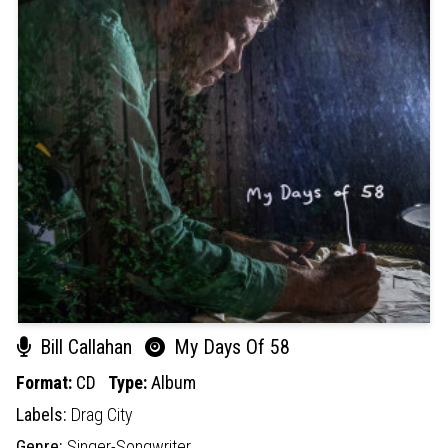
Bill Callahan
My Days Of 58
Format:
CD
Type:
Album
Labels:
Drag City
Genre:
Singer-Songwriter