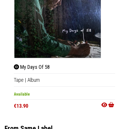
My Days Of 58
My 
Tape
|
Album
2xLP
|
Available
Out Of
€13.90
€33.9
From Same Label