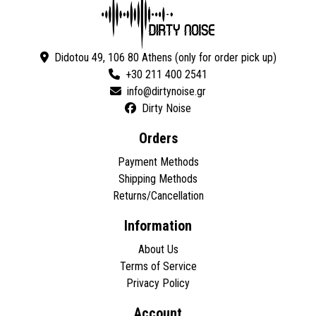
Didotou 49, 106 80 Athens (only for order pick up)
+30 211 400 2541
Dirty Noise
Orders
Payment Methods
Shipping Methods
Returns/Cancellation
Information
About Us
Terms of Service
Privacy Policy
Account