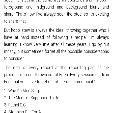
foreground and midground and background—blurry and
sharp. That’s how I’ve always seen the steel so it’s exciting
to share that.
But hobo stew is always the idea—throwing together who I
have at hand instead of following a recipe. I’m always
learning. I know very little after all these years. I go by gut
mostly, but sometimes forget all the possible considerations
to consider.
The goal of every record at the recording part of the
process is to get thrown out of Eden. Every session starts in
Eden but you have to get out of there at some point.”
1. Why Do Men Sing
2. The Man I'm Supposed To Be
3. Pathol O.G.
4. Stepping Out For Air