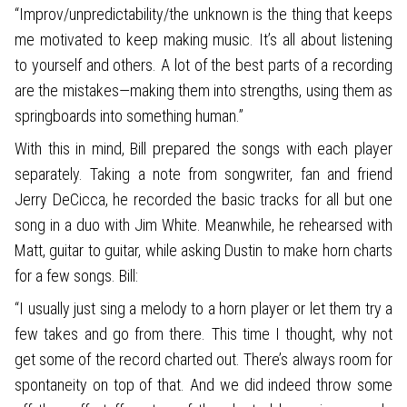
“Improv/unpredictability/the unknown is the thing that keeps
me motivated to keep making music. It’s all about listening
to yourself and others. A lot of the best parts of a recording
are the mistakes—making them into strengths, using them as
springboards into something human.”
With this in mind, Bill prepared the songs with each player
separately. Taking a note from songwriter, fan and friend
Jerry DeCicca, he recorded the basic tracks for all but one
song in a duo with Jim White. Meanwhile, he rehearsed with
Matt, guitar to guitar, while asking Dustin to make horn charts
for a few songs. Bill:
“I usually just sing a melody to a horn player or let them try a
few takes and go from there. This time I thought, why not
get some of the record charted out. There’s always room for
spontaneity on top of that. And we did indeed throw some