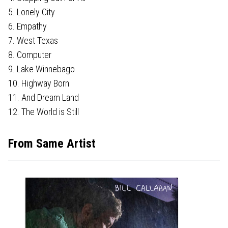
5. Lonely City
6. Empathy
7. West Texas
8. Computer
9. Lake Winnebago
10. Highway Born
11. And Dream Land
12. The World is Still
From Same Artist