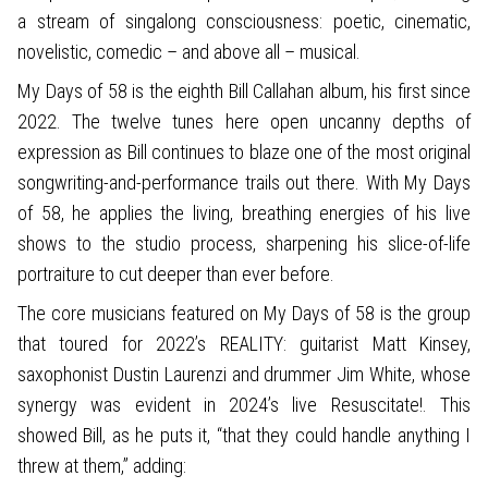
a stream of singalong consciousness: poetic, cinematic,
novelistic, comedic – and above all – musical.
My Days of 58 is the eighth Bill Callahan album, his first since
2022. The twelve tunes here open uncanny depths of
expression as Bill continues to blaze one of the most original
songwriting-and-performance trails out there. With My Days
of 58, he applies the living, breathing energies of his live
shows to the studio process, sharpening his slice-of-life
portraiture to cut deeper than ever before.
The core musicians featured on My Days of 58 is the group
that toured for 2022’s REALITY: guitarist Matt Kinsey,
saxophonist Dustin Laurenzi and drummer Jim White, whose
synergy was evident in 2024’s live Resuscitate!. This
showed Bill, as he puts it, “that they could handle anything I
threw at them,” adding: