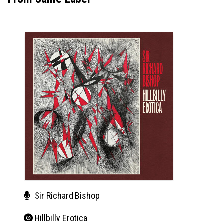
Sir Richard Bishop
Natu
Hillbilly Erotica
Aut