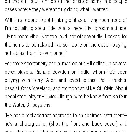
off the cuff stuff on top of the charted horns in a couple
cases where they weren’t fully doing what I wanted.
With this record I kept thinking of it as a ‘living room record.’
I’m not talking about fidelity at all here. Living room attitude.
Living room vibe. Not too loud, not otherworldly. I asked for
the horns to be relaxed like someone on the couch playing,
not a blast from heaven or hell.”
For more spontaneity and human colour, Bill called up several
other players: Richard Bowden on fiddle, whom he’d seen
playing with Terry Allen and loved; pianist Pat Thrasher;
bassist Chris Vreeland; and trombonist Mike St. Clair. About
pedal steel player Bill McCullough, who he knew from Knife in
the Water, Bill says this:
“He has a real abstract approach to an abstract instrument—
he’s a photographer (shot the front and back cover) and
sees the steel in the same way as apertures and f-stops—