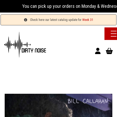
You can pick up your orders on Monday & Wednesday 13
Check here our latest catalog update for
Week 31