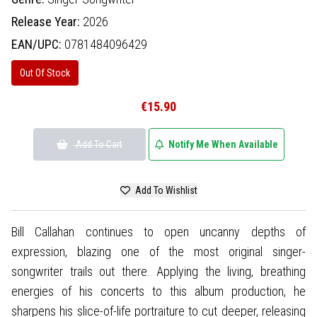
Release Year:
2026
EAN/UPC:
0781484096429
Out Of Stock
€15.90
Add To Cart
Notify Me When Available
Add To Wishlist
Bill Callahan continues to open uncanny depths of
expression, blazing one of the most original singer-
songwriter trails out there. Applying the living, breathing
energies of his concerts to this album production, he
sharpens his slice-of-life portraiture to cut deeper, releasing