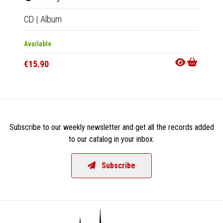
CD
|
Album
2xCD
Available
Out Of
€15.90
€20.9
Subscribe to our weekly newsletter and get all the records added
to our catalog in your inbox.
Subscribe