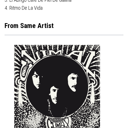
4. Ritmo De La Vida
From Same Artist