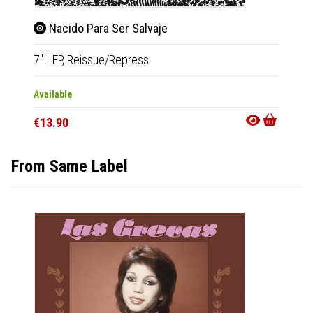
Nacido Para Ser Salvaje
Gus
7"
|
EP,
Reissue/Repress
LP
|
Al
Available
Availab
€13.90
€22.9
From Same Label