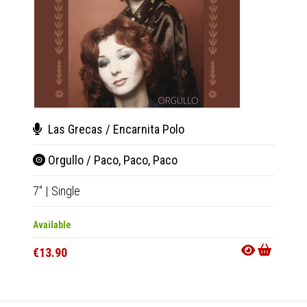
Las Grecas / Encarnita Polo
Roy
Orgullo / Paco, Paco, Paco
Vib
7"
|
Single
LP
|
Al
Available
Availab
€13.90
€28.9