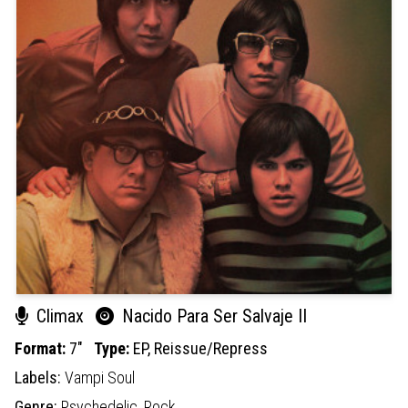
Climax
Nacido Para Ser Salvaje II
Format:
7"
Type:
EP,
Reissue/Repress
Labels:
Vampi Soul
Genre:
Psychedelic,
Rock