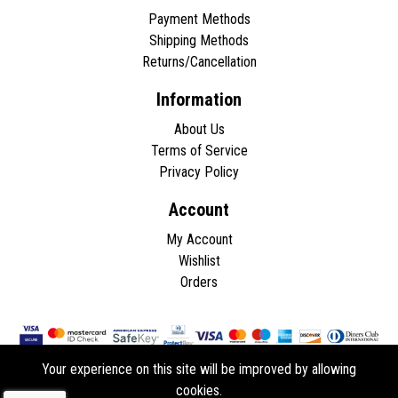
Payment Methods
Shipping Methods
Returns/Cancellation
Information
About Us
Terms of Service
Privacy Policy
Account
My Account
Wishlist
Orders
Your experience on this site will be improved by allowing
cookies.
Copyright © 2026 - All rights reserved.