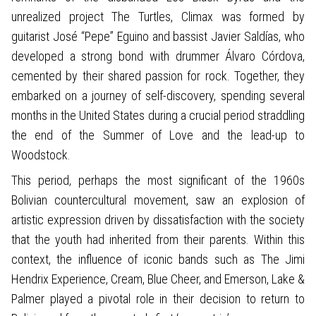
unrealized project The Turtles, Climax was formed by
guitarist José “Pepe” Eguino and bassist Javier Saldías, who
developed a strong bond with drummer Álvaro Córdova,
cemented by their shared passion for rock. Together, they
embarked on a journey of self-discovery, spending several
months in the United States during a crucial period straddling
the end of the Summer of Love and the lead-up to
Woodstock.
This period, perhaps the most significant of the 1960s
Bolivian countercultural movement, saw an explosion of
artistic expression driven by dissatisfaction with the society
that the youth had inherited from their parents. Within this
context, the influence of iconic bands such as The Jimi
Hendrix Experience, Cream, Blue Cheer, and Emerson, Lake &
Palmer played a pivotal role in their decision to return to