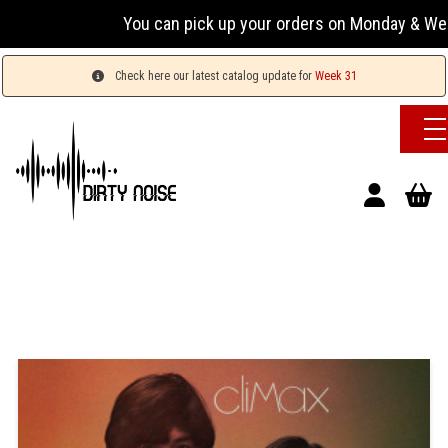
You can pick up your orders on Monday & Wednesday
Check here our latest catalog update for
Week 31