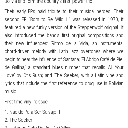
Bolivia and form the country's first ‘power trio’.
Their early EPs paid tribute to their musical heroes. Their
second EP “Born to Be Wild II” was released in 1970, it
featured a new funky version of the Steppenwolf original. It
also introduced the band’s first original compositions and
their new influences: ‘Ritmo de la Vida,’ an instrumental
chord-driven melody with Latin jazz overtones where we
begin to hear the influence of Santana; ‘El Abrigo Café de Piel
de Gallina,’ a standard blues number that recalls ‘All Your
Love’ by Otis Rush; and ‘The Seeker,’ with a Latin vibe and
lyrics that include the first reference to drug use in Bolivian
music.
First time vinyl reissue.
1. Nacido Para Ser Salvaje II
2. The Seeker
3. El Abrigo Cafe De Piel De Gallina