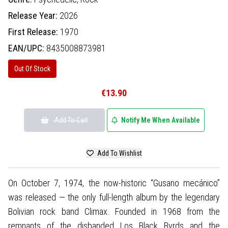
Release Year:
2026
First Release:
1970
EAN/UPC:
8435008873981
Out Of Stock
€13.90
Add To Cart
Notify Me When Available
Add To Wishlist
On October 7, 1974, the now-historic “Gusano mecánico”
was released — the only full-length album by the legendary
Bolivian rock band Climax. Founded in 1968 from the
remnants of the disbanded Los Black Byrds and the