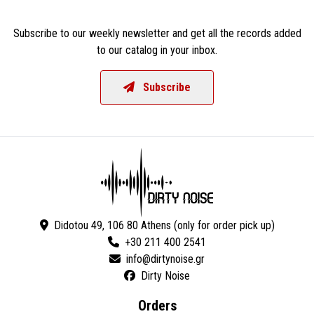
Subscribe to our weekly newsletter and get all the records added
to our catalog in your inbox.
Subscribe
Didotou 49, 106 80 Athens (only for order pick up)
+30 211 400 2541
Dirty Noise
Orders