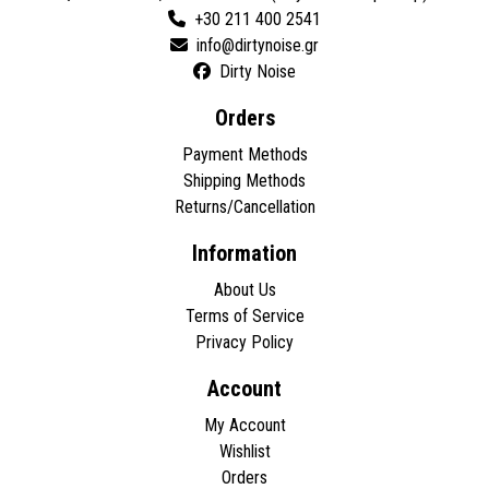
+30 211 400 2541
Dirty Noise
Orders
Payment Methods
Shipping Methods
Returns/Cancellation
Information
About Us
Terms of Service
Privacy Policy
Account
My Account
Wishlist
Orders