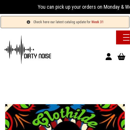
You can pick up your orders on Monday & Wednesday
Check here our latest catalog update for
Week 31