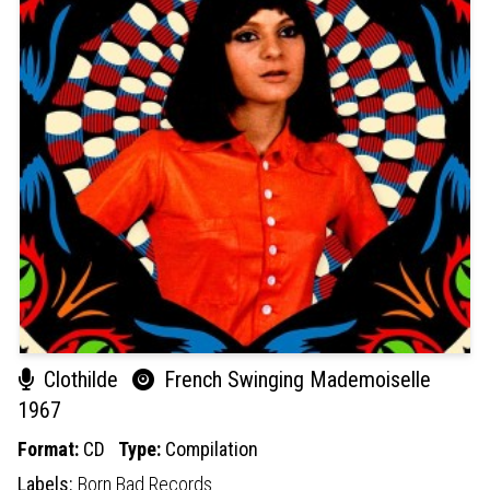
Clothilde
French Swinging Mademoiselle
1967
Format:
CD
Type:
Compilation
Labels:
Born Bad Records