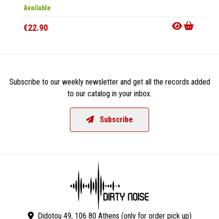
Available
Availab
€22.90
€15.9
Subscribe to our weekly newsletter and get all the records added
to our catalog in your inbox.
Subscribe
Didotou 49, 106 80 Athens (only for order pick up)