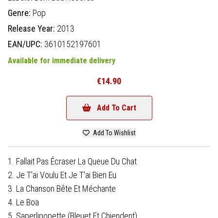
Genre:
Pop
Release Year:
2013
EAN/UPC:
3610152197601
Available for immediate delivery
€14.90
Add To Cart
Add To Wishlist
1. Fallait Pas Écraser La Queue Du Chat
2. Je T'ai Voulu Et Je T'ai Bien Eu
3. La Chanson Bête Et Méchante
4. Le Boa
5. Saperlipopette (Bleuet Et Chiendent)