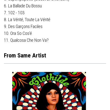
6. La Ballade Du Bossu
7. 102 - 103
8. La Vérité, Toute La Vérité
9. Des Garçons Faciles
10. Ora So Cos'é
11. Qualcosa Che Non Va?
From Same Artist