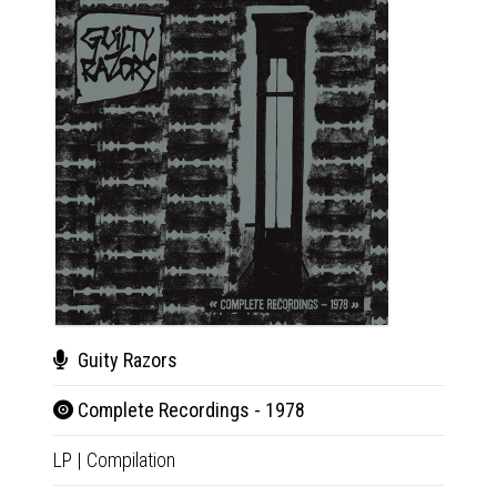
Guity Razors
Gui
Complete Recordings - 1978
Com
LP
|
Compilation
CD
|
Co