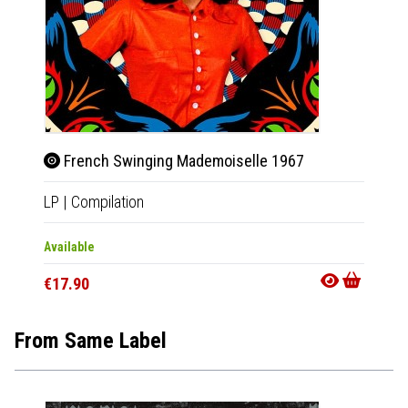
French Swinging Mademoiselle 1967
LP
|
Compilation
Available
€17.90
From Same Label