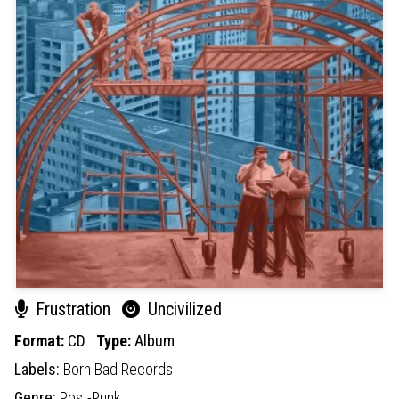
Frustration
Uncivilized
Format:
CD
Type:
Album
Labels:
Born Bad Records
Genre:
Post-Punk