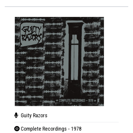
Guity Razors
Gui
Complete Recordings - 1978
Com