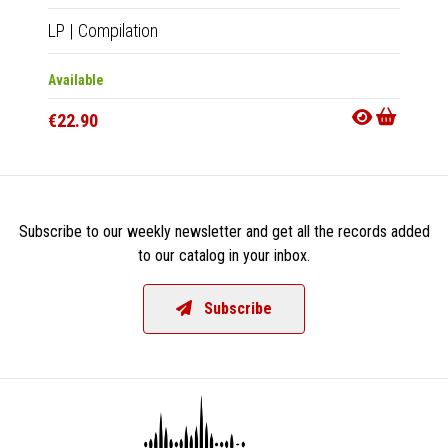
LP
|
Compilation
CD
|
Co
Available
Availab
€22.90
€15.9
Subscribe to our weekly newsletter and get all the records added
to our catalog in your inbox.
Subscribe