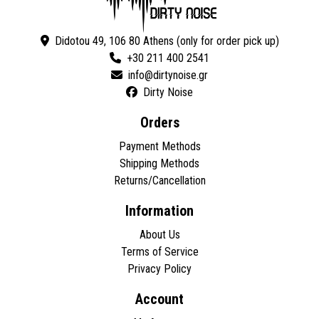
Didotou 49, 106 80 Athens (only for order pick up)
+30 211 400 2541
Dirty Noise
Orders
Payment Methods
Shipping Methods
Returns/Cancellation
Information
About Us
Terms of Service
Privacy Policy
Account