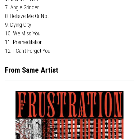
7. Angle Grinder
8. Believe Me Or Not
9. Dying City
10. We Miss You
11. Premeditation
12. I Can't Forget You
From Same Artist