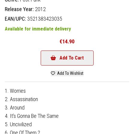
Release Year:
2012
EAN/UPC:
3521383423035
Available for immediate delivery
€14.90
Add To Cart
Add To Wishlist
1. Worries
2. Assassination
3. Around
4. It's Gonna Be The Same
5. Uncivilized
6. One Of Them ?