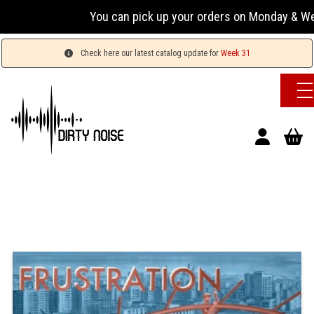
You can pick up your orders on Monday & Wednesday
Check here our latest catalog update for
Week 31