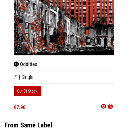
Oddities
The
7"
|
Single
7"
|
Sin
Out Of Stock
Out Of
€7.90
€8.90
From Same Label