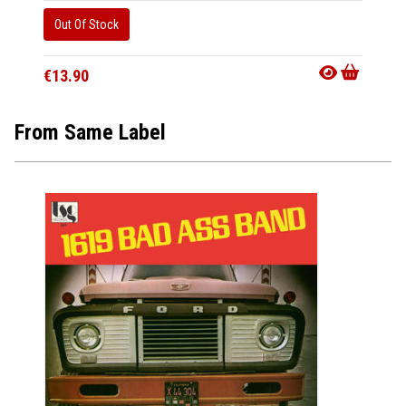
Out Of Stock
Availab
€32.9
€13.90
From Same Label