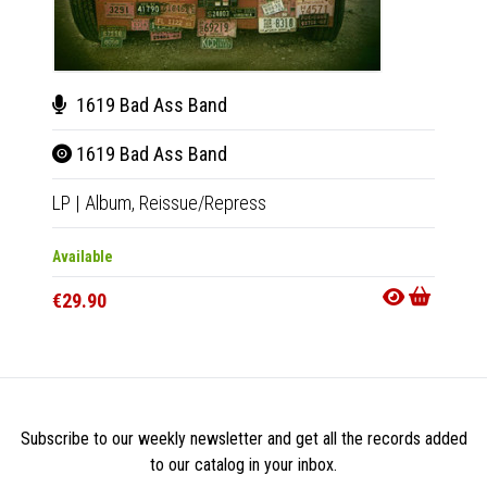
1619 Bad Ass Band
161
1619 Bad Ass Band
161
LP
|
Album,
Reissue/Repress
CD
|
A
Available
Out Of
€29.90
€14.9
Subscribe to our weekly newsletter and get all the records added
to our catalog in your inbox.