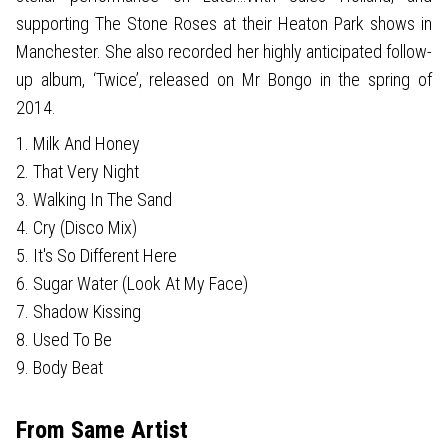
supporting The Stone Roses at their Heaton Park shows in
Manchester. She also recorded her highly anticipated follow-
up album, ‘Twice’, released on Mr Bongo in the spring of
2014.
1. Milk And Honey
2. That Very Night
3. Walking In The Sand
4. Cry (Disco Mix)
5. It's So Different Here
6. Sugar Water (Look At My Face)
7. Shadow Kissing
8. Used To Be
9. Body Beat
From Same Artist