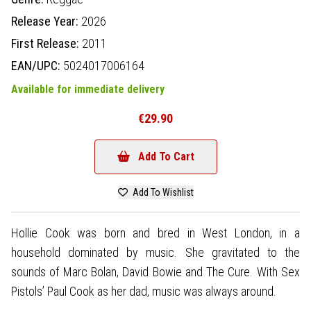
Release Year:
2026
First Release:
2011
EAN/UPC:
5024017006164
Available for immediate delivery
€29.90
Add To Cart
Add To Wishlist
Hollie Cook was born and bred in West London, in a
household dominated by music. She gravitated to the
sounds of Marc Bolan, David Bowie and The Cure. With Sex
Pistols’ Paul Cook as her dad, music was always around.