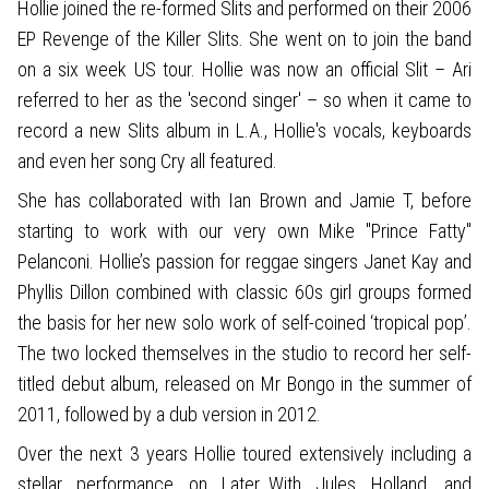
Hollie joined the re-formed Slits and performed on their 2006
EP Revenge of the Killer Slits. She went on to join the band
on a six week US tour. Hollie was now an official Slit – Ari
referred to her as the 'second singer' – so when it came to
record a new Slits album in L.A., Hollie's vocals, keyboards
and even her song Cry all featured.
She has collaborated with Ian Brown and Jamie T, before
starting to work with our very own Mike "Prince Fatty"
Pelanconi. Hollie’s passion for reggae singers Janet Kay and
Phyllis Dillon combined with classic 60s girl groups formed
the basis for her new solo work of self-coined ‘tropical pop’.
The two locked themselves in the studio to record her self-
titled debut album, released on Mr Bongo in the summer of
2011, followed by a dub version in 2012.
Over the next 3 years Hollie toured extensively including a
stellar performance on Later…With Jules Holland, and