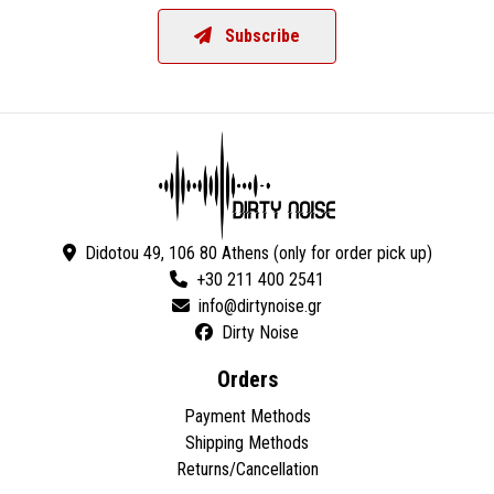
Subscribe
Didotou 49, 106 80 Athens (only for order pick up)
+30 211 400 2541
Dirty Noise
Orders
Payment Methods
Shipping Methods
Returns/Cancellation