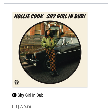
Shy Girl In Dub!
Shy 
CD
|
Album
LP
|
Al