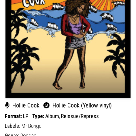
Hollie Cook
Hollie Cook (Yellow vinyl)
Format:
LP
Type:
Album,
Reissue/Repress
Labels:
Mr Bongo
Genre:
Reggae