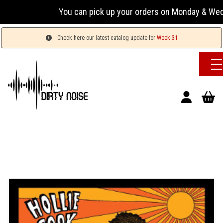
You can pick up your orders on Monday & Wednesday 
Check here our latest catalog update for
Week 31