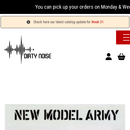
You can pick up your orders on Monday & Wednesday 
Check here our latest catalog update for
Week 31