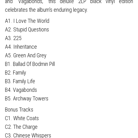
and "Vagabonds," this deluxe 2LP black vinyl edition
celebrates the album's enduring legacy.
A1. I Love The World
A2. Stupid Questions
A3. 225
A4. Inheritance
A5. Green And Grey
B1. Ballad Of Bodmin Pill
B2. Family
B3. Family Life
B4. Vagabonds
B5. Archway Towers
Bonus Tracks
C1. White Coats
C2. The Charge
C3. Chinese Whispers