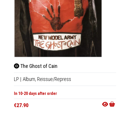
The Ghost of Cain
The
LP
|
Album,
Reissue/Repress
LP
|
Al
In 10-20 days after order
In 10-20
€27.90
€28.9