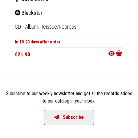
Blackstar
Bla
CD
|
Album,
Reissue/Repress
LP
|
Al
In 10-20 days after order
In 10-20
€21.90
€39.9
Subscribe to our weekly newsletter and get all the records added
to our catalog in your inbox.
Subscribe