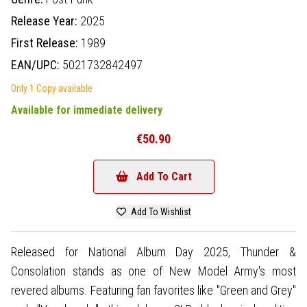
Release Year:
2025
First Release:
1989
EAN/UPC:
5021732842497
Only 1 Copy available
Available for immediate delivery
€50.90
Add To Cart
Add To Wishlist
Released for National Album Day 2025, Thunder &
Consolation stands as one of New Model Army's most
revered albums. Featuring fan favorites like "Green and Grey"