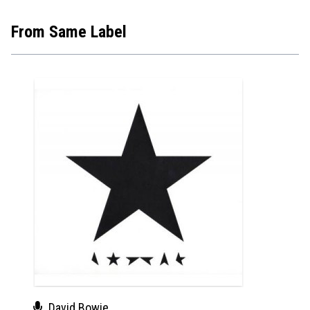
From Same Label
David Bowie
Dav