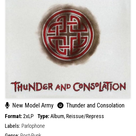
New Model Army
Thunder and Consolation
Format:
2xLP
Type:
Album,
Reissue/Repress
Labels:
Parlophone
Genre:
Post-Punk