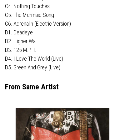
C4. Nothing Touches
C5. The Mermaid Song
C6. Adrenalin (Electric Version)
D1. Deadeye
D2. Higher Wall
D3. 125 M.P.H.
D4. I Love The World (Live)
D5. Green And Grey (Live)
From Same Artist