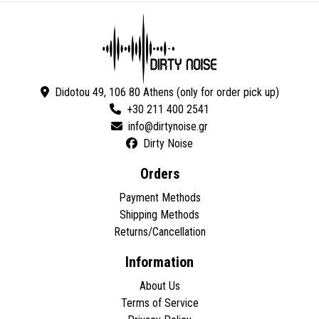
Didotou 49, 106 80 Athens (only for order pick up)
+30 211 400 2541
Dirty Noise
Orders
Payment Methods
Shipping Methods
Returns/Cancellation
Information
About Us
Terms of Service