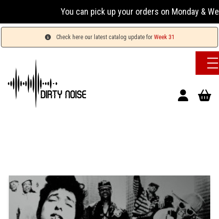
You can pick up your orders on Monday & Wednesday
Check here our latest catalog update for
Week 31