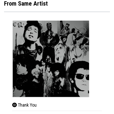
From Same Artist
Thank You
Dur