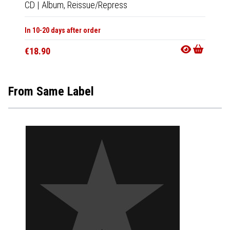
CD
|
Album,
Reissue/Repress
CD
|
A
In 10-20 days after order
In 10-20
€18.90
€20.9
From Same Label