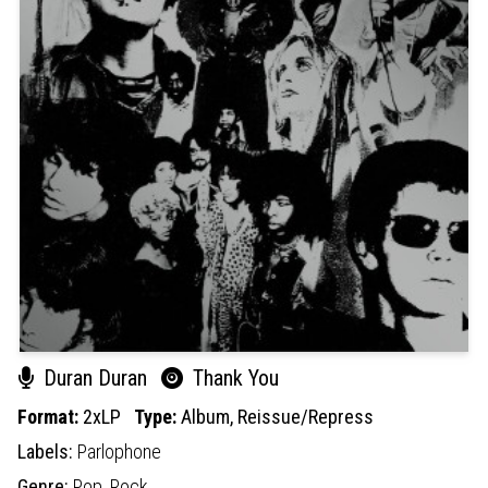
Duran Duran
Thank You
Format:
2xLP
Type:
Album,
Reissue/Repress
Labels:
Parlophone
Genre:
Pop,
Rock