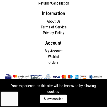
Returns/Cancellation
Information
About Us
Terms of Service
Privacy Policy
Account
My Account
Wishlist
Orders
Your experience on this site will be improved by allowing
cookies.
Copyright © 2026 - All rights reserved.
Allow cookies
Developed by
ddasios