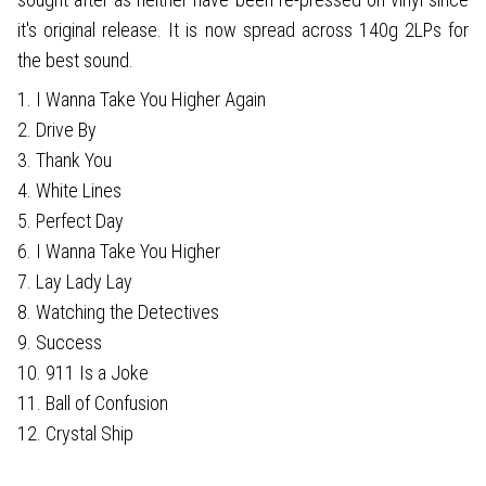
it's original release. It is now spread across 140g 2LPs for
the best sound.
1. I Wanna Take You Higher Again
2. Drive By
3. Thank You
4. White Lines
5. Perfect Day
6. I Wanna Take You Higher
7. Lay Lady Lay
8. Watching the Detectives
9. Success
10. 911 Is a Joke
11. Ball of Confusion
12. Crystal Ship