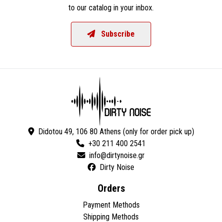
to our catalog in your inbox.
Subscribe
Didotou 49, 106 80 Athens (only for order pick up)
+30 211 400 2541
Dirty Noise
Orders
Payment Methods
Shipping Methods