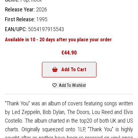
Release Year:
2026
First Release:
1995
EAN/UPC:
5054197915543
Available in 10 - 20 days after you place your order
€44.90
Add To Cart
Add To Wishlist
"Thank You" was an album of covers featuring songs written
by Led Zeppelin, Bob Dylan, The Doors, Lou Reed and Elvis
Costello. The album charted in the top20 of both UK and US
charts. Originally squeezed onto 1LP, "Thank You" is highly
sought after as neither have been re-pressed on vinyl since