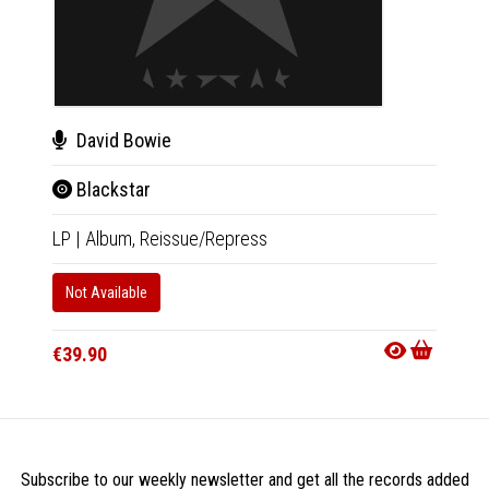
David Bowie
Dav
Blackstar
Bla
LP
|
Album,
Reissue/Repress
CD
|
A
Not Available
In 10-20
€21.9
€39.90
Subscribe to our weekly newsletter and get all the records added