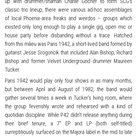
up with drummer/shaman Charlie Gocher to form SCG's
classic trio lineup, there were various ad-hoc assemblages
of local Phoenix-area freaks and weirdos – groups which
existed only long enough to play a single gig, open mic or
house party before disbanding without a trace. Hatched
from this milieu was Paris 1942, a short-lived band formed by
guitarist Jesse Srogoncik that included Alan Bishop, Richard
Bishop and former Velvet Underground drummer Maureen
Tucker.
Paris 1942 would play only four shows in as many months,
but between April and August of 1982, the band would
gather several times a week in Tucker's living room, where
the group feverishly wrote and rehearsed with a kind of
quotidian discipline. While P42 didn't release anything during
their brief tenure, a 7" EP and LP (both self-titled)
surreptitiously surfaced on the Majora label in the mid to late