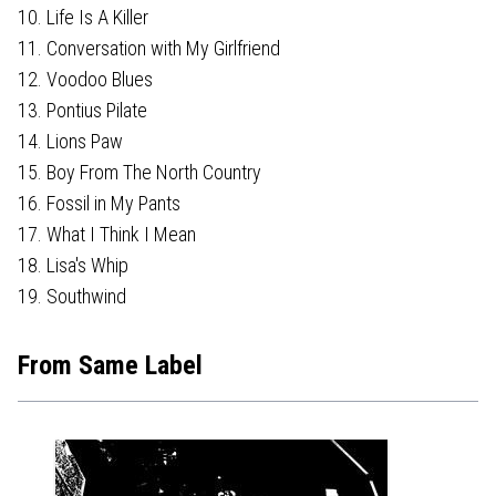
10. Life Is A Killer
11. Conversation with My Girlfriend
12. Voodoo Blues
13. Pontius Pilate
14. Lions Paw
15. Boy From The North Country
16. Fossil in My Pants
17. What I Think I Mean
18. Lisa's Whip
19. Southwind
From Same Label