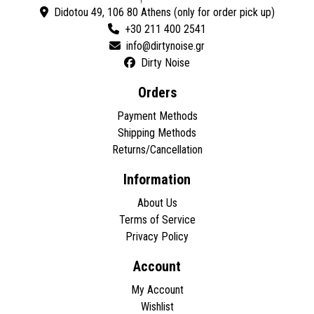
Didotou 49, 106 80 Athens (only for order pick up)
+30 211 400 2541
Dirty Noise
Orders
Payment Methods
Shipping Methods
Returns/Cancellation
Information
About Us
Terms of Service
Privacy Policy
Account
My Account
Wishlist