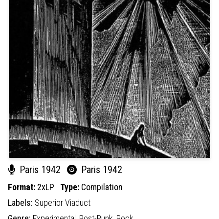
Paris 1942
Paris 1942
Format:
2xLP
Type:
Compilation
Labels:
Superior Viaduct
Genre:
Experimental,
Post-Punk,
Rock