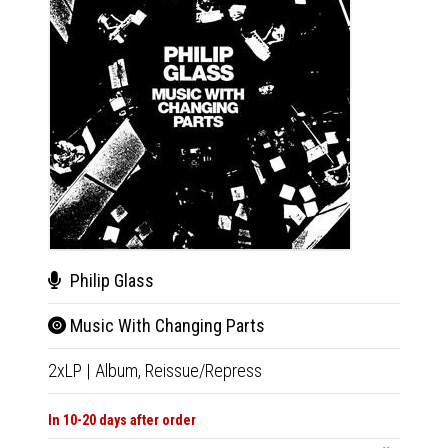
Philip Glass
Luci
Music With Changing Parts
Dia
2xLP
|
Album,
Reissue/Repress
LP
|
Al
In 10-20 days after order
Not Av