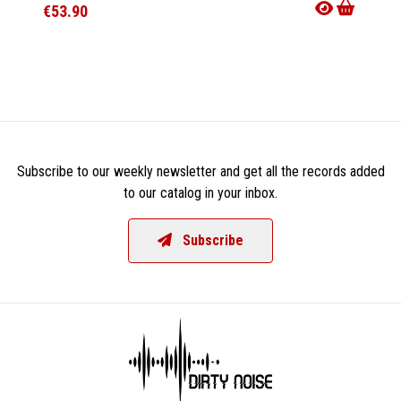
€53.90
€35.9
Subscribe to our weekly newsletter and get all the records added
to our catalog in your inbox.
Subscribe