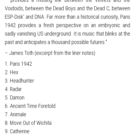
Voidoids, between the Dead Boys and the Dead C, between
ESP-Disk' and DNA. Far more than a historical curiosity, Paris
1942 provides a fresh perspective on an embryonic and
sadly vanishing US underground. It is music that blinks at the
past and anticipates a thousand possible futures."
– James Toth (excerpt from the liner notes)
1. Paris 1942
2. Hex
3. Headhunter
4. Radar
5. Damon
6. Ancient Time Foretold
7. Animale
8. Move Out of Wichita
9. Catherine