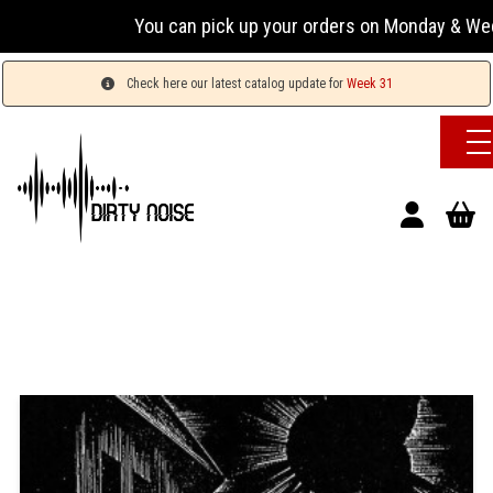
You can pick up your orders on Monday & Wednesday
Check here our latest catalog update for
Week 31