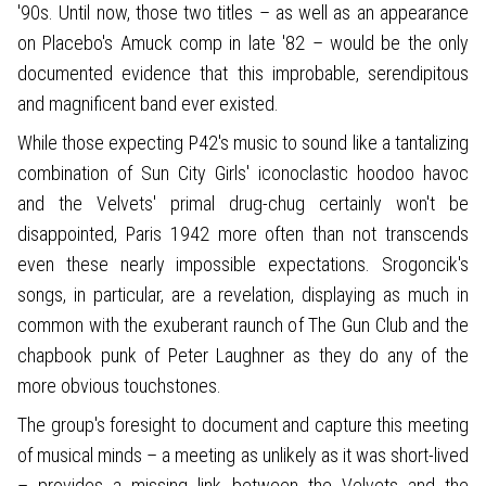
'90s. Until now, those two titles – as well as an appearance
on Placebo's Amuck comp in late '82 – would be the only
documented evidence that this improbable, serendipitous
and magnificent band ever existed.
While those expecting P42's music to sound like a tantalizing
combination of Sun City Girls' iconoclastic hoodoo havoc
and the Velvets' primal drug-chug certainly won't be
disappointed, Paris 1942 more often than not transcends
even these nearly impossible expectations. Srogoncik's
songs, in particular, are a revelation, displaying as much in
common with the exuberant raunch of The Gun Club and the
chapbook punk of Peter Laughner as they do any of the
more obvious touchstones.
The group's foresight to document and capture this meeting
of musical minds – a meeting as unlikely as it was short-lived
– provides a missing link between the Velvets and the