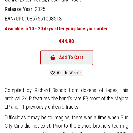
Release Year:
2025
EAN/UPC:
0857661008513
Available in 10 - 20 days after you place your order
€44.90
Add To Cart
Add To Wishlist
Compiled by Richard Bishop from dozens of tapes, this
archival 2xLP features the band's rare EP, most of the Majora
LP and 11 previously unheard tracks.
Difficult as it may be to imagine, there was a time when Sun
City Girls did not exist. Prior to the Bishop brothers teaming