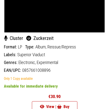
Cluster
Zuckerzeit
Format:
LP
Type:
Album,
Reissue/Repress
Labels:
Superior Viaduct
Genres:
Electronic,
Experimental
EAN/UPC:
0857661008896
Only 1 Copy available
Available for immediate delivery
€30.90
View |
Buy