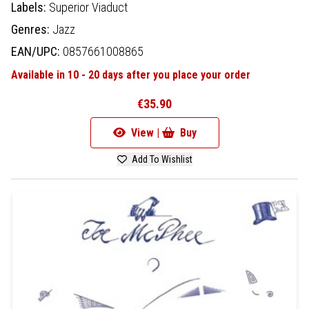
Labels:
Superior Viaduct
Genres:
Jazz
EAN/UPC:
0857661008865
Available in 10 - 20 days after you place your order
€35.90
View |
Buy
Add To Wishlist