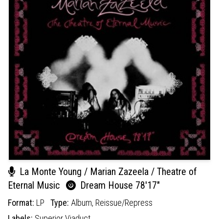
La Monte Young / Marian Zazeela / Theatre of
Eternal Music
Dream House 78'17"
Format:
LP
Type:
Album,
Reissue/Repress
Labels:
Superior Viaduct