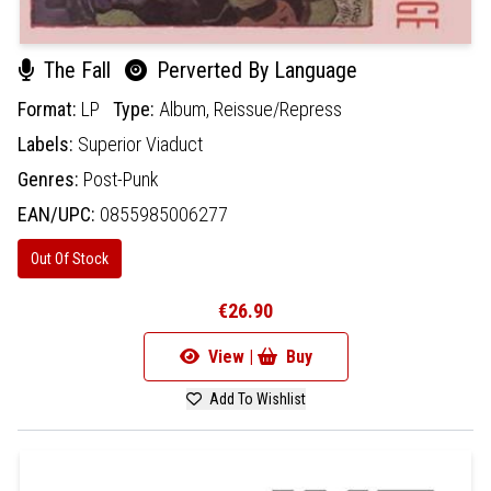
The Fall
Perverted By Language
Format:
LP
Type:
Album,
Reissue/Repress
Labels:
Superior Viaduct
Genres:
Post-Punk
EAN/UPC:
0855985006277
Out Of Stock
€26.90
View |
Buy
Add To Wishlist