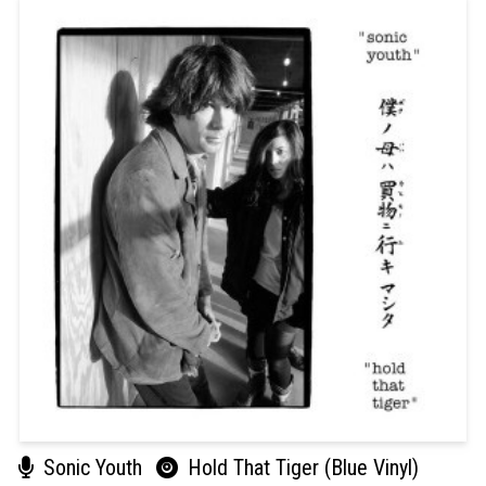
Sonic Youth
Hold That Tiger (Blue Vinyl)