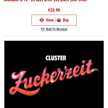
€22.90
View |
Buy
Add To Wishlist