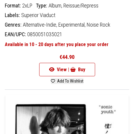
Format:
2xLP
Type:
Album,
Reissue/Repress
Labels:
Superior Viaduct
Genres:
Alternative-Indie,
Experimental,
Noise Rock
EAN/UPC:
0850051035021
Available in 10 - 20 days after you place your order
€44.90
View |
Buy
Add To Wishlist