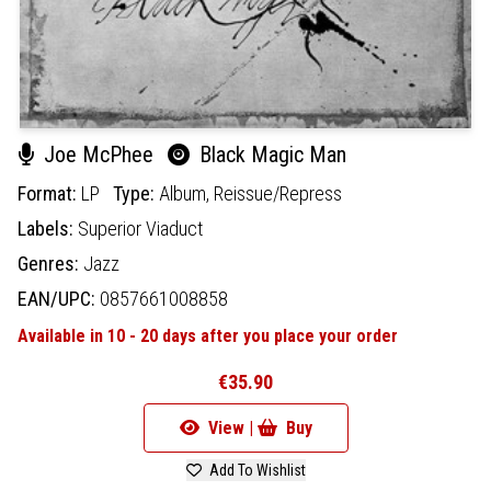
Joe McPhee
Black Magic Man
Format:
LP
Type:
Album,
Reissue/Repress
Labels:
Superior Viaduct
Genres:
Jazz
EAN/UPC:
0857661008858
Available in 10 - 20 days after you place your order
€35.90
View |
Buy
Add To Wishlist