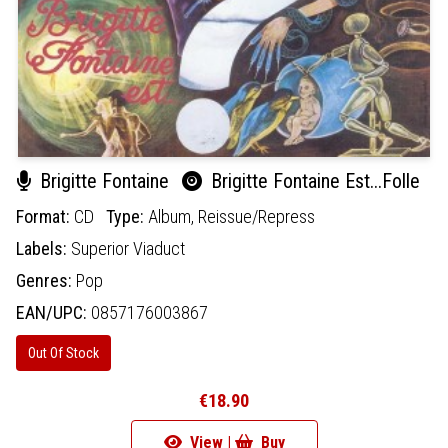
Brigitte Fontaine
Brigitte Fontaine Est...Folle
Format:
CD
Type:
Album,
Reissue/Repress
Labels:
Superior Viaduct
Genres:
Pop
EAN/UPC:
0857176003867
Out Of Stock
€18.90
View |
Buy