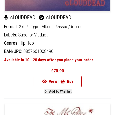
cLOUDDEAD
cLOUDDEAD
Format:
3xLP
Type:
Album,
Reissue/Repress
Labels:
Superior Viaduct
Genres:
Hip Hop
EAN/UPC:
0857661008490
Available in 10 - 20 days after you place your order
€70.90
View |
Buy
Add To Wishlist