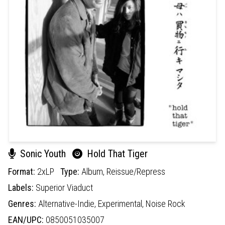
Sonic Youth
Hold That Tiger
Format:
2xLP
Type:
Album,
Reissue/Repress
Labels:
Superior Viaduct
Genres:
Alternative-Indie,
Experimental,
Noise Rock
EAN/UPC:
0850051035007