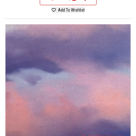
Add To Wishlist