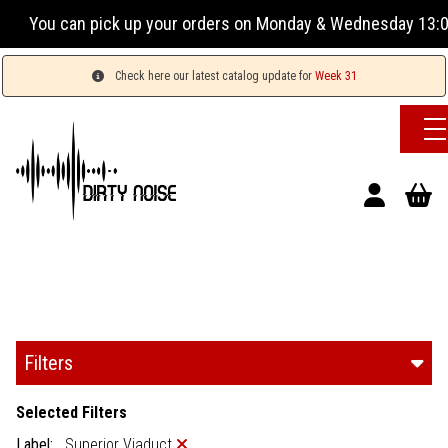
up your orders on Monday & Wednesday 13:00-17:00 or Tuesday
Check here our latest catalog update for
Week 31
Filters
Selected Filters
Label:
Superior Viaduct