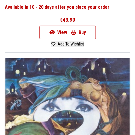
Available in 10 - 20 days after you place your order
€43.90
View |
Buy
Add To Wishlist