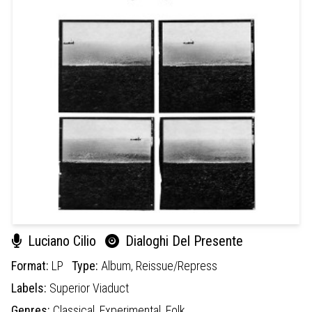
Luciano Cilio
Dialoghi Del Presente
Format:
LP
Type:
Album,
Reissue/Repress
Labels:
Superior Viaduct
Genres:
Classical,
Experimental,
Folk