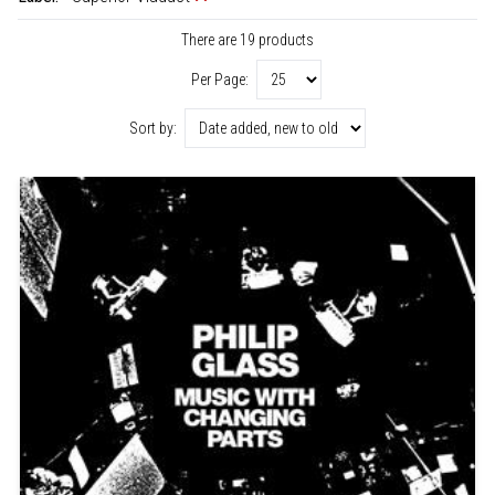
There are 19 products
Per Page:
Sort by: