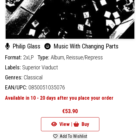
Philip Glass
Music With Changing Parts
Format:
2xLP
Type:
Album,
Reissue/Repress
Labels:
Superior Viaduct
Genres:
Classical
EAN/UPC:
0850051035076
Available in 10 - 20 days after you place your order
€53.90
View |
Buy
Add To Wishlist