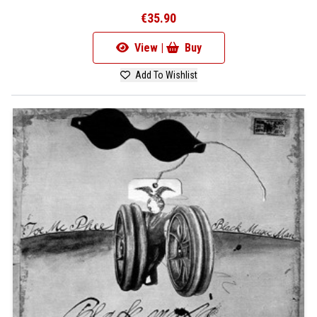
€35.90
View |
Buy
Add To Wishlist