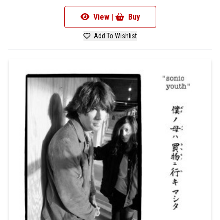
View |
Buy
Add To Wishlist