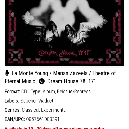
La Monte Young / Marian Zazeela / Theatre of
Eternal Music
Dream House 78' 17"
Format:
CD
Type:
Album,
Reissue/Repress
Labels:
Superior Viaduct
Genres:
Classical,
Experimental
EAN/UPC:
0857661008391
Available in 10 - 20 days after you place your order