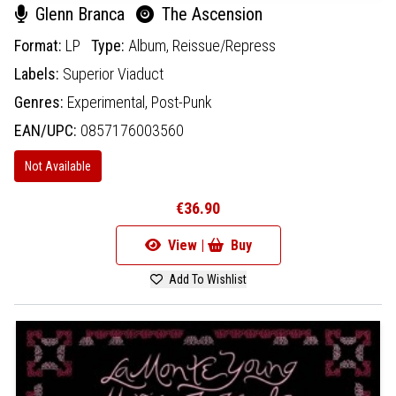
Glenn Branca
The Ascension
Format:
LP
Type:
Album,
Reissue/Repress
Labels:
Superior Viaduct
Genres:
Experimental,
Post-Punk
EAN/UPC:
0857176003560
Not Available
€36.90
View |
Buy
Add To Wishlist