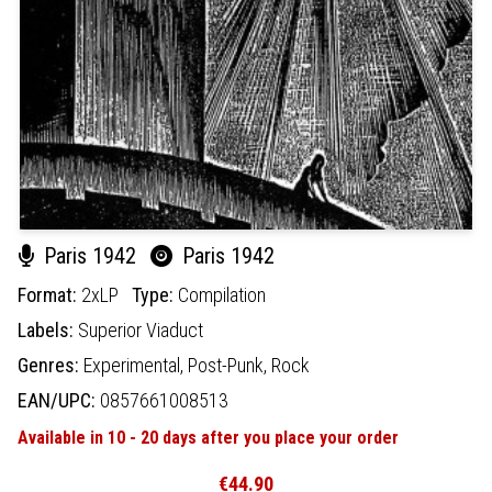
Paris 1942
Paris 1942
Format:
2xLP
Type:
Compilation
Labels:
Superior Viaduct
Genres:
Experimental,
Post-Punk,
Rock
EAN/UPC:
0857661008513
Available in 10 - 20 days after you place your order
€44.90