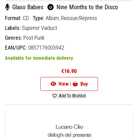
Glaxo Babies
Nine Months to the Disco
Format:
CD
Type:
Album,
Reissue/Repress
Labels:
Superior Viaduct
Genres:
Post-Punk
EAN/UPC:
0857176003942
Available for immediate delivery
€16.90
View |
Buy
Add To Wishlist