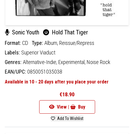
Sonic Youth
Hold That Tiger
Format:
CD
Type:
Album,
Reissue/Repress
Labels:
Superior Viaduct
Genres:
Alternative-Indie,
Experimental,
Noise Rock
EAN/UPC:
0850051035038
Available in 10 - 20 days after you place your order
€18.90
View |
Buy
Add To Wishlist