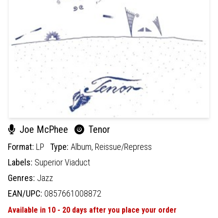
Joe McPhee
Tenor
Format:
LP
Type:
Album,
Reissue/Repress
Labels:
Superior Viaduct
Genres:
Jazz
EAN/UPC:
0857661008872
Available in 10 - 20 days after you place your order