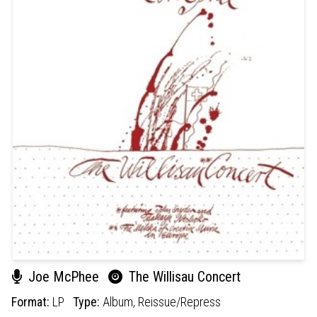
Joe McPhee
The Willisau Concert
Format:
LP
Type:
Album,
Reissue/Repress