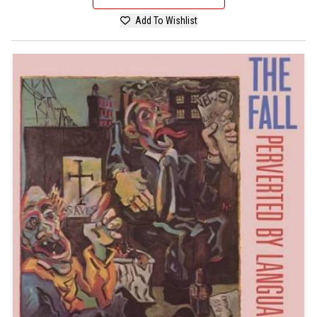
Add To Wishlist