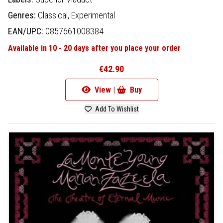
Genres:
Classical,
Experimental
EAN/UPC:
0857661008384
Available in 10 - 20 days after you place your order
€42.90
View |
Buy
Add To Wishlist