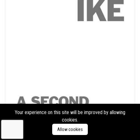
Your experience on this site will be improved by allowing
cookies.
Ike Yard
Ike Yard
Allow cookies
Format:
LP
Type:
Album,
Reissue/Repress