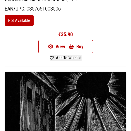
EAN/UPC:
0857661008506
Not Available
€35.90
View |
Buy
Add To Wishlist