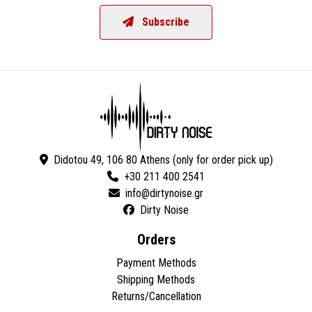
Subscribe
Didotou 49, 106 80 Athens (only for order pick up)
+30 211 400 2541
Dirty Noise
Orders
Payment Methods
Shipping Methods
Returns/Cancellation