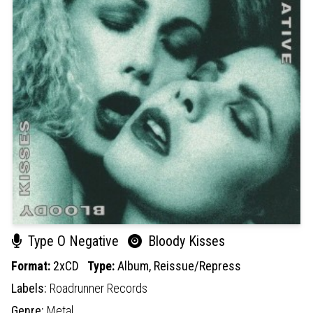
Type O Negative
Bloody Kisses
Format:
2xCD
Type:
Album,
Reissue/Repress
Labels:
Roadrunner Records
Genre:
Metal