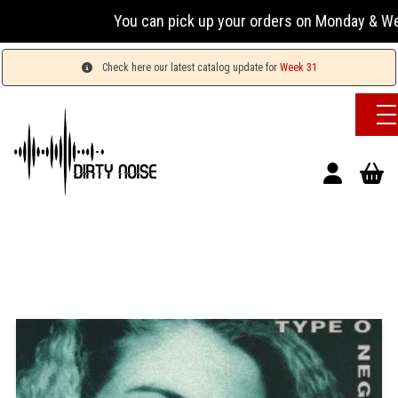
You can pick up your orders on Monday & Wedn
Check here our latest catalog update for
Week 31