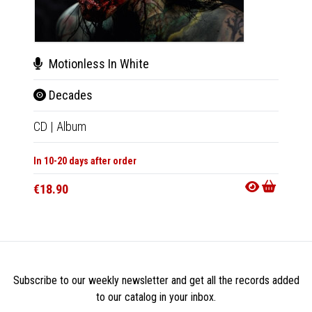
Motionless In White
Mot
Decades
Dec
CD
|
Album
2xLP
|
In 10-20 days after order
In 10-20
€18.90
€46.9
Subscribe to our weekly newsletter and get all the records added
to our catalog in your inbox.