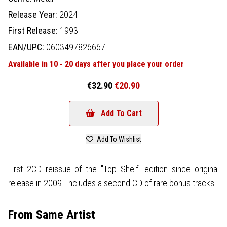
Release Year:
2024
First Release:
1993
EAN/UPC:
0603497826667
Available in 10 - 20 days after you place your order
€32.90
€20.90
Add To Cart
Add To Wishlist
First 2CD reissue of the "Top Shelf" edition since original
release in 2009. Includes a second CD of rare bonus tracks.
From Same Artist