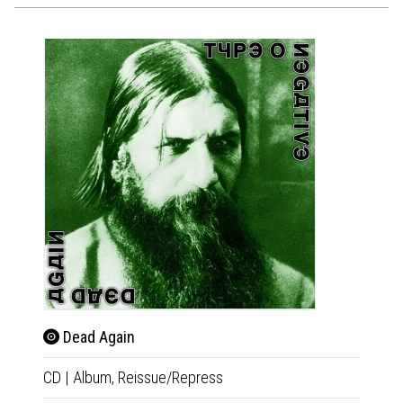
Slo
Dead Again
2xLP
|
CD
|
Album,
Reissue/Repress