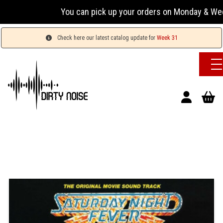
You can pick up your orders on Monday & Wednesday 
Check here our latest catalog update for
Week 31