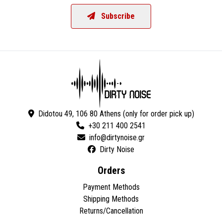
Subscribe
Didotou 49, 106 80 Athens (only for order pick up)
+30 211 400 2541
Dirty Noise
Orders
Payment Methods
Shipping Methods
Returns/Cancellation