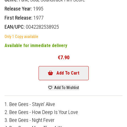
Release Year:
1995
First Release:
1977
EAN/UPC:
0042282538925
Only 1 Copy available
Available for immediate delivery
€7.90
Add To Cart
Add To Wishlist
1. Bee Gees - Stayin' Alive
2. Bee Gees - How Deep Is Your Love
3. Bee Gees - Night Fever