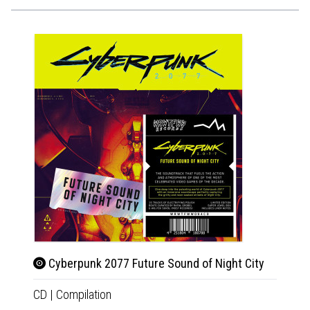
Cyberpunk 2077 Future Sound of Night City
Beet
CD
|
Compilation
2xLP
|