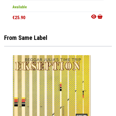
Available
In 10-20
€25.90
€50.9
From Same Label