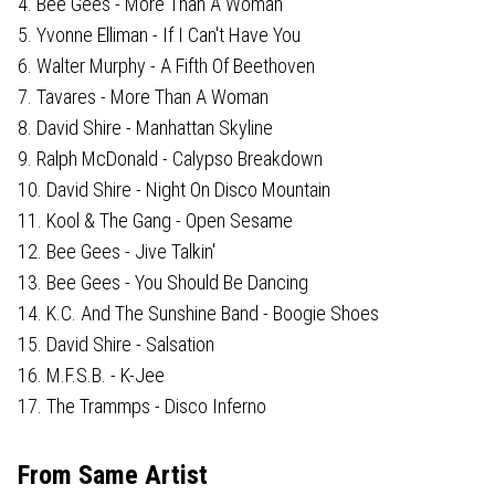
4. Bee Gees - More Than A Woman
5. Yvonne Elliman - If I Can't Have You
6. Walter Murphy - A Fifth Of Beethoven
7. Tavares - More Than A Woman
8. David Shire - Manhattan Skyline
9. Ralph McDonald - Calypso Breakdown
10. David Shire - Night On Disco Mountain
11. Kool & The Gang - Open Sesame
12. Bee Gees - Jive Talkin'
13. Bee Gees - You Should Be Dancing
14. K.C. And The Sunshine Band - Boogie Shoes
15. David Shire - Salsation
16. M.F.S.B. - K-Jee
17. The Trammps - Disco Inferno
From Same Artist