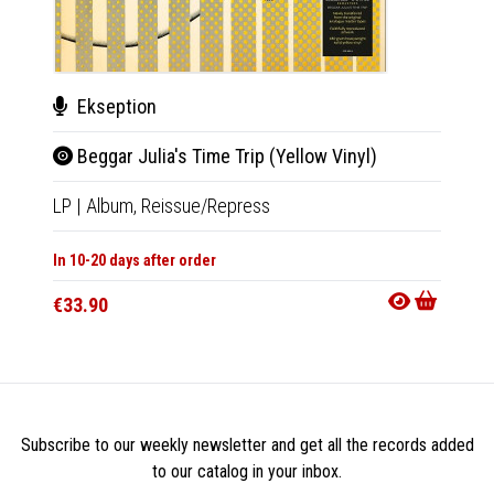
Ekseption
Cha
Beggar Julia's Time Trip (Yellow Vinyl)
Yend
LP
|
Album,
Reissue/Repress
LP
|
Al
In 10-20 days after order
Out Of
€33.90
€35.9
Subscribe to our weekly newsletter and get all the records added
to our catalog in your inbox.