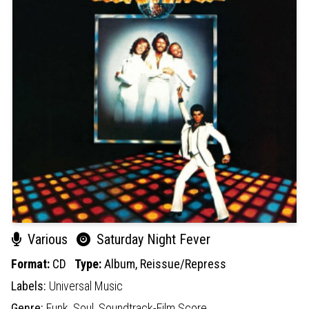
Various
Saturday Night Fever
Format:
CD
Type:
Album,
Reissue/Repress
Labels:
Universal Music
Genre:
Funk,
Soul,
Soundtrack-Film Score