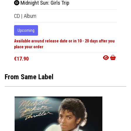
Midnight Sun: Girls Trip
Midn
CD
|
Album
2xLP
|
Upcoming
Upco
Available around release date or in 10 - 20 days after you
Availabl
place your order
place y
€17.90
€42.9
From Same Label