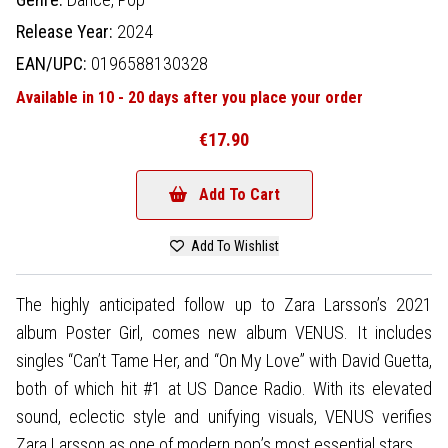
Release Year:
2024
EAN/UPC:
0196588130328
Available in 10 - 20 days after you place your order
€17.90
Add To Cart
Add To Wishlist
The highly anticipated follow up to Zara Larsson’s 2021
album Poster Girl, comes new album VENUS. It includes
singles “Can’t Tame Her, and “On My Love” with David Guetta,
both of which hit #1 at US Dance Radio. With its elevated
sound, eclectic style and unifying visuals, VENUS verifies
Zara Larsson as one of modern pop’s most essential stars.