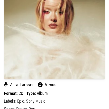
Zara Larsson
Venus
Format:
CD
Type:
Album
Labels:
Epic,
Sony Music
Genre:
Dance,
Pop