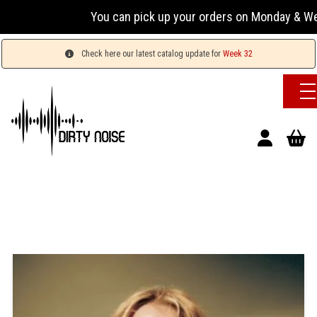
You can pick up your orders on Monday & Wednesday
Check here our latest catalog update for
Week 32