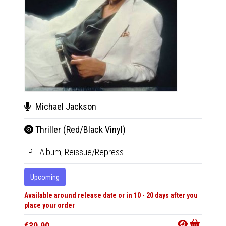
Fut
Michael Jackson
The
Thriller (Red/Black Vinyl)
LP
|
Al
LP
|
Album,
Reissue/Repress
In 10-20
Upcoming
Available around release date or in 10 - 20 days after you
€25.9
place your order
€30.90