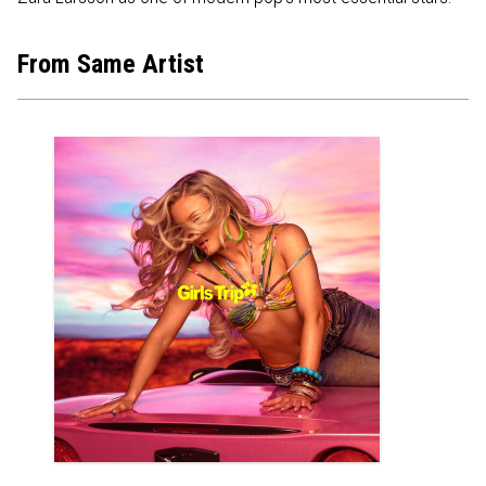
From Same Artist