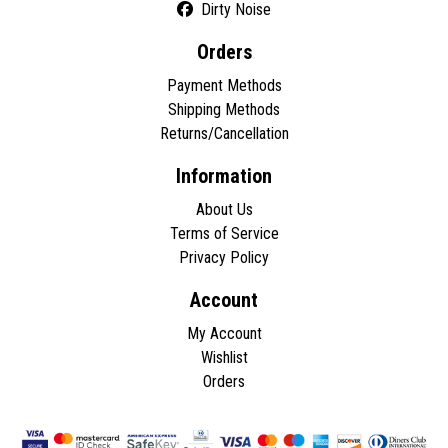
Dirty Noise
Orders
Payment Methods
Shipping Methods
Returns/Cancellation
Information
About Us
Terms of Service
Privacy Policy
Account
My Account
Wishlist
Orders