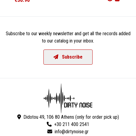
Subscribe to our weekly newsletter and get all the records added
to our catalog in your inbox.
Subscribe
Didotou 49, 106 80 Athens (only for order pick up)
+30 211 400 2541