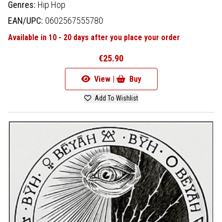
Genres:
Hip Hop
EAN/UPC:
0602567555780
Available in 10 - 20 days after you place your order
€25.90
View |
Buy
Add To Wishlist