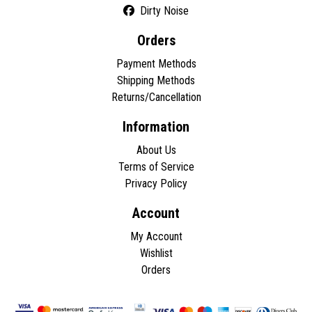
Dirty Noise
Orders
Payment Methods
Shipping Methods
Returns/Cancellation
Information
About Us
Terms of Service
Privacy Policy
Account
My Account
Wishlist
Orders