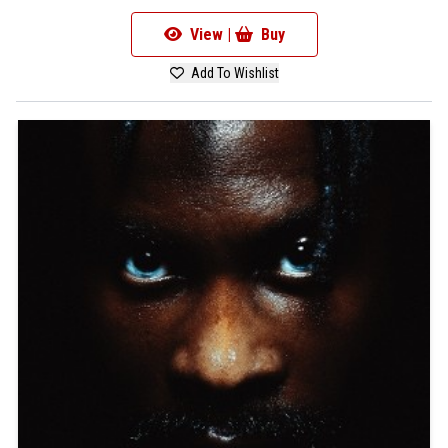
View |
Buy
Add To Wishlist