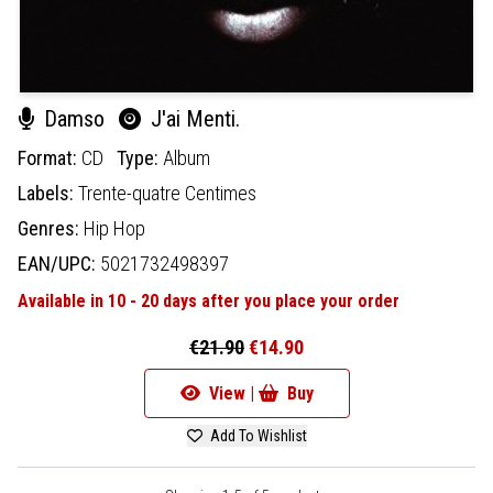
Damso
J'ai Menti.
Format:
CD
Type:
Album
Labels:
Trente-quatre Centimes
Genres:
Hip Hop
EAN/UPC:
5021732498397
Available in 10 - 20 days after you place your order
€21.90
€14.90
View |
Buy
Add To Wishlist