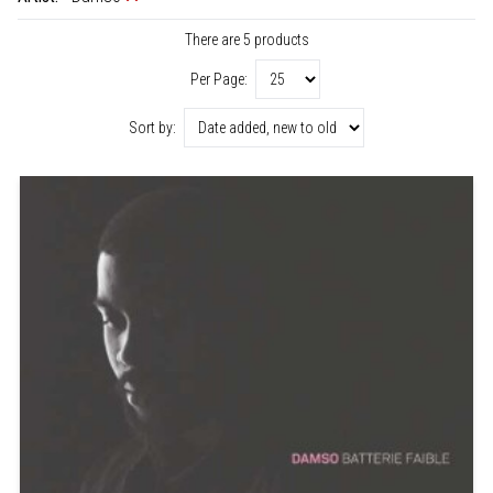
There are 5 products
Per Page:
Sort by: