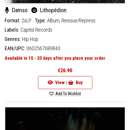
Damso
Lithopédion
Format:
2xLP
Type:
Album,
Reissue/Repress
Labels:
Capitol Records
Genres:
Hip Hop
EAN/UPC:
0602567689843
Available in 10 - 20 days after you place your order
€26.90
View |
Buy
Add To Wishlist