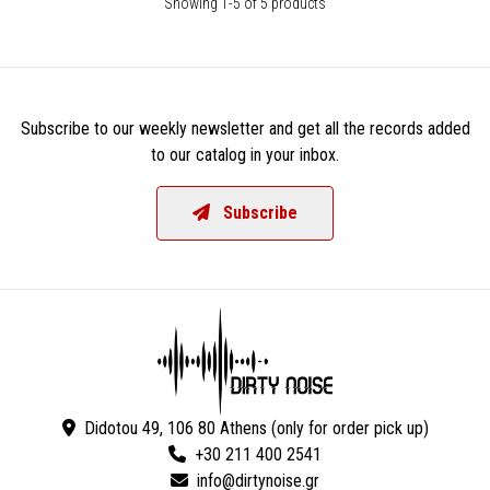
Showing 1-5 of 5 products
Subscribe to our weekly newsletter and get all the records added
to our catalog in your inbox.
Subscribe
Didotou 49, 106 80 Athens (only for order pick up)
+30 211 400 2541