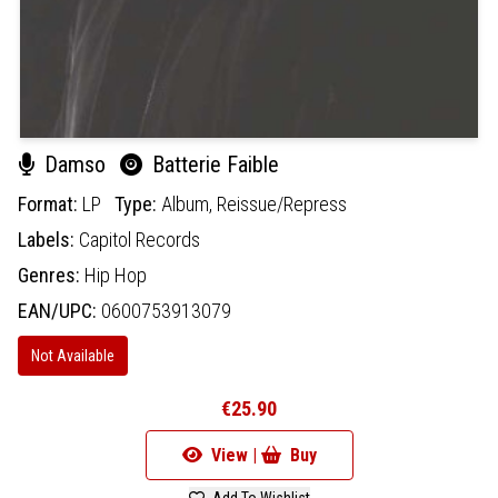
Damso
Batterie Faible
Format:
LP
Type:
Album,
Reissue/Repress
Labels:
Capitol Records
Genres:
Hip Hop
EAN/UPC:
0600753913079
Not Available
€25.90
View |
Buy
Add To Wishlist