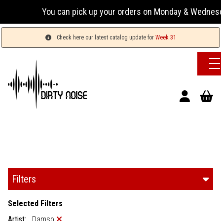
You can pick up your orders on Monday & Wednesday 13:
Check here our latest catalog update for
Week 31
Filters
Selected Filters
Artist:
Damso