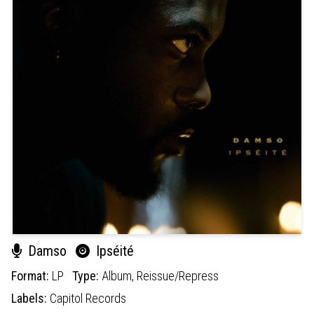
Damso
Ipséité
Format:
LP
Type:
Album,
Reissue/Repress
Labels:
Capitol Records