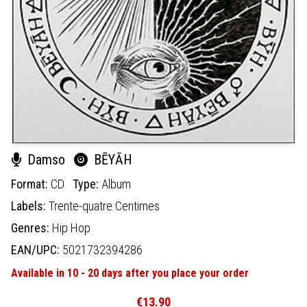
Damso
BĒYĀH
Format:
CD
Type:
Album
Labels:
Trente-quatre Centimes
Genres:
Hip Hop
EAN/UPC:
5021732394286
Available in 10 - 20 days after you place your order
€13.90