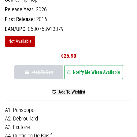
Release Year:
2026
First Release:
2016
EAN/UPC:
0600753913079
Not Available
€25.90
Add To Cart
Notify Me When Available
Add To Wishlist
A1. Periscope
A2. Débrouillard
A3. Exutoire
A4. Quotidien De Baisé