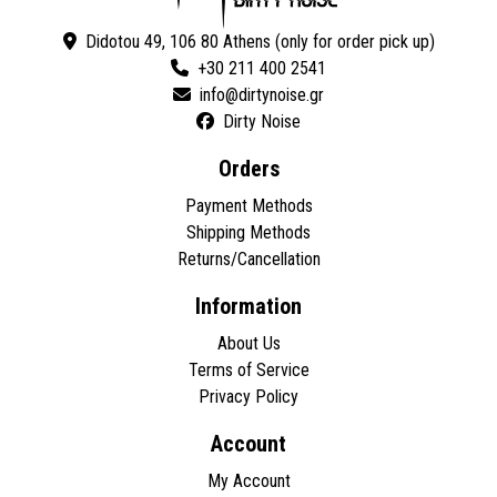
Didotou 49, 106 80 Athens (only for order pick up)
+30 211 400 2541
Dirty Noise
Orders
Payment Methods
Shipping Methods
Returns/Cancellation
Information
About Us
Terms of Service
Privacy Policy
Account
My Account