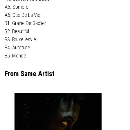
A5. Sombre
A6. Que De La Vie
B1. Graine De Sablier
B2. Beautiful
B3. Bruxellesvie
B4. Autotune
B5. Monde
From Same Artist