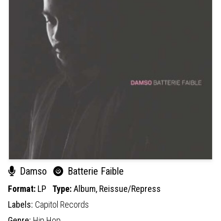
Damso
Batterie Faible
Format:
LP
Type:
Album,
Reissue/Repress
Labels:
Capitol Records
Genre:
Hip Hop