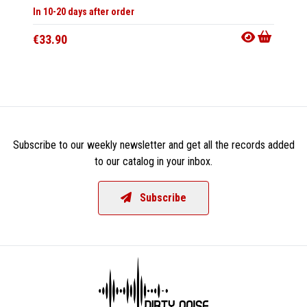
In 10-20 days after order
In 10-20
€33.90
€21.9
Subscribe to our weekly newsletter and get all the records added
to our catalog in your inbox.
Subscribe