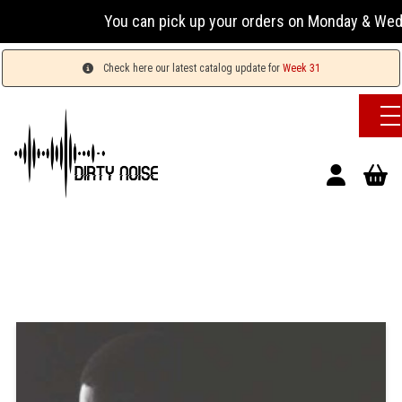
You can pick up your orders on Monday & Wednesday 
Check here our latest catalog update for
Week 31