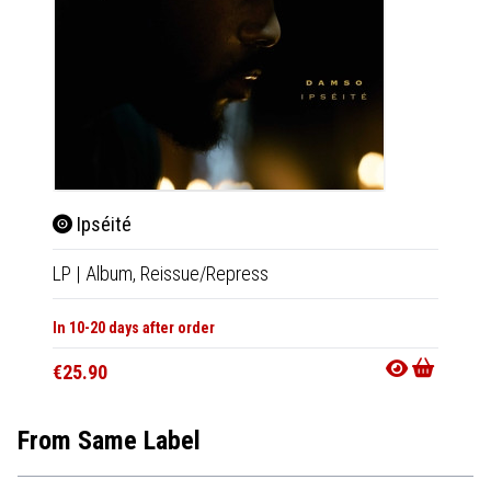
Ipséité
Lit
LP
|
Album,
Reissue/Repress
2xLP
|
In 10-20 days after order
In 10-20
€25.90
€26.9
From Same Label