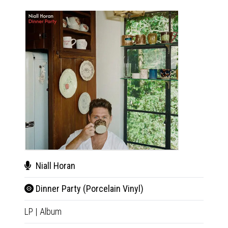
Niall Horan
Nial
Dinner Party (Porcelain Vinyl)
Din
LP
|
Album
CD
|
A