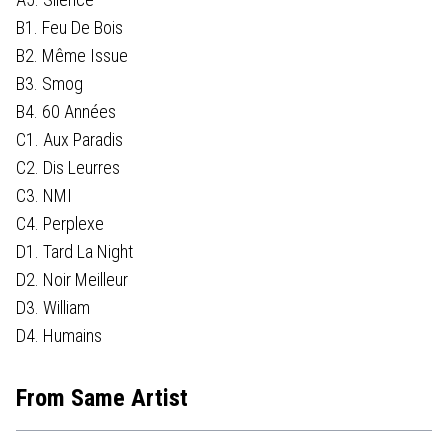
B1. Feu De Bois
B2. Même Issue
B3. Smog
B4. 60 Années
C1. Aux Paradis
C2. Dis Leurres
C3. NMI
C4. Perplexe
D1. Tard La Night
D2. Noir Meilleur
D3. William
D4. Humains
From Same Artist