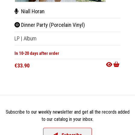
Niall Horan
Nial
Dinner Party (Porcelain Vinyl)
Din
LP
|
Album
CD
|
A
In 10-20 days after order
In 10-20
€33.90
€21.9
Subscribe to our weekly newsletter and get all the records added
to our catalog in your inbox.