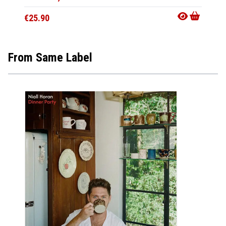
€25.90
€25.9
From Same Label