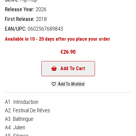
Release Year:
2026
First Release:
2018
EAN/UPC:
0602567689843
Available in 10 - 20 days after you place your order
€26.90
Add To Cart
Add To Wishlist
A1. Introduction
A2. Festival De Rêves
A3. Baltringue
A4. Julien
A5. Silence