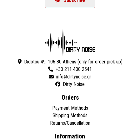
Subscribe
Didotou 49, 106 80 Athens (only for order pick up)
+30 211 400 2541
Dirty Noise
Orders
Payment Methods
Shipping Methods
Returns/Cancellation
Information