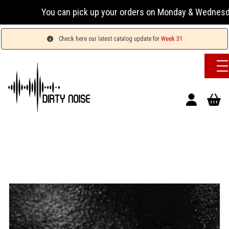
You can pick up your orders on Monday & Wednesday 13:00
Check here our latest catalog update for
Week 31