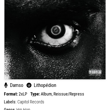
Damso
Lithopédion
Format:
2xLP
Type:
Album,
Reissue/Repress
Labels:
Capitol Records
Genre:
Hip Hop