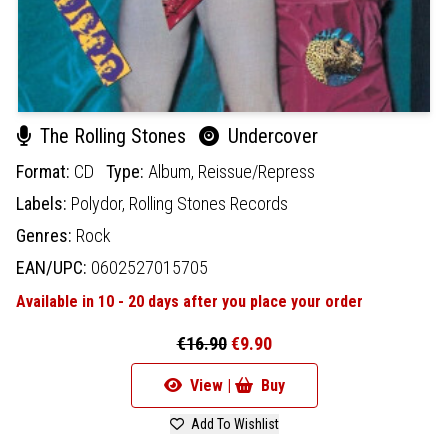
The Rolling Stones
Undercover
Format:
CD
Type:
Album,
Reissue/Repress
Labels:
Polydor,
Rolling Stones Records
Genres:
Rock
EAN/UPC:
0602527015705
Available in 10 - 20 days after you place your order
€16.90
€9.90
View |
Buy
Add To Wishlist