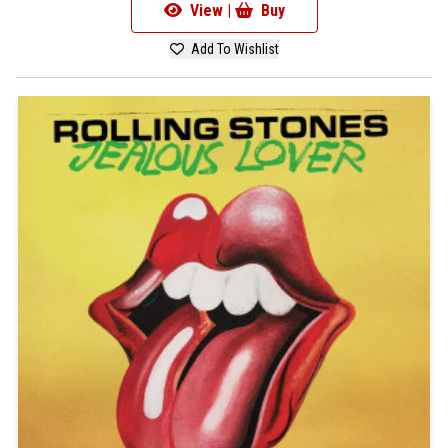
View |
Buy
Add To Wishlist