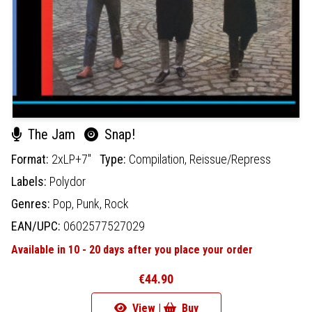
The Jam
Snap!
Format:
2xLP+7"
Type:
Compilation,
Reissue/Repress
Labels:
Polydor
Genres:
Pop,
Punk,
Rock
EAN/UPC:
0602577527029
Available in 10 - 20 days after you place your order
€44.90
View |
Buy