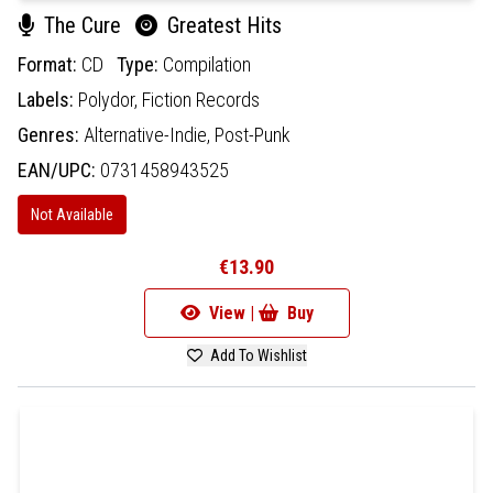
The Cure
Greatest Hits
Format:
CD
Type:
Compilation
Labels:
Polydor,
Fiction Records
Genres:
Alternative-Indie,
Post-Punk
EAN/UPC:
0731458943525
Not Available
€13.90
View |
Buy
Add To Wishlist