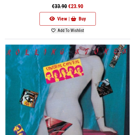
€33.90
€23.90
View |
Buy
Add To Wishlist