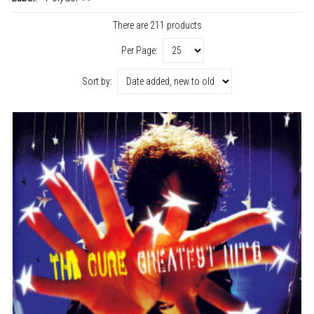
There are 211 products
Per Page:
Sort by: