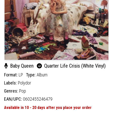
Baby Queen
Quarter Life Crisis (White Vinyl)
Format:
LP
Type:
Album
Labels:
Polydor
Genres:
Pop
EAN/UPC:
0602455246479
Available in 10 - 20 days after you place your order