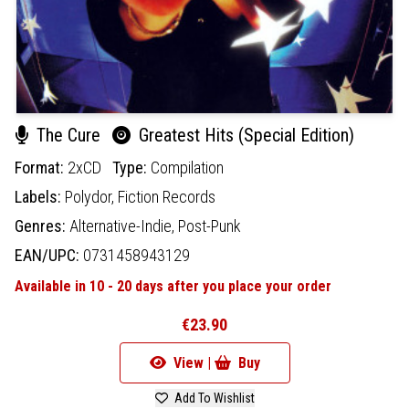
The Cure
Greatest Hits (Special Edition)
Format:
2xCD
Type:
Compilation
Labels:
Polydor,
Fiction Records
Genres:
Alternative-Indie,
Post-Punk
EAN/UPC:
0731458943129
Available in 10 - 20 days after you place your order
€23.90
View |
Buy
Add To Wishlist