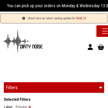
ur orders on Monday & Wednesday 13:00-17:00 or Tuesday, Thu
Check here our latest catalog update for
Week 32
Filters
Selected Filters
Label:
Polydor