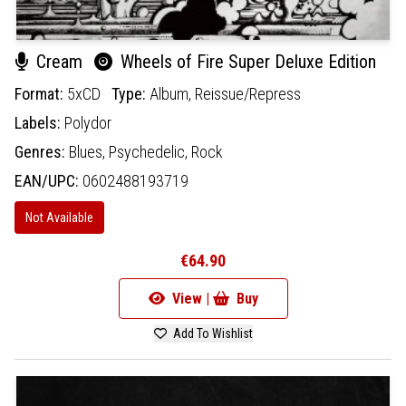
Cream
Wheels of Fire Super Deluxe Edition
Format:
5xCD
Type:
Album,
Reissue/Repress
Labels:
Polydor
Genres:
Blues,
Psychedelic,
Rock
EAN/UPC:
0602488193719
Not Available
€64.90
View |
Buy
Add To Wishlist