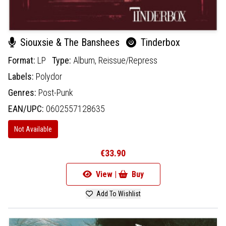
Siouxsie & The Banshees
Tinderbox
Format:
LP
Type:
Album,
Reissue/Repress
Labels:
Polydor
Genres:
Post-Punk
EAN/UPC:
0602557128635
Not Available
€33.90
View |
Buy
Add To Wishlist