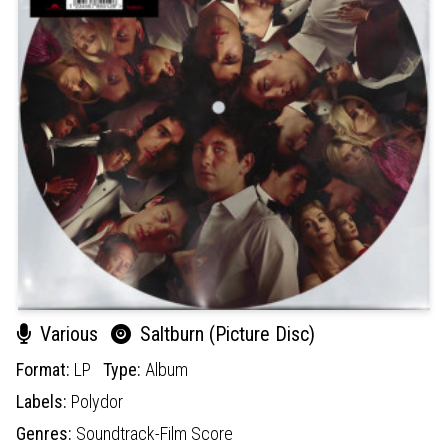
Various
Saltburn (Picture Disc)
Format:
LP
Type:
Album
Labels:
Polydor
Genres:
Soundtrack-Film Score