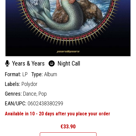
Years & Years
Night Call
Format:
LP
Type:
Album
Labels:
Polydor
Genres:
Dance,
Pop
EAN/UPC:
0602438380299
Available in 10 - 20 days after you place your order
€33.90