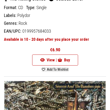
Format:
CD
Type:
Single
Labels:
Polydor
Genres:
Rock
EAN/UPC:
0199957684033
Available in 10 - 20 days after you place your order
€6.90
View |
Buy
Add To Wishlist