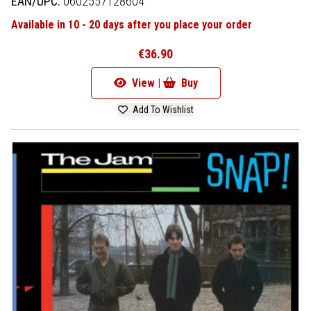
EAN/UPC:
0602557128604
Available in 10 - 20 days after you place your order
€36.90
View |
Buy
Add To Wishlist