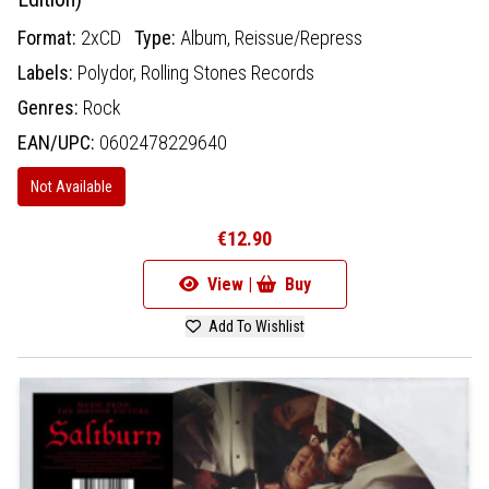
Format:
2xCD
Type:
Album,
Reissue/Repress
Labels:
Polydor,
Rolling Stones Records
Genres:
Rock
EAN/UPC:
0602478229640
Not Available
€12.90
View |
Buy
Add To Wishlist