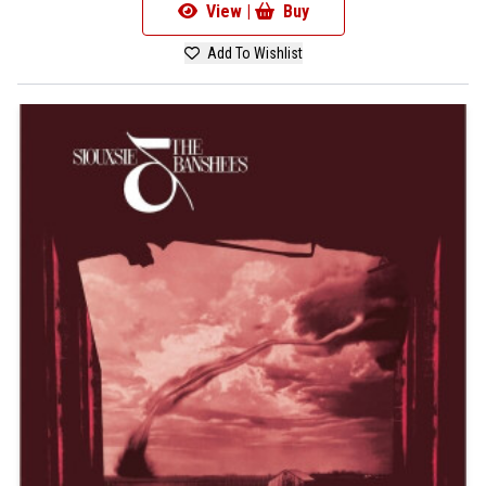
View |
Buy
Add To Wishlist