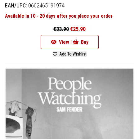
EAN/UPC:
0602465191974
Available in 10 - 20 days after you place your order
€33.90
€25.90
View |
Buy
Add To Wishlist