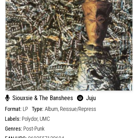
Siouxsie & The Banshees
Juju
Format:
LP
Type:
Album,
Reissue/Repress
Labels:
Polydor,
UMC
Genres:
Post-Punk