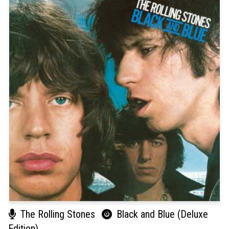
The Rolling Stones
Black and Blue (Deluxe
Edition)