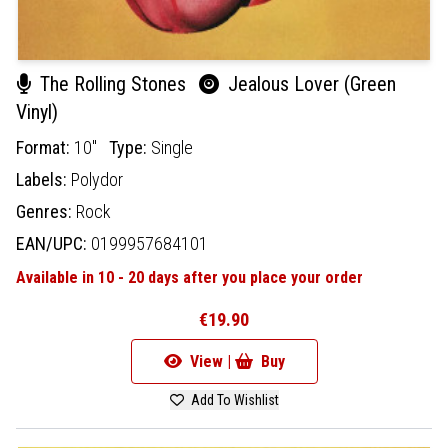
The Rolling Stones
Jealous Lover (Green
Vinyl)
Format:
10"
Type:
Single
Labels:
Polydor
Genres:
Rock
EAN/UPC:
0199957684101
Available in 10 - 20 days after you place your order
€19.90
View |
Buy
Add To Wishlist