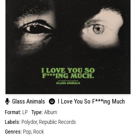
Glass Animals
I Love You So F***ing Much
Format:
LP
Type:
Album
Labels:
Polydor,
Republic Records
Genres:
Pop,
Rock