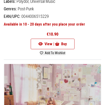
Labels:
Polydor,
Universal Music
Genres:
Post-Punk
EAN/UPC:
0044006515229
Available in 10 - 20 days after you place your order
€10.90
View |
Buy
Add To Wishlist