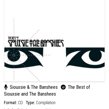
Siouxsie & The Banshees
The Best of
Siouxsie and The Banshees
Format:
CD
Type:
Compilation