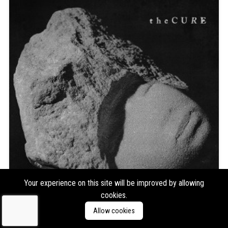
Your experience on this site will be improved by allowing
cookies.
The Cure
Songs of a Lost World
Allow cookies
Format:
2xLP
Type:
Album