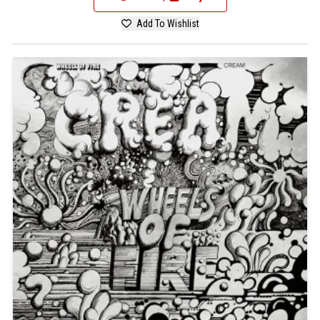
Add To Wishlist