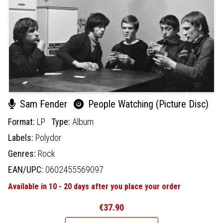
Sam Fender
People Watching (Picture Disc)
Format:
LP
Type:
Album
Labels:
Polydor
Genres:
Rock
EAN/UPC:
0602455569097
Available in 10 - 20 days after you place your order
€37.90