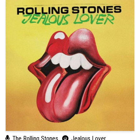
The Rolling Stones
Jealous Lover