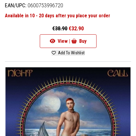
EAN/UPC:
0600753996720
Available in 10 - 20 days after you place your order
€38.90
€32.90
View |
Buy
Add To Wishlist