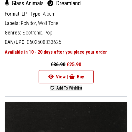
Glass Animals
Dreamland
Format:
LP
Type:
Album
Labels:
Polydor,
Wolf Tone
Genres:
Electronic,
Pop
EAN/UPC:
0602508833625
Available in 10 - 20 days after you place your order
€36.90
€25.90
View |
Buy
Add To Wishlist