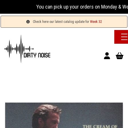
You can pick up your orders on Monday & Wednesday
Check here our latest catalog update for
Week 32