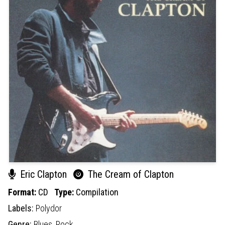
Eric Clapton
The Cream of Clapton
Format:
CD
Type:
Compilation
Labels:
Polydor
Genre:
Blues,
Rock