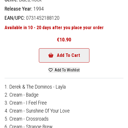
Release Year:
1994
EAN/UPC:
0731452188120
Available in 10 - 20 days after you place your order
€10.90
Add To Cart
Add To Wishlist
1. Derek & The Dominos - Layla
2. Cream - Badge
3. Cream - I Feel Free
4. Cream - Sunshine Of Your Love
5. Cream - Crossroads
6. Cream - Strange Brew