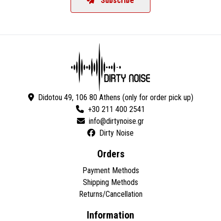
Subscribe
Didotou 49, 106 80 Athens (only for order pick up)
+30 211 400 2541
Dirty Noise
Orders
Payment Methods
Shipping Methods
Returns/Cancellation
Information