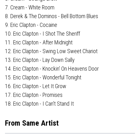
7. Cream - White Room
8. Derek & The Dominos - Bell Bottom Blues
9. Eric Clapton - Cocaine
10. Eric Clapton - I Shot The Sheriff
11. Eric Clapton - After Midnight
12. Eric Clapton - Swing Low Sweet Chariot
13. Eric Clapton - Lay Down Sally
14. Eric Clapton - Knockin' On Heavens Door
15. Eric Clapton - Wonderful Tonight
16. Eric Clapton - Let It Grow
17. Eric Clapton - Promises
18. Eric Clapton - I Can't Stand It
From Same Artist