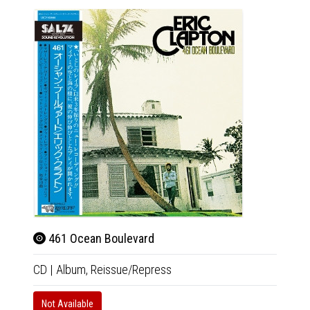
461 Ocean Boulevard
Ano
CD
|
Album,
Reissue/Repress
CD
|
A
Not Available
Not Av