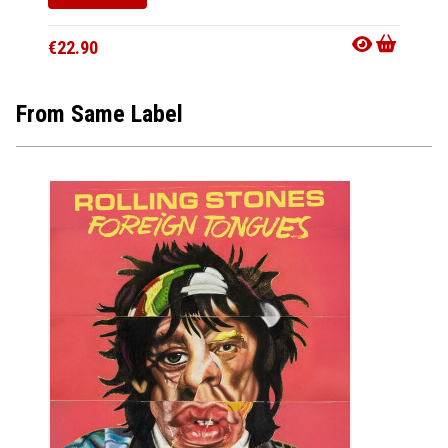
€22.90
€22.9
From Same Label