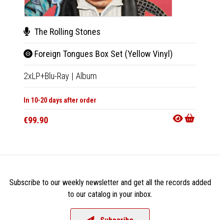
The Rolling Stones
The
Foreign Tongues Box Set (Yellow Vinyl)
For
2xLP+Blu-Ray
|
Album
CD+Blu
In 10-20 days after order
In 10-20
€99.90
€47.9
Subscribe to our weekly newsletter and get all the records added
to our catalog in your inbox.