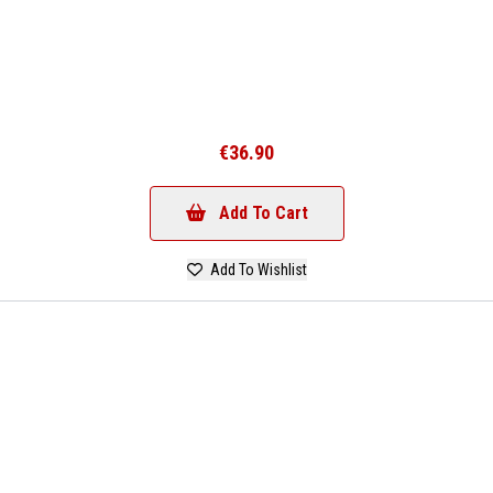
€36.90
Add To Cart
Add To Wishlist