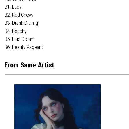
B1. Lucy
B2. Red Chevy
B3. Drunk Dialling
B4. Peachy
B5. Blue Dream
B6. Beauty Pageant
From Same Artist