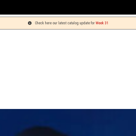
Check here our latest catalog update for
Week 31