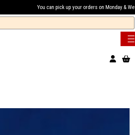
You can pick up your orders on Monday & Wednesday 13:00-17