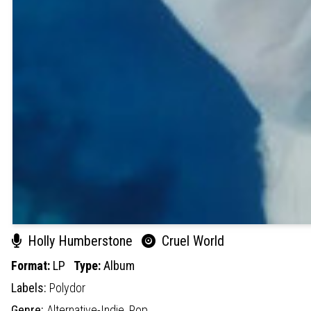
Holly Humberstone
Cruel World
Format:
LP
Type:
Album
Labels:
Polydor
Genre:
Alternative-Indie,
Pop