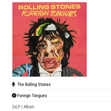
The Rolling Stones
Foreign Tongues
2xLP
|
Album