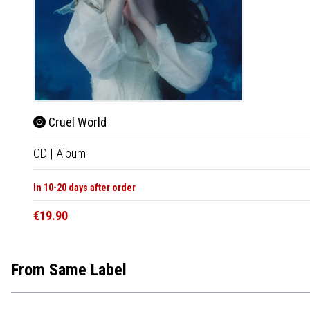
Cruel World
CD
|
Album
In 10-20 days after order
€19.90
From Same Label