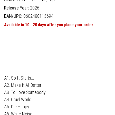
Release Year:
2026
EAN/UPC:
0602488113694
Available in 10 - 20 days after you place your order
A1. So It Starts...
A2. Make It All Better
A3. To Love Somebody
A4. Cruel World
A5. Die Happy
A6. White Noise