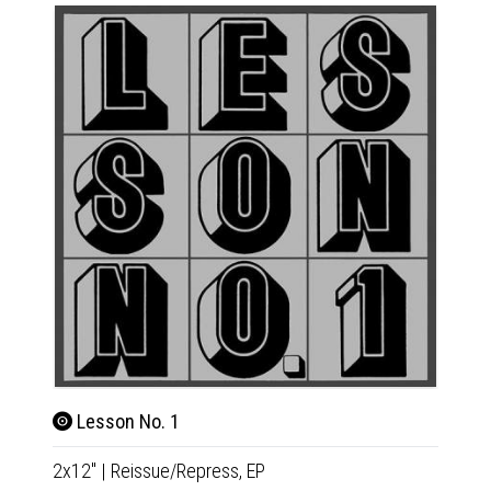
Lesson No. 1
Son
2x12"
|
Reissue/Repress,
EP
CD
|
Co