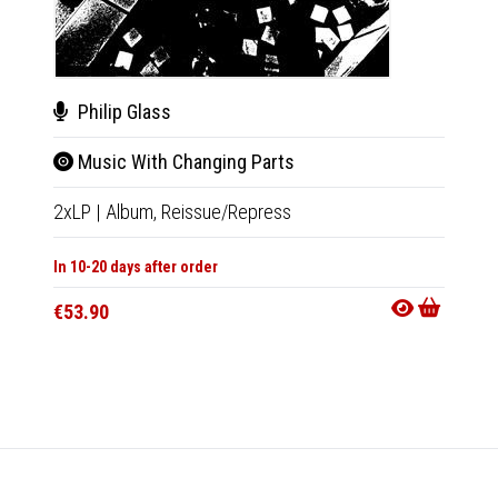
Philip Glass
Luci
Music With Changing Parts
Dia
2xLP
|
Album,
Reissue/Repress
LP
|
Al
In 10-20 days after order
Not Av
€53.90
€35.9