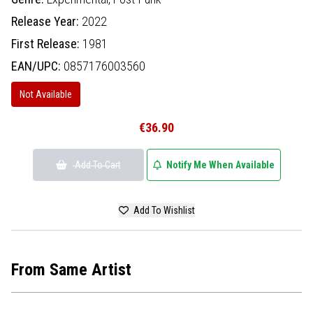
Release Year:
2022
First Release:
1981
EAN/UPC:
0857176003560
Not Available
€36.90
Add To Cart
Notify Me When Available
Add To Wishlist
From Same Artist