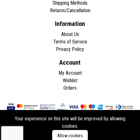
Shipping Methods
Returns/Cancellation
Information
About Us
Terms of Service
Privacy Policy
Account
My Account
Wishlist
Orders
Your experience on this site will be improved by allowing
cookies.
Copyright © 2026 - All rights reserved.
Allow cookies
Developed by
ddasios