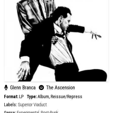
Glenn Branca
The Ascension
Format:
LP
Type:
Album,
Reissue/Repress
Labels:
Superior Viaduct
Genre:
Experimental,
Post-Punk