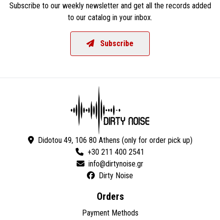
Subscribe to our weekly newsletter and get all the records added
to our catalog in your inbox.
Subscribe
Didotou 49, 106 80 Athens (only for order pick up)
+30 211 400 2541
Dirty Noise
Orders
Payment Methods