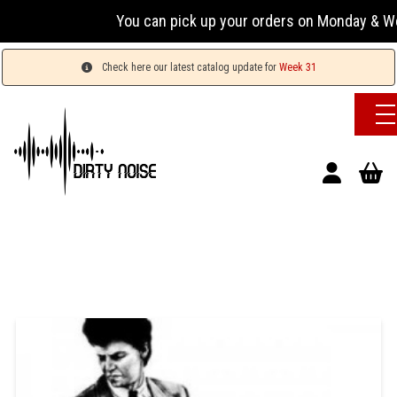
You can pick up your orders on Monday & Wednesda
Check here our latest catalog update for
Week 31