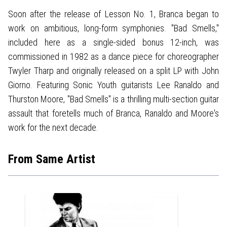
Soon after the release of Lesson No. 1, Branca began to
work on ambitious, long-form symphonies. "Bad Smells,"
included here as a single-sided bonus 12-inch, was
commissioned in 1982 as a dance piece for choreographer
Twyler Tharp and originally released on a split LP with John
Giorno. Featuring Sonic Youth guitarists Lee Ranaldo and
Thurston Moore, "Bad Smells" is a thrilling multi-section guitar
assault that foretells much of Branca, Ranaldo and Moore's
work for the next decade.
From Same Artist