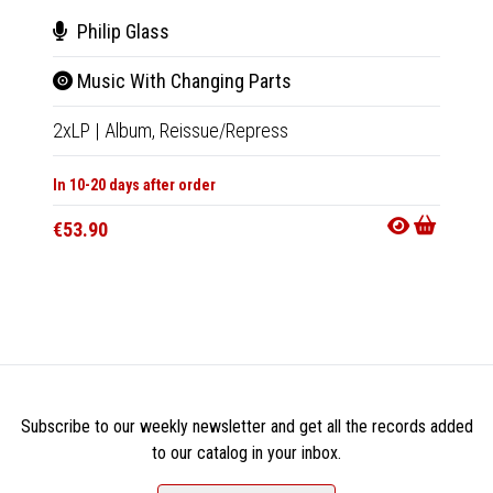
Philip Glass
Luci
Music With Changing Parts
Dia
2xLP
|
Album,
Reissue/Repress
LP
|
Al
In 10-20 days after order
Not Av
€53.90
€35.9
Subscribe to our weekly newsletter and get all the records added
to our catalog in your inbox.