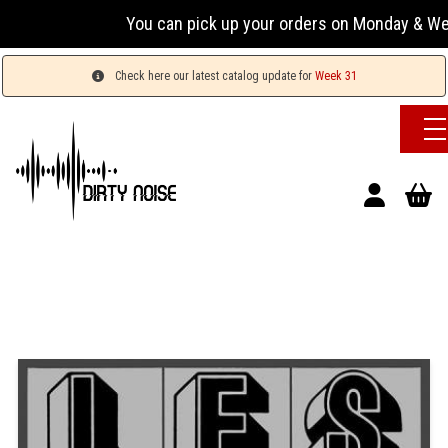
You can pick up your orders on Monday & Wednesday
Check here our latest catalog update for
Week 31