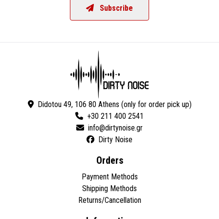
Subscribe
Didotou 49, 106 80 Athens (only for order pick up)
+30 211 400 2541
Dirty Noise
Orders
Payment Methods
Shipping Methods
Returns/Cancellation