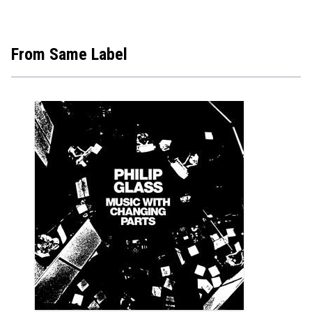
€10.9
From Same Label