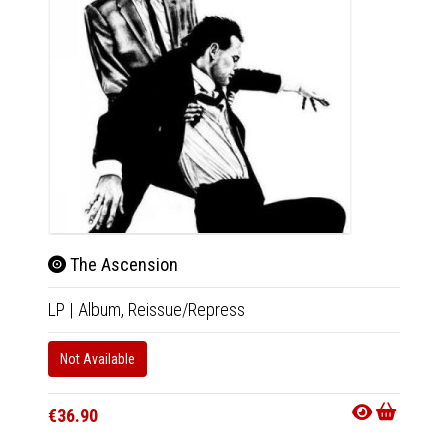
The Ascension
LP
|
Album,
Reissue/Repress
Son
CD
|
Co
Not Available
Out Of
€36.90