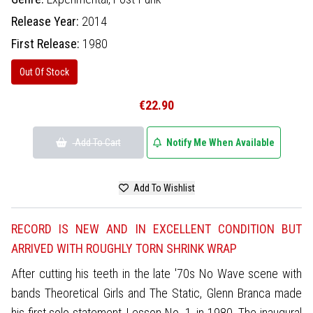
Release Year:
2014
First Release:
1980
Out Of Stock
€22.90
Add To Cart
Notify Me When Available
Add To Wishlist
RECORD IS NEW AND IN EXCELLENT CONDITION BUT
ARRIVED WITH ROUGHLY TORN SHRINK WRAP
After cutting his teeth in the late '70s No Wave scene with
bands Theoretical Girls and The Static, Glenn Branca made
his first solo statement, Lesson No. 1, in 1980. The inaugural