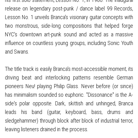
release on legendary post-punk / dance label 99 Records,
Lesson No. 1 unveils Branca's visionary guitar concepts with
two monstrous, side-long compositions that helped forge
NYC's downtown art-punk sound and acted as a massive
influence on countless young groups, including Sonic Youth
and Swans.
The title track is easily Branca's most-accessible moment; its
driving beat and interlocking patterns resemble German
pioneers Neu! playing Philip Glass. Never before (or since)
has minimalism sounded so euphoric. "Dissonance" is the A-
side's polar opposite. Dark, skittish and unhinged, Branca
leads his band (guitar, keyboard, bass, drums and
sledgehammer) through block after block of industrial terror,
leaving listeners drained in the process.