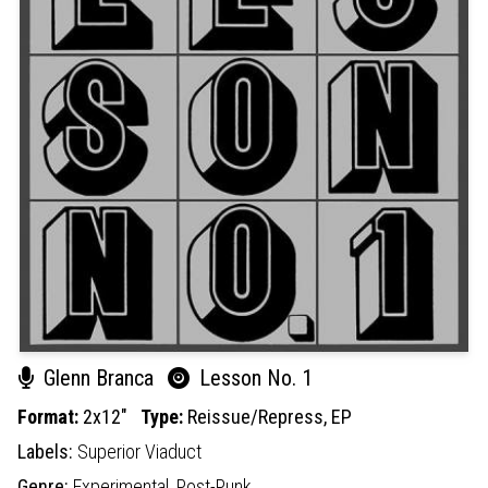
Glenn Branca
Lesson No. 1
Format:
2x12"
Type:
Reissue/Repress,
EP
Labels:
Superior Viaduct
Genre:
Experimental,
Post-Punk