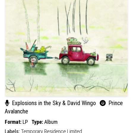
Explosions in the Sky & David Wingo
Prince
Avalanche
Format:
LP
Type:
Album
Labels:
Temporary Residence Limited