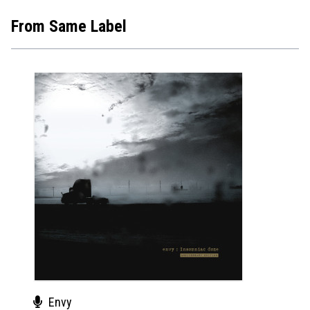
From Same Label
Envy
Env