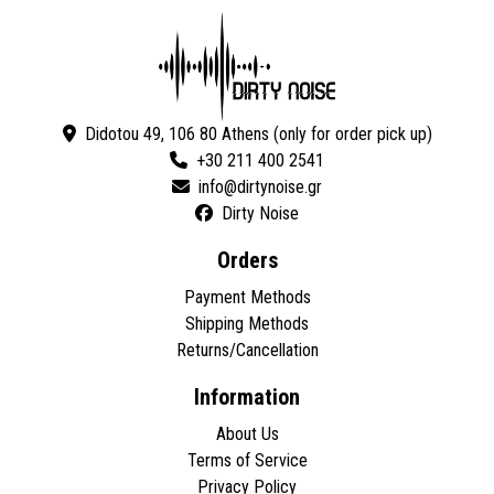
Didotou 49, 106 80 Athens (only for order pick up)
+30 211 400 2541
Dirty Noise
Orders
Payment Methods
Shipping Methods
Returns/Cancellation
Information
About Us
Terms of Service
Privacy Policy