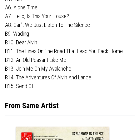
A6. Alone Time
A7. Hello, Is This Your House?
A8. Can't We Just Listen To The Silence
B9. Wading
B10. Dear Alvin
B11. The Lines On The Road That Lead You Back Home
B12. An Old Peasant Like Me
B13. Join Me On My Avalanche
B14. The Adventures Of Alvin And Lance
B15. Send Off
From Same Artist