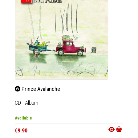
Prince Avalanche
CD
|
Album
Available
€9.90