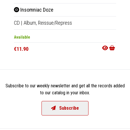
Insomniac Doze
Ins
CD
|
Album,
Reissue/Repress
2xLP
|
Available
Availab
€11.90
€34.9
Subscribe to our weekly newsletter and get all the records added
to our catalog in your inbox.
Subscribe