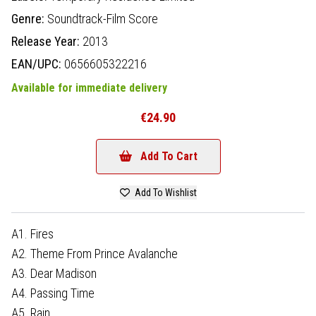
Genre:
Soundtrack-Film Score
Release Year:
2013
EAN/UPC:
0656605322216
Available for immediate delivery
€24.90
Add To Cart
Add To Wishlist
A1. Fires
A2. Theme From Prince Avalanche
A3. Dear Madison
A4. Passing Time
A5. Rain