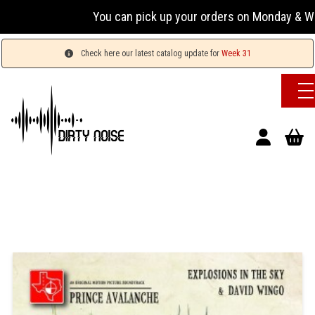
You can pick up your orders on Monday & Wednesday
Check here our latest catalog update for
Week 31