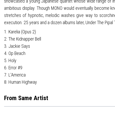
showcased a young Japanese quartet whose wide range of inf
ambitious display. Though MONO would eventually become known
stretches of hypnotic, melodic washes give way to scorching gu
execution. 25 years and a dozen albums later, Under The Pipal
1. Karelia (Opus 2)
2. The Kidnapper Bell
3. Jackie Says
4. Op Beach
5. Holy
6. Error #9
7. L'America
8. Human Highway
From Same Artist