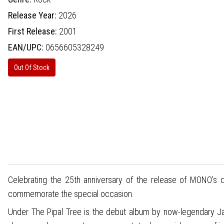
Release Year:
2026
First Release:
2001
EAN/UPC:
0656605328249
Out Of Stock
Celebrating the 25th anniversary of the release of MONO’s de
commemorate the special occasion.
Under The Pipal Tree is the debut album by now-legendary J