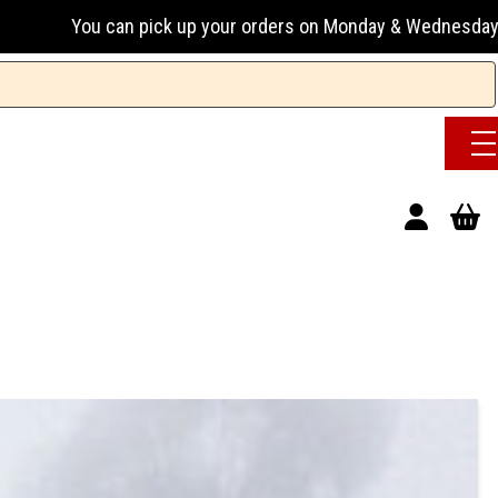
can pick up your orders on Monday & Wednesday 13:00-17:00 o