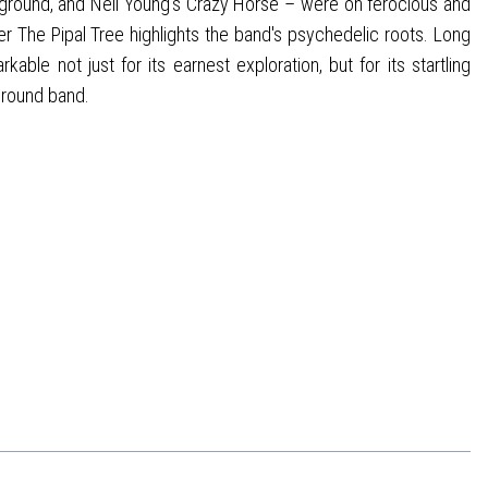
round, and Neil Young's Crazy Horse – were on ferocious and
 The Pipal Tree highlights the band's psychedelic roots. Long
ble not just for its earnest exploration, but for its startling
ground band.