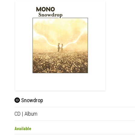
Snowdrop
CD
|
Album
Available