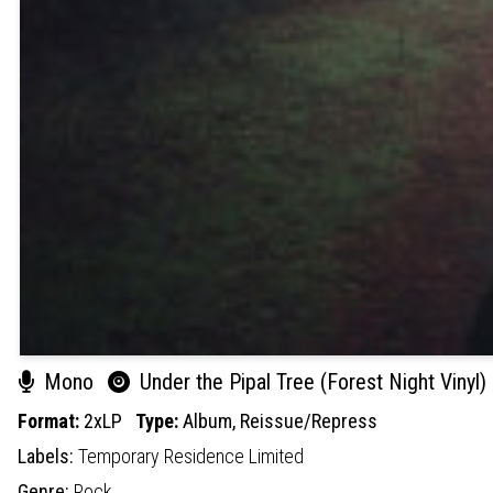
Mono
Under the Pipal Tree (Forest Night Vinyl)
Format:
2xLP
Type:
Album,
Reissue/Repress
Labels:
Temporary Residence Limited
Genre:
Rock