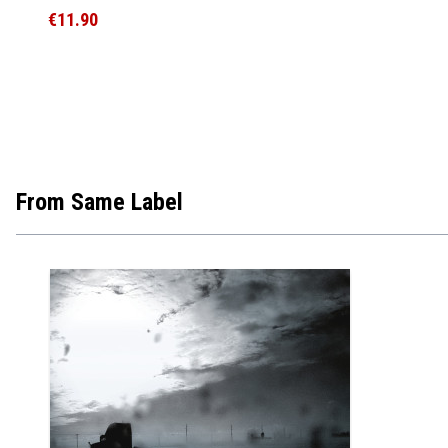
€11.90
From Same Label