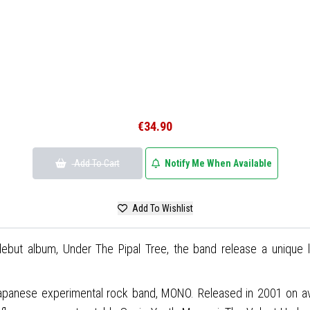
€34.90
Add To Cart
Notify Me When Available
Add To Wishlist
but album, Under The Pipal Tree, the band release a unique lim
apanese experimental rock band, MONO. Released in 2001 on avan