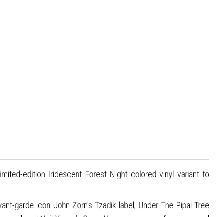
ited-edition Iridescent Forest Night colored vinyl variant to
t-garde icon John Zorn's Tzadik label, Under The Pipal Tree