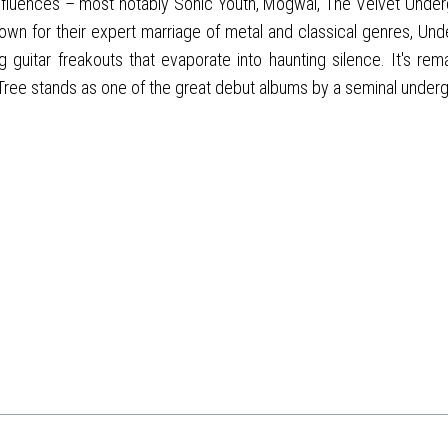
luences – most notably Sonic Youth, Mogwai, The Velvet Underg
 for their expert marriage of metal and classical genres, Under
itar freakouts that evaporate into haunting silence. It's remarka
 Tree stands as one of the great debut albums by a seminal under