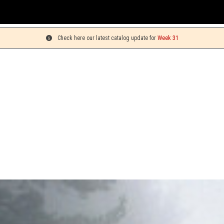
You 
Check here our latest catalog update for
Week 31