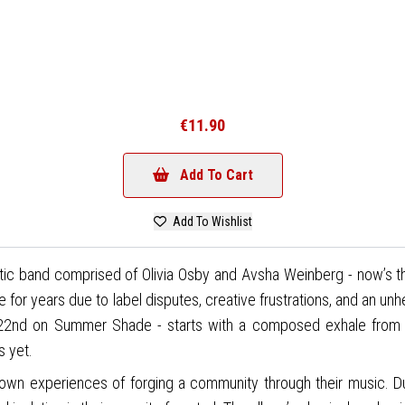
€11.90
Add To Cart
Add To Wishlist
tic band comprised of Olivia Osby and Avsha Weinberg - now’s th
se for years due to label disputes, creative frustrations, and an un
y 22nd on Summer Shade - starts with a composed exhale from 
s yet.
own experiences of forging a community through their music. D