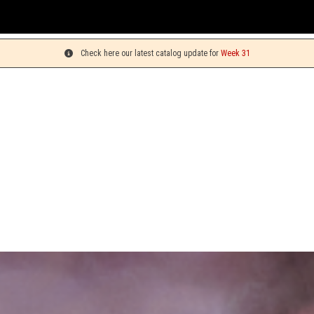
You 
Check here our latest catalog update for
Week 31