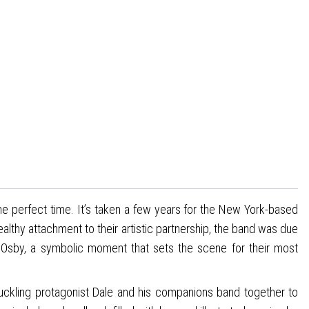
e perfect time. It’s taken a few years for the New York-based
healthy attachment to their artistic partnership, the band was due
Osby, a symbolic moment that sets the scene for their most
uckling protagonist Dale and his companions band together to