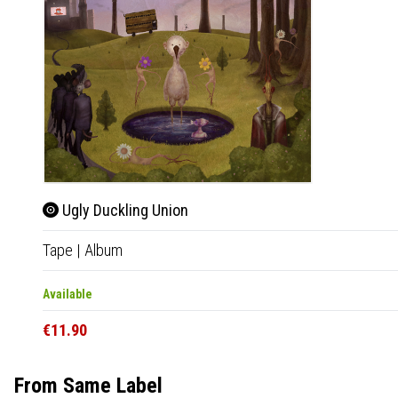
Ugly Duckling Union
Tape
|
Album
Available
€11.90
From Same Label