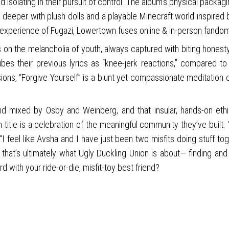
 isolating in their pursuit of control. The album’s physical packagi
 deeper with plush dolls and a playable Minecraft world inspired b
 experience of Fugazi, Lowertown fuses online & in-person fando
n the melancholia of youth, always captured with biting honesty.
s their previous lyrics as “knee-jerk reactions,” compared to 
sions, “Forgive Yourself” is a blunt yet compassionate meditation
 and mixed by Osby and Weinberg, and that insular, hands-on et
um title is a celebration of the meaningful community they’ve bui
feel like Avsha and I have just been two misfits doing stuff togeth
and that’s ultimately what Ugly Duckling Union is about— finding 
d with your ride-or-die, misfit-toy best friend?