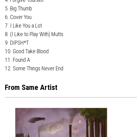
5. Big Thumb
6. Cover You
7. I Like You a Lot
8. (I Like to Play With) Mutts
9. DIPSH*T
10. Good Take Blood
11. Found A
12. Some Things Never End
From Same Artist