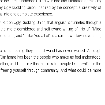
ng includes a handbook filled with lore and illustrated comics by
y Ugly Duckling Union. Inspired by the conceptual creativity of
ms into one complete experience.
 But on Ugly Duckling Union, that anguish is funneled through a
the more considered and self-aware writing of this LP. “Mice
 on shame, and “I Like You a Lot” is a rare Lowertown love song,
hic is something they cherish—and has never waned. Although
lt. “Our home has been the people who make us feel understood,
er, and I feel like this music is for people like us—it’s for the
and freeing yourself through community. And what could be more