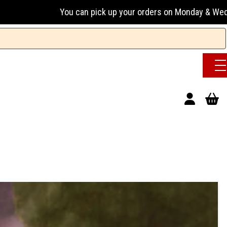
can pick up your orders on Monday & Wednesday 13:00-17:00 o