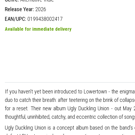
Release Year:
2026
EAN/UPC:
0199438002417
Available for immediate delivery
If you haven’t yet been introduced to Lowertown - the enigma
duo to catch their breath: after teetering on the brink of collap
for a reset. Their new album Ugly Duckling Union - out Ma
thoughtful, uninhibited, catchy, and eccentric collection of song
Ugly Duckling Union is a concept album based on the band’s 