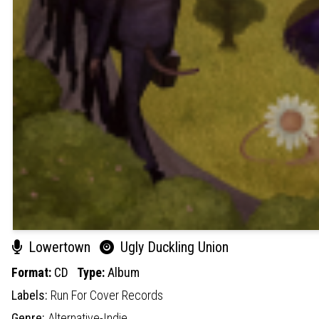
Lowertown
Ugly Duckling Union
Format:
CD
Type:
Album
Labels:
Run For Cover Records
Genre:
Alternative-Indie