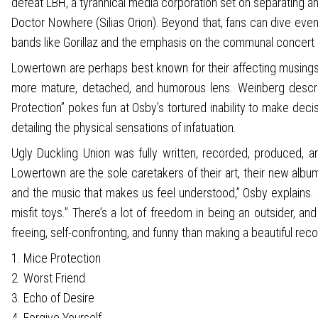
defeat LBH, a tyrannical media corporation set on separating and
Doctor Nowhere (Silias Orion). Beyond that, fans can dive even
bands like Gorillaz and the emphasis on the communal concert
Lowertown are perhaps best known for their affecting musings o
more mature, detached, and humorous lens. Weinberg describe
Protection” pokes fun at Osby’s tortured inability to make deci
detailing the physical sensations of infatuation.
Ugly Duckling Union was fully written, recorded, produced,
Lowertown are the sole caretakers of their art, their new alb
and the music that makes us feel understood,” Osby explains. “I 
misfit toys.” There’s a lot of freedom in being an outsider, 
freeing, self-confronting, and funny than making a beautiful recor
1. Mice Protection
2. Worst Friend
3. Echo of Desire
4. Forgive Yourself