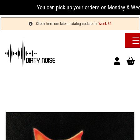
You can pick up your orders on Monday & Wednesday 1
Check here our latest catalog update for
Week 31