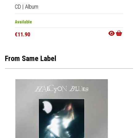
CD
|
Album
LP
|
Al
Available
Out Of
€11.90
€25.9
From Same Label