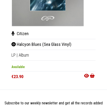
Citizen
Cit
Halcyon Blues (Sea Glass Vinyl)
Hal
LP
|
Album
LP
|
Al
Available
Availab
€23.90
€25.9
Subscribe to our weekly newsletter and get all the records added