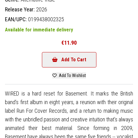
Release Year:
2026
EAN/UPC:
0199438002325
Available for immediate delivery
€11.90
Add To Cart
Add To Wishlist
WIRED is a hard reset for Basement. It marks the British
band’s first album in eight years, a reunion with their original
label Run For Cover Records, and a return to making music
with the unbridled passion and creative intuition that’s always
animated their best material. Since forming in 2009,
Basement have always been the same five friends -- vocalist