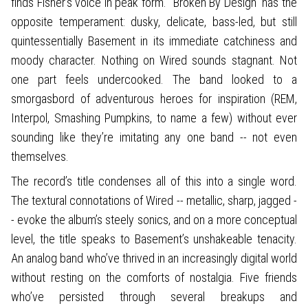
finds Fisher’s voice in peak form. “Broken By Design” has the
opposite temperament: dusky, delicate, bass-led, but still
quintessentially Basement in its immediate catchiness and
moody character. Nothing on Wired sounds stagnant. Not
one part feels undercooked. The band looked to a
smorgasbord of adventurous heroes for inspiration (REM,
Interpol, Smashing Pumpkins, to name a few) without ever
sounding like they’re imitating any one band -- not even
themselves.
The record’s title condenses all of this into a single word.
The textural connotations of Wired -- metallic, sharp, jagged -
- evoke the album’s steely sonics, and on a more conceptual
level, the title speaks to Basement’s unshakeable tenacity.
An analog band who’ve thrived in an increasingly digital world
without resting on the comforts of nostalgia. Five friends
who’ve persisted through several breakups and