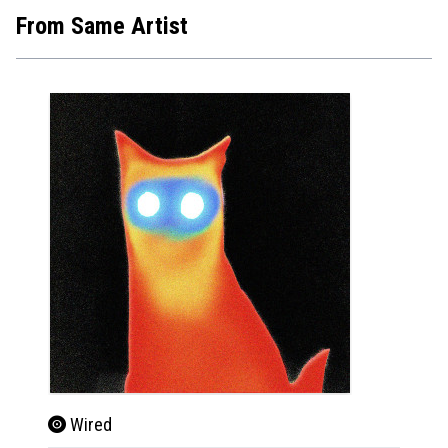
From Same Artist
Wired
Wire