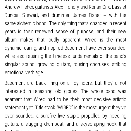
Andrew Fisher, guitarists Alex Henery and Ronan Crix, bassist
Duncan Stewart, and drummer James Fisher -- with the
same alchemic bond. The only thing that’s changed in recent
years is their renewed sense of purpose, and their new
album makes that loudly apparent. Wired is the most
dynamic, daring, and inspired Basement have ever sounded,
while also retaining the timeless fundamentals of the band’s
singular sound: growling guitars, rousing choruses, striking
emotional verbiage.
Basement are back firing on all cylinders, but they’re not
interested in rehashing old glories. The whole band was
adamant that Wired had to be their most decisive artistic
statement yet. Title-track “WIRED” is the most urgent they’ve
ever sounded, a surefire live staple propelled by needling
guitars, a slugging drumbeat, and a skyscraping hook that