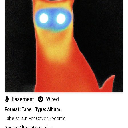
Basement
Wired
Format:
Tape
Type:
Album
Labels:
Run For Cover Records
Genre:
Alternative-Indie