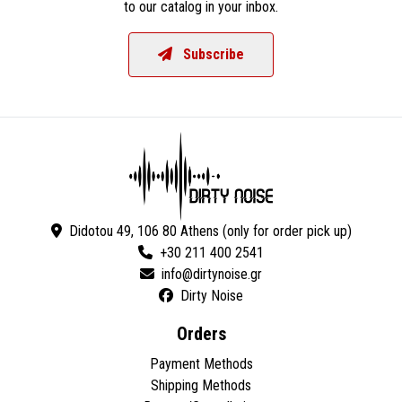
to our catalog in your inbox.
Subscribe
Didotou 49, 106 80 Athens (only for order pick up)
+30 211 400 2541
Dirty Noise
Orders
Payment Methods
Shipping Methods