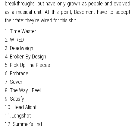
breakthroughs, but have only grown as people and evolved
as a musical unit. At this point, Basement have to accept
their fate: they’re wired for this shit.
1. Time Waster
2. WIRED
3. Deadweight
4. Broken By Design
5. Pick Up The Pieces
6. Embrace
7. Sever
8. The Way I Feel
9. Satisfy
10. Head Alight
11.Longshot
12. Summer’s End