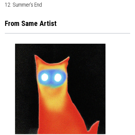
12. Summer’s End
From Same Artist