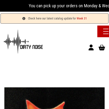
You can pick up your orders on Monday & Wednesday 
Check here our latest catalog update for
Week 31