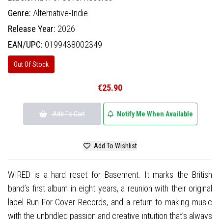
Genre:
Alternative-Indie
Release Year:
2026
EAN/UPC:
0199438002349
Out Of Stock
€25.90
Add To Cart
Notify Me When Available
Add To Wishlist
WIRED is a hard reset for Basement. It marks the British
band’s first album in eight years, a reunion with their original
label Run For Cover Records, and a return to making music
with the unbridled passion and creative intuition that’s always