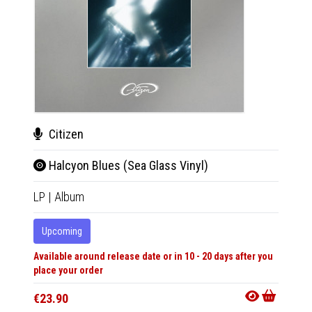
Citizen
Cit
Halcyon Blues (Sea Glass Vinyl)
Hal
LP
|
Album
LP
|
Al
Upcoming
Upco
Available around release date or in 10 - 20 days after you
Availabl
place your order
place y
€23.90
€25.9