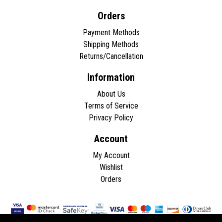
Orders
Payment Methods
Shipping Methods
Returns/Cancellation
Information
About Us
Terms of Service
Privacy Policy
Account
My Account
Wishlist
Orders