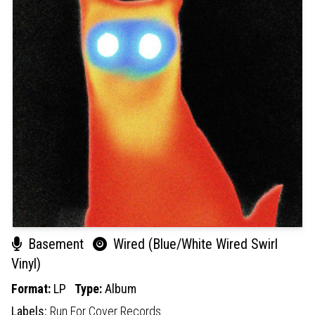
Basement
Wired (Blue/White Wired Swirl
Vinyl)
Format:
LP
Type:
Album
Labels:
Run For Cover Records