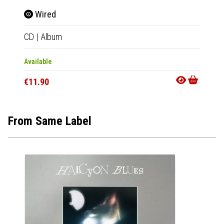
Wired
Wir
CD
|
Album
Tape
|
Available
Availab
€11.90
€11.9
From Same Label