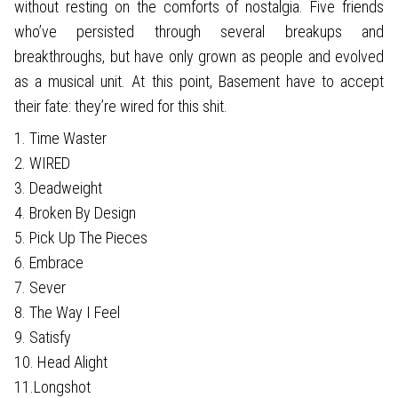
without resting on the comforts of nostalgia. Five friends
who’ve persisted through several breakups and
breakthroughs, but have only grown as people and evolved
as a musical unit. At this point, Basement have to accept
their fate: they’re wired for this shit.
1. Time Waster
2. WIRED
3. Deadweight
4. Broken By Design
5. Pick Up The Pieces
6. Embrace
7. Sever
8. The Way I Feel
9. Satisfy
10. Head Alight
11.Longshot