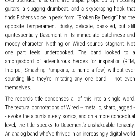
guitars, a slugging drumbeat, and a skyscraping hook that
finds Fisher’s voice in peak form. “Broken By Design” has the
opposite temperament: dusky, delicate, bass-led, but still
quintessentially Basement in its immediate catchiness and
moody character. Nothing on Wired sounds stagnant. Not
one part feels undercooked. The band looked to a
smorgasbord of adventurous heroes for inspiration (REM,
Interpol, Smashing Pumpkins, to name a few) without ever
sounding like they’re imitating any one band -- not even
themselves.
The record’s title condenses all of this into a single word.
The textural connotations of Wired -- metallic, sharp, jagged -
- evoke the album’s steely sonics, and on a more conceptual
level, the title speaks to Basement’s unshakeable tenacity.
An analog band who’ve thrived in an increasingly digital world