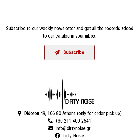
Subscribe to our weekly newsletter and get all the records added
to our catalog in your inbox.
Subscribe
Didotou 49, 106 80 Athens (only for order pick up)
+30 211 400 2541
Dirty Noise