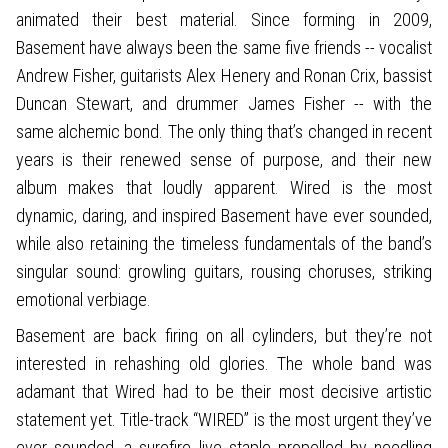
animated their best material. Since forming in 2009,
Basement have always been the same five friends -- vocalist
Andrew Fisher, guitarists Alex Henery and Ronan Crix, bassist
Duncan Stewart, and drummer James Fisher -- with the
same alchemic bond. The only thing that’s changed in recent
years is their renewed sense of purpose, and their new
album makes that loudly apparent. Wired is the most
dynamic, daring, and inspired Basement have ever sounded,
while also retaining the timeless fundamentals of the band’s
singular sound: growling guitars, rousing choruses, striking
emotional verbiage.
Basement are back firing on all cylinders, but they’re not
interested in rehashing old glories. The whole band was
adamant that Wired had to be their most decisive artistic
statement yet. Title-track “WIRED” is the most urgent they’ve
ever sounded, a surefire live staple propelled by needling